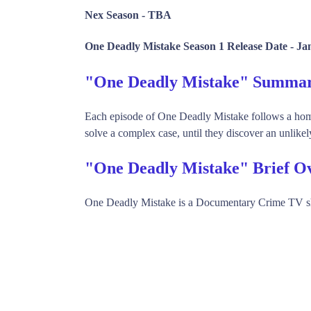
Nex Season -
TBA
One Deadly Mistake Season 1 Release Date -
Ja
"One Deadly Mistake" Summa
Each episode of One Deadly Mistake follows a homic
solve a complex case, until they discover an unlikely
"One Deadly Mistake" Brief O
One Deadly Mistake is a Documentary Crime TV s