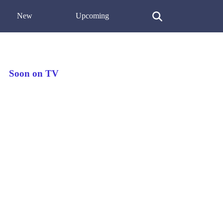
New
Upcoming
Soon on TV