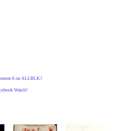
A Season 6 on ALLBLK?
acebook Watch?