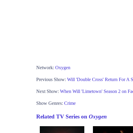
Network:
Oxygen
Previous Show:
Will 'Double Cross' Return For 
Next Show:
When Will 'Limetown' Season 2 on F
Show Genres:
Crime
Related TV Series on
Oxygen