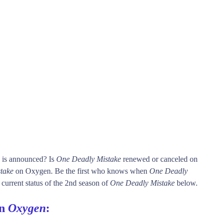
e is announced? Is
One Deadly Mistake
renewed or canceled on
take
on Oxygen. Be the first who knows when
One Deadly
 current status of the 2nd season of
One Deadly Mistake
below.
on
Oxygen
: