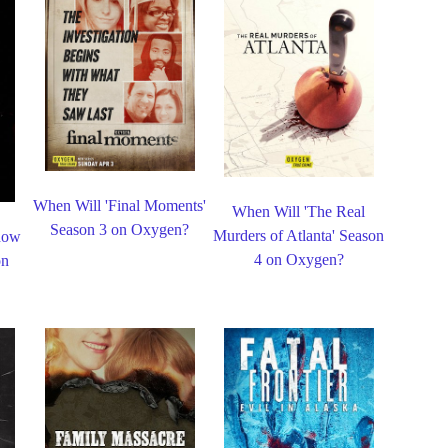
When Will 'Final Moments'
When Will 'The Real
Season 3 on Oxygen?
Murders of Atlanta' Season
dow
4 on Oxygen?
on