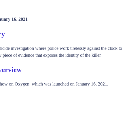
nuary 16, 2021
ry
ide investigation where police work tirelessly against the clock to
 piece of evidence that exposes the identity of the killer.
verview
how on Oxygen, which was launched on January 16, 2021.