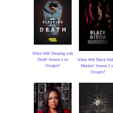
When Will 'Sleeping with
Death' Season 2 on
When Will 'Black Wi
Oxygen?
Murders' Season 2 
Oxygen?