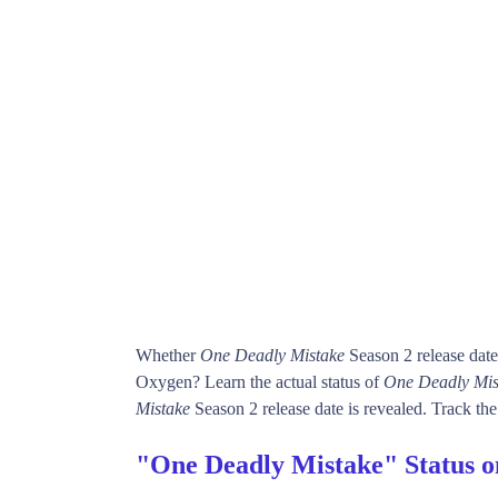
Whether
One Deadly Mistake
Season 2 release dat
Oxygen? Learn the actual status of
One Deadly Mis
Mistake
Season 2 release date is revealed. Track the
"One Deadly Mistake" Status 