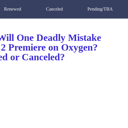
Renewed
Canceled
Pending/TBA
ill One Deadly Mistake
 2 Premiere on Oxygen?
d or Canceled?