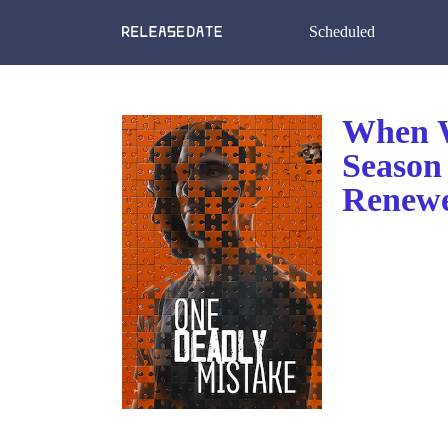
Scheduled
When W
Season
Renewe