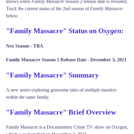
knows when
Family Massacre
Season 2 release date is revealed.
Track the current status of the 2nd season of
Family Massacre
below.
"Family Massacre" Status on
Oxygen
:
Nex Season -
TBA
Family Massacre Season 1 Release Date -
December 3, 2021
"Family Massacre" Summary
A new series exploring gruesome tales of multiple murders
within the same family.
"Family Massacre" Brief Overview
Family Massacre is a Documentary Crime TV show on Oxygen,