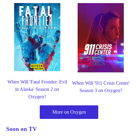
When Will 'Fatal Frontier: Evil
When Will '911 Crisis Center'
in Alaska' Season 2 on
Season 3 on Oxygen?
Oxygen?
More on Oxygen
Soon on TV