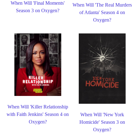
When Will 'Final Moments'
When Will 'The Real Murders
Season 3 on Oxygen?
of Atlanta' Season 4 on
Oxygen?
When Will 'Killer Relationship
with Faith Jenkins' Season 4 on
When Will 'New York
Oxygen?
Homicide' Season 3 on
Oxygen?