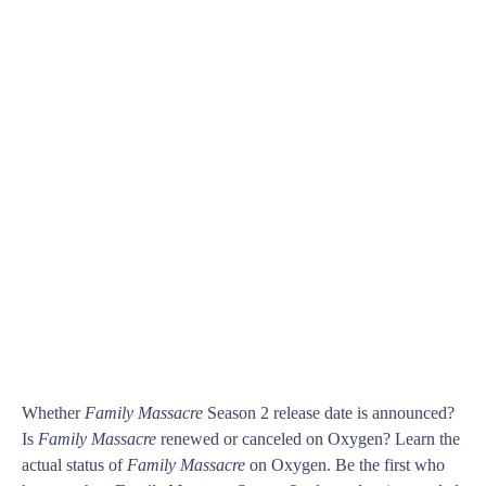
Whether
Family Massacre
Season 2 release date is announced?
Is
Family Massacre
renewed or canceled on Oxygen? Learn the
actual status of
Family Massacre
on Oxygen. Be the first who