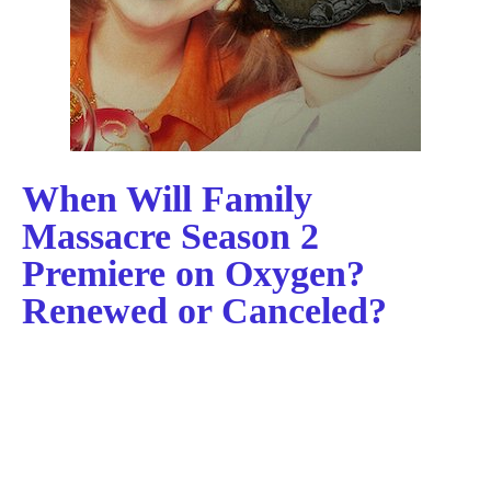
When Will Family
Massacre Season 2
Premiere on Oxygen?
Renewed or Canceled?