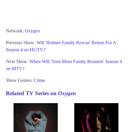
Network:
Oxygen
Previous Show:
Will 'Holmes Family Rescue' Return For A
Season 4 on HGTV?
Next Show:
When Will 'Teen Mom Family Reunion' Season 4
on MTV?
Show Genres:
Crime
Related TV Series on
Oxygen