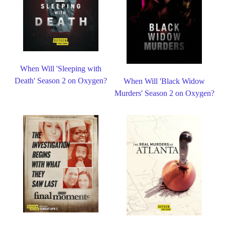
When Will 'Sleeping with
Death' Season 2 on Oxygen?
When Will 'Black Widow
Murders' Season 2 on Oxygen?