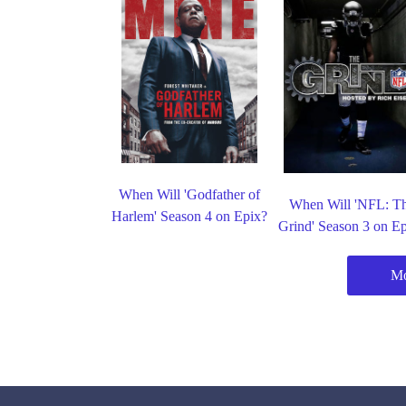
When Will 'Godfather of
When Will 'NFL: T
Harlem' Season 4 on Epix?
Grind' Season 3 on E
Mo