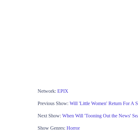
Network:
EPIX
Previous Show:
Will 'Little Women' Return For A
Next Show:
When Will 'Tooning Out the News' Se
Show Genres:
Horror