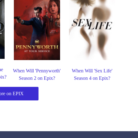
he
When Will 'Pennyworth'
When Will 'Sex Life'
pix?
Season 2 on Epix?
Season 4 on Epix?
re on EPIX