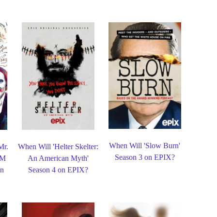
When Will 'Slow Burn'
Mr.
When Will 'Helter Skelter:
Season 3 on EPIX?
&M
An American Myth'
on
Season 4 on EPIX?