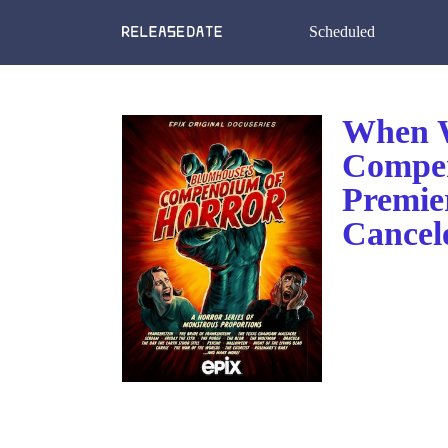
Scheduled
When W
Compen
Premie
Cancel