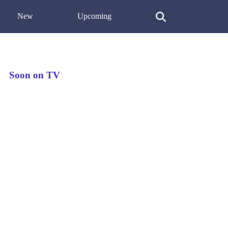
New
Upcoming
Soon on TV