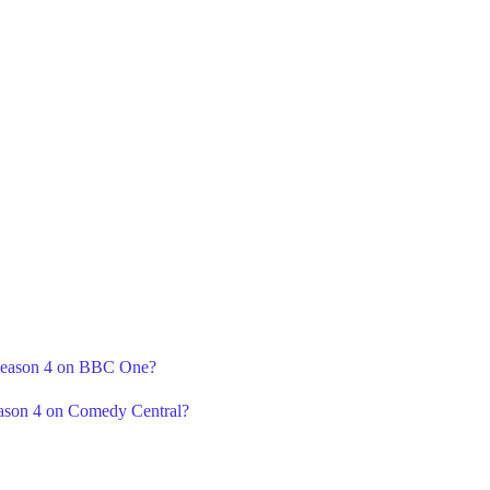
 Season 4 on BBC One?
ason 4 on Comedy Central?