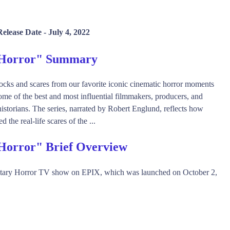
elease Date -
July 4, 2022
 Horror" Summary
cks and scares from our favorite iconic cinematic horror moments
some of the best and most influential filmmakers, producers, and
historians. The series, narrated by Robert Englund, reflects how
 the real-life scares of the ...
Horror" Brief Overview
ary Horror TV show on EPIX, which was launched on October 2,