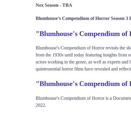
Nex Season -
TBA
Blumhouse's Compendium of Horror Season 3 R
"Blumhouse's Compendium of
Blumhouse's Compendium of Horror revisits the sho
from the 1930s until today featuring insights from 
actors working in the genre, as well as experts and 
quintessential horror films have revealed and reflected
"Blumhouse's Compendium of 
Blumhouse's Compendium of Horror is a Document
2022.