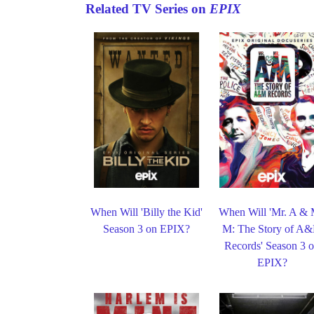
Related TV Series on
EPIX
When Will 'Billy the Kid'
When Will 'Mr. A & 
Season 3 on EPIX?
M: The Story of A
Records' Season 3 
EPIX?