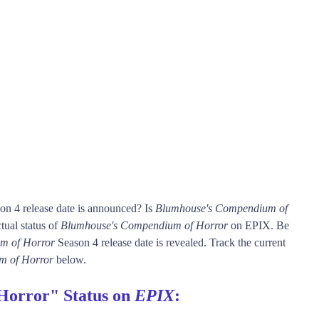
on 4 release date is announced? Is
Blumhouse's Compendium of
ual status of
Blumhouse's Compendium of Horror
on EPIX. Be
m of Horror
Season 4 release date is revealed. Track the current
m of Horror
below.
Horror" Status on
EPIX
: