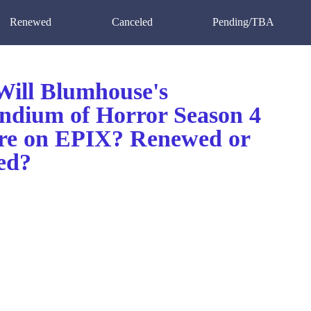
Renewed
Canceled
Pending/TBA
ill Blumhouse's
dium of Horror Season 4
re on EPIX? Renewed or
ed?