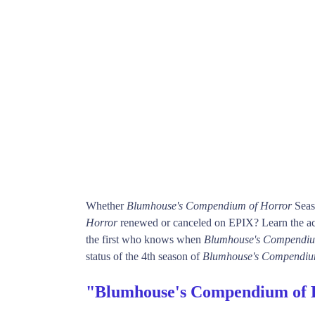
Whether
Blumhouse's Compendium of Horror
Seas
Horror
renewed or canceled on EPIX? Learn the act
the first who knows when
Blumhouse's Compendiu
status of the 4th season of
Blumhouse's Compendiu
"Blumhouse's Compendium of 