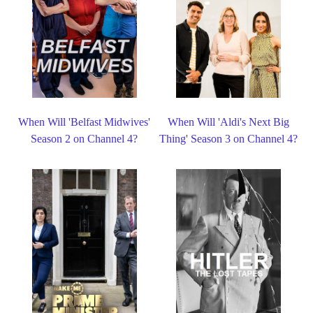
When Will 'Belfast Midwives'
When Will 'Aldi's Next Big
Season 2 on Channel 4?
Thing' Season 3 on Channel 4?