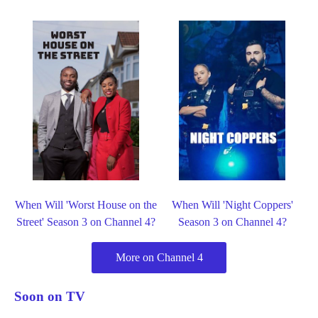
When Will 'Worst House on the
When Will 'Night Coppers'
Street' Season 3 on Channel 4?
Season 3 on Channel 4?
More on Channel 4
Soon on TV