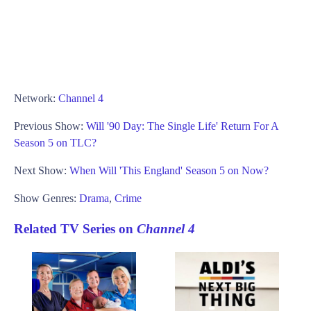
Network:
Channel 4
Previous Show:
Will '90 Day: The Single Life' Return For A
Season 5 on TLC?
Next Show:
When Will 'This England' Season 5 on Now?
Show Genres:
Drama
,
Crime
Related TV Series on
Channel 4