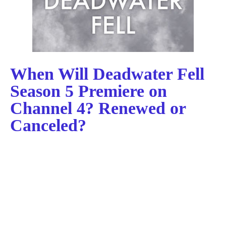
When Will Deadwater Fell
Season 5 Premiere on
Channel 4? Renewed or
Canceled?