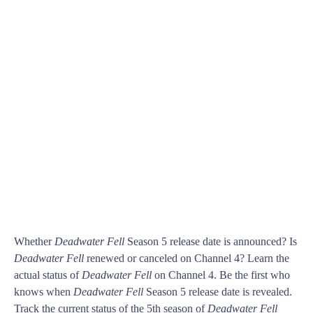
Whether
Deadwater Fell
Season 5 release date is announced? Is
Deadwater Fell
renewed or canceled on Channel 4? Learn the
actual status of
Deadwater Fell
on Channel 4. Be the first who
knows when
Deadwater Fell
Season 5 release date is revealed.
Track the current status of the 5th season of
Deadwater Fell