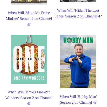
When Will 'Hitler: The Lost
When Will 'Make Me Prime
Tapes' Season 2 on Channel 4?
Minister' Season 2 on Channel
4?
When Will 'Jamie's One-Pan
When Will 'Hobby Man'
Wonders' Season 2 on Channel
Season 2 on Channel 4?
4?