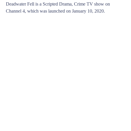
Deadwater Fell is a Scripted Drama, Crime TV show on
Channel 4, which was launched on January 10, 2020.