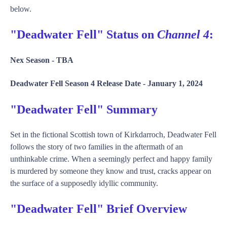
below.
"Deadwater Fell" Status on
Channel 4
:
Nex Season -
TBA
Deadwater Fell Season 4 Release Date -
January 1, 2024
"Deadwater Fell" Summary
Set in the fictional Scottish town of Kirkdarroch, Deadwater Fell
follows the story of two families in the aftermath of an
unthinkable crime. When a seemingly perfect and happy family
is murdered by someone they know and trust, cracks appear on
the surface of a supposedly idyllic community.
"Deadwater Fell" Brief Overview