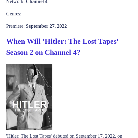
Network:
Channel 4
Genres:
Premiere:
September 27, 2022
When Will 'Hitler: The Lost Tapes'
Season 2 on Channel 4?
'Hitler: The Lost Tapes' debuted on September 17, 2022, on