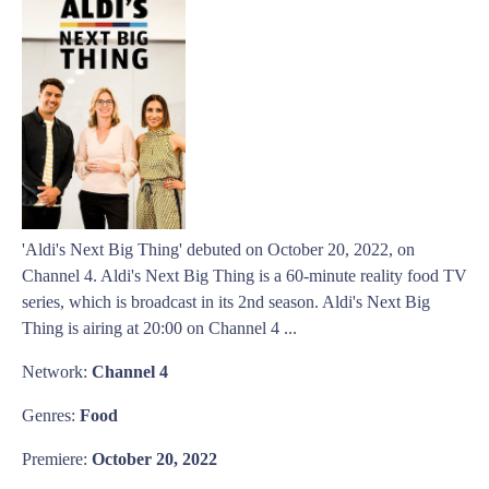
'Aldi's Next Big Thing' debuted on October 20, 2022, on
Channel 4. Aldi's Next Big Thing is a 60-minute reality food TV
series, which is broadcast in its 2nd season. Aldi's Next Big
Thing is airing at 20:00 on Channel 4 ...
Network:
Channel 4
Genres:
Food
Premiere:
October 20, 2022