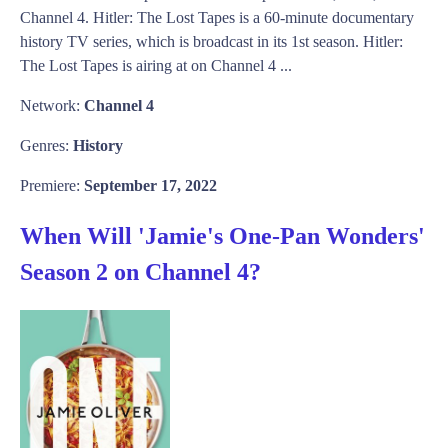
Channel 4. Hitler: The Lost Tapes is a 60-minute documentary
history TV series, which is broadcast in its 1st season. Hitler:
The Lost Tapes is airing at on Channel 4 ...
Network:
Channel 4
Genres:
History
Premiere:
September 17, 2022
When Will 'Jamie's One-Pan Wonders'
Season 2 on Channel 4?