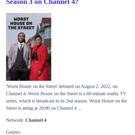
Season 3 on Channel 4?
'Worst House on the Street' debuted on August 2, 2022, on
Channel 4. Worst House on the Street is a 60-minute reality TV
series, which is broadcast in its 2nd season. Worst House on the
Street is airing at 20:00 on Channel 4 ...
Network:
Channel 4
Genres: