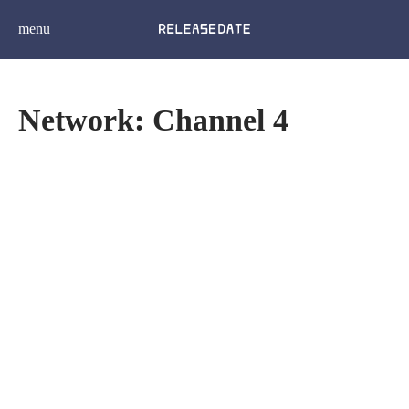
menu
Network: Channel 4