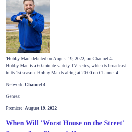
'Hobby Man' debuted on August 19, 2022, on Channel 4.
Hobby Man is a 60-minute variety TV series, which is broadcast
in its 1st season. Hobby Man is airing at 20:00 on Channel 4 ...
Network:
Channel 4
Genres:
Premiere:
August 19, 2022
When Will 'Worst House on the Street'