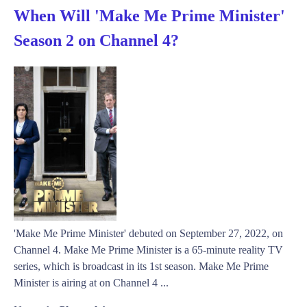
When Will 'Make Me Prime Minister'
Season 2 on Channel 4?
'Make Me Prime Minister' debuted on September 27, 2022, on
Channel 4. Make Me Prime Minister is a 65-minute reality TV
series, which is broadcast in its 1st season. Make Me Prime
Minister is airing at on Channel 4 ...