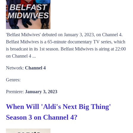
'Belfast Midwives' debuted on January 3, 2023, on Channel 4.
Belfast Midwives is a 65-minute documentary TV series, which
is broadcast in its 1st season. Belfast Midwives is airing at 22:00
on Channel 4 ...
Network:
Channel 4
Genres:
Premiere:
January 3, 2023
When Will 'Aldi's Next Big Thing'
Season 3 on Channel 4?