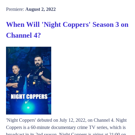
Premiere:
August 2, 2022
When Will 'Night Coppers' Season 3 on
Channel 4?
'Night Coppers' debuted on July 12, 2022, on Channel 4. Night
Coppers is a 60-minute documentary crime TV series, which is
broadcast in its 2nd season. Night Coppers is airing at 21:00 on