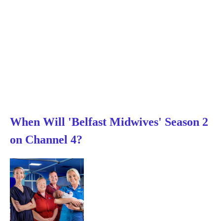
When Will 'Belfast Midwives' Season 2
on Channel 4?