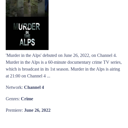
'Murder in the Alps' debuted on June 26, 2022, on Channel 4.
Murder in the Alps is a 60-minute documentary crime TV series,
which is broadcast in its 1st season. Murder in the Alps is airing
at 21:00 on Channel 4 ...
Network:
Channel 4
Genres:
Crime
Premiere:
June 26, 2022