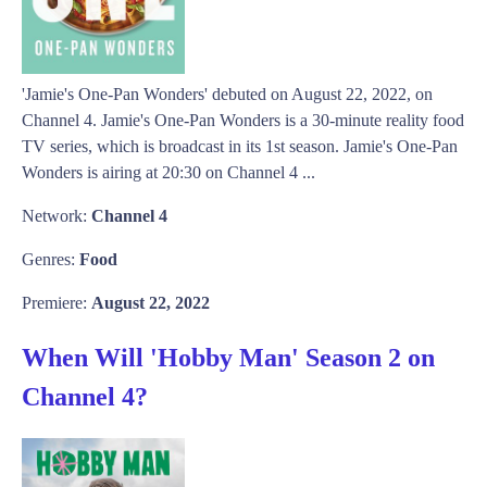
'Jamie's One-Pan Wonders' debuted on August 22, 2022, on
Channel 4. Jamie's One-Pan Wonders is a 30-minute reality food
TV series, which is broadcast in its 1st season. Jamie's One-Pan
Wonders is airing at 20:30 on Channel 4 ...
Network:
Channel 4
Genres:
Food
Premiere:
August 22, 2022
When Will 'Hobby Man' Season 2 on
Channel 4?