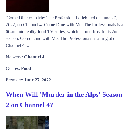
'Come Dine with Me: The Professionals' debuted on June 27,
2022, on Channel 4. Come Dine with Me: The Professionals is a
60-minute reality food TV series, which is broadcast in its 2nd
season. Come Dine with Me: The Professionals is airing at on
Channel 4 ...
Network:
Channel 4
Genres:
Food
Premiere:
June 27, 2022
When Will 'Murder in the Alps' Season
2 on Channel 4?