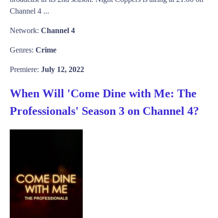
Channel 4 ...
Network:
Channel 4
Genres:
Crime
Premiere:
July 12, 2022
When Will 'Come Dine with Me: The
Professionals' Season 3 on Channel 4?