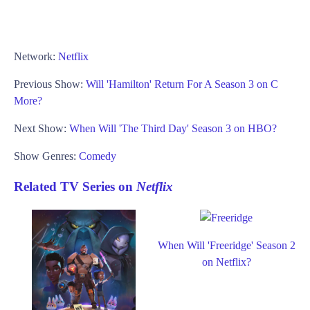
Network:
Netflix
Previous Show:
Will 'Hamilton' Return For A Season 3 on C
More?
Next Show:
When Will 'The Third Day' Season 3 on HBO?
Show Genres:
Comedy
Related TV Series on
Netflix
When Will 'Freeridge' Season 2
on Netflix?