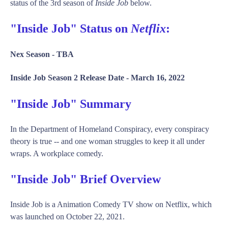
status of the 3rd season of
Inside Job
below.
"Inside Job" Status on
Netflix
:
Nex Season -
TBA
Inside Job Season 2 Release Date -
March 16, 2022
"Inside Job" Summary
In the Department of Homeland Conspiracy, every conspiracy
theory is true -- and one woman struggles to keep it all under
wraps. A workplace comedy.
"Inside Job" Brief Overview
Inside Job is a Animation Comedy TV show on Netflix, which
was launched on October 22, 2021.