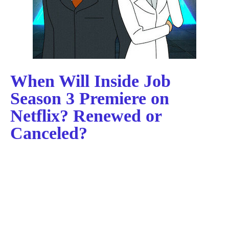
When Will Inside Job
Season 3 Premiere on
Netflix? Renewed or
Canceled?