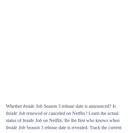
Whether
Inside Job
Season 3 release date is announced? Is
Inside Job
renewed or canceled on Netflix? Learn the actual
status of
Inside Job
on Netflix. Be the first who knows when
Inside Job
Season 3 release date is revealed. Track the current