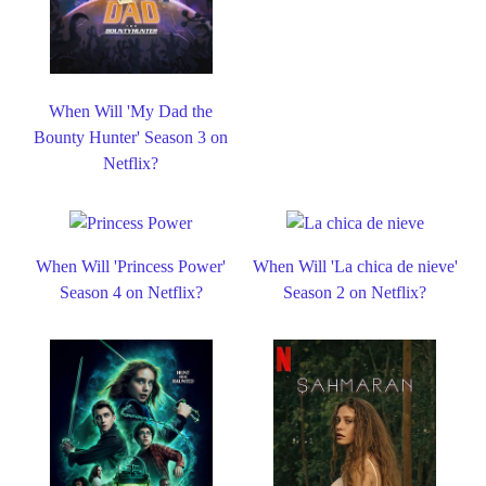
When Will 'My Dad the
Bounty Hunter' Season 3 on
Netflix?
When Will 'Princess Power'
When Will 'La chica de nieve'
Season 4 on Netflix?
Season 2 on Netflix?