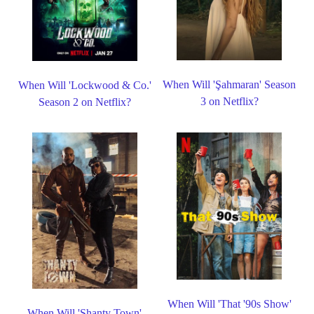
When Will 'Şahmaran' Season
When Will 'Lockwood & Co.'
3 on Netflix?
Season 2 on Netflix?
When Will 'That '90s Show'
When Will 'Shanty Town'