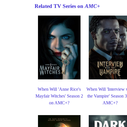
Related TV Series on
AMC+
When Will 'Anne Rice's
When Will 'Interview 
Mayfair Witches' Season 2
the Vampire' Season 
on AMC+?
AMC+?