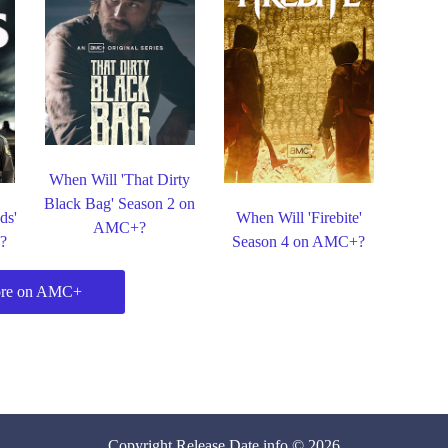
When Will 'That Dirty
Black Bag' Season 2 on
ds'
When Will 'Firebite'
AMC+?
?
Season 4 on AMC+?
re on AMC+
Copyright
Release Date
.info © 2026