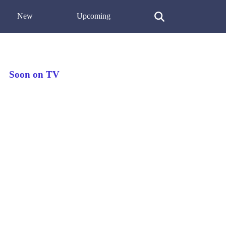
New
Upcoming
Soon on TV