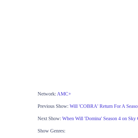
Network:
AMC+
Previous Show:
Will 'COBRA' Return For A Seaso
Next Show:
When Will 'Domina' Season 4 on Sky
Show Genres: