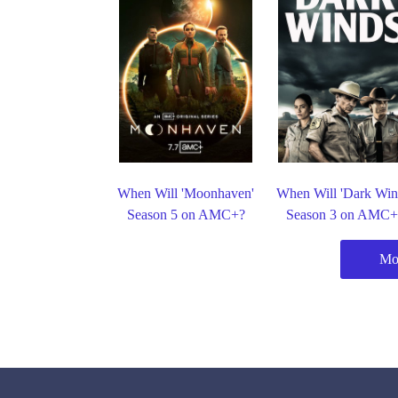
When Will 'Moonhaven'
When Will 'Dark Win
Season 5 on AMC+?
Season 3 on AMC+
Mo