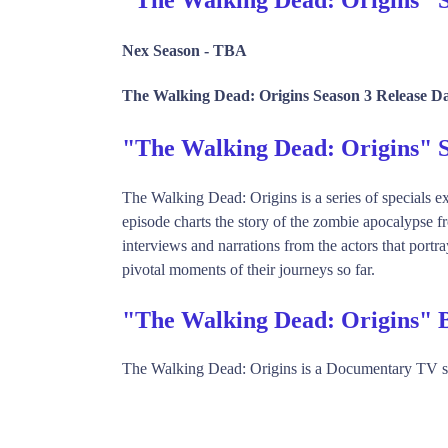
Nex Season -
TBA
The Walking Dead: Origins Season 3 Release Da
"The Walking Dead: Origins"
The Walking Dead: Origins is a series of specials ex
episode charts the story of the zombie apocalypse f
interviews and narrations from the actors that portr
pivotal moments of their journeys so far.
"The Walking Dead: Origins" 
The Walking Dead: Origins is a Documentary TV 