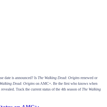
se date is announced? Is
The Walking Dead: Origins
renewed or
Walking Dead: Origins
on AMC+. Be the first who knows when
 revealed. Track the current status of the 4th season of
The Walking
Status on
AMC+
: