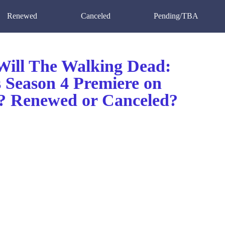
Renewed
Canceled
Pending/TBA
ill The Walking Dead:
s Season 4 Premiere on
 Renewed or Canceled?