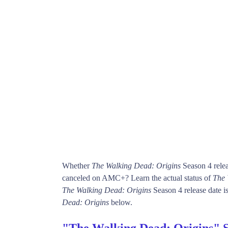
Whether
The Walking Dead: Origins
Season 4 relea
canceled on AMC+? Learn the actual status of
The 
The Walking Dead: Origins
Season 4 release date is
Dead: Origins
below.
"The Walking Dead: Origins" 