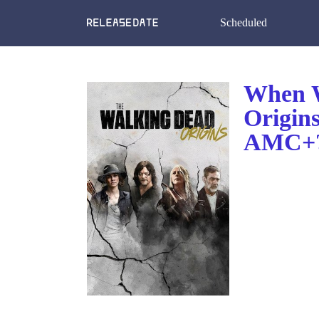
Scheduled
When W
Origin
AMC+?