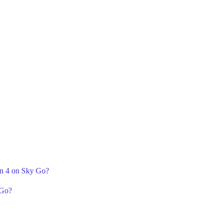
n 4 on Sky Go?
 Go?