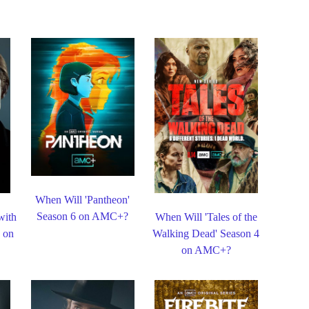
When Will 'Pantheon'
Season 6 on AMC+?
with
When Will 'Tales of the
3 on
Walking Dead' Season 4
on AMC+?