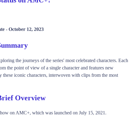
te -
October 12, 2023
 Summary
ploring the journeys of the series' most celebrated characters. Each
rom the point of view of a single character and features new
ay these iconic characters, interwoven with clips from the most
Brief Overview
show on AMC+, which was launched on July 15, 2021.