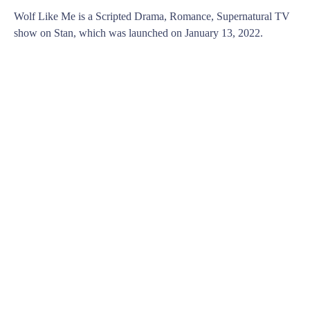
Wolf Like Me is a Scripted Drama, Romance, Supernatural TV
show on Stan, which was launched on January 13, 2022.