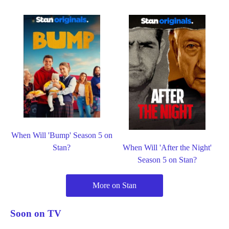
When Will 'Bump' Season 5 on
Stan?
When Will 'After the Night'
Season 5 on Stan?
More on Stan
Soon on TV