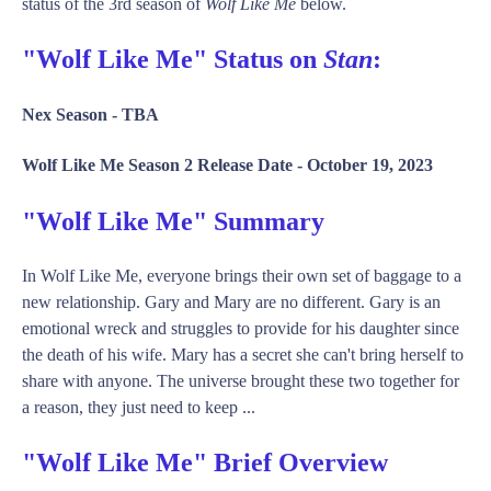
status of the 3rd season of
Wolf Like Me
below.
"Wolf Like Me" Status on
Stan
:
Nex Season -
TBA
Wolf Like Me Season 2 Release Date -
October 19, 2023
"Wolf Like Me" Summary
In Wolf Like Me, everyone brings their own set of baggage to a
new relationship. Gary and Mary are no different. Gary is an
emotional wreck and struggles to provide for his daughter since
the death of his wife. Mary has a secret she can't bring herself to
share with anyone. The universe brought these two together for
a reason, they just need to keep ...
"Wolf Like Me" Brief Overview