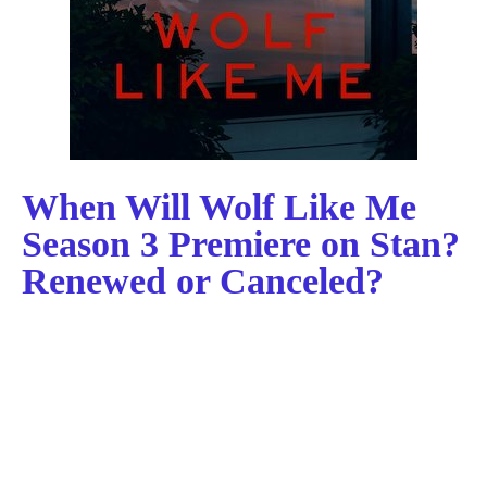
When Will Wolf Like Me
Season 3 Premiere on Stan?
Renewed or Canceled?