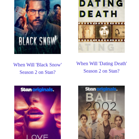
When Will 'Dating Death'
When Will 'Black Snow'
Season 2 on Stan?
Season 2 on Stan?