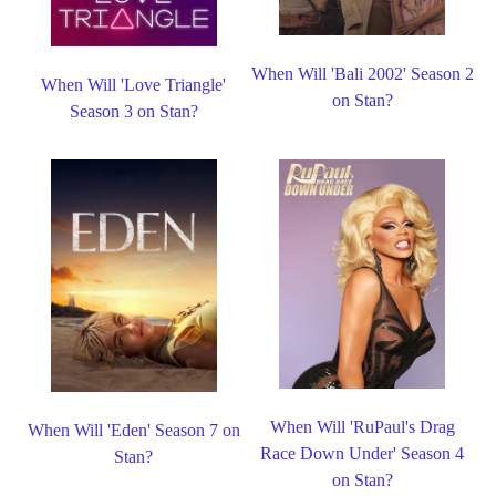
When Will 'Bali 2002' Season 2
When Will 'Love Triangle'
on Stan?
Season 3 on Stan?
When Will 'RuPaul's Drag
When Will 'Eden' Season 7 on
Race Down Under' Season 4
Stan?
on Stan?