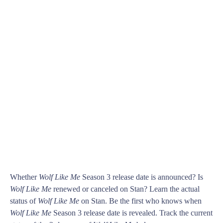
Whether
Wolf Like Me
Season 3 release date is announced? Is
Wolf Like Me
renewed or canceled on Stan? Learn the actual
status of
Wolf Like Me
on Stan. Be the first who knows when
Wolf Like Me
Season 3 release date is revealed. Track the current