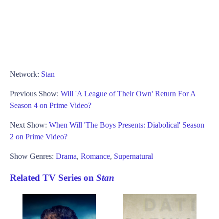
Network:
Stan
Previous Show:
Will 'A League of Their Own' Return For A
Season 4 on Prime Video?
Next Show:
When Will 'The Boys Presents: Diabolical' Season
2 on Prime Video?
Show Genres:
Drama
,
Romance
,
Supernatural
Related TV Series on
Stan