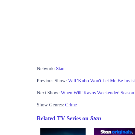
Network:
Stan
Previous Show:
Will 'Kubo Won't Let Me Be Invisi
Next Show:
When Will 'Kavos Weekender' Season
Show Genres:
Crime
Related TV Series on
Stan