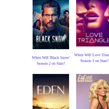
When Will 'Love Trian
When Will 'Black Snow'
Season 3 on Stan?
Season 2 on Stan?