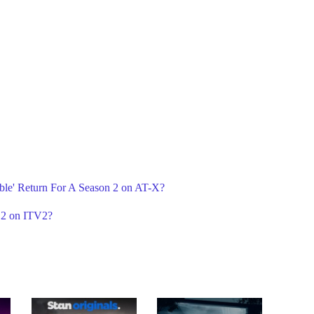
ble' Return For A Season 2 on AT-X?
 2 on ITV2?