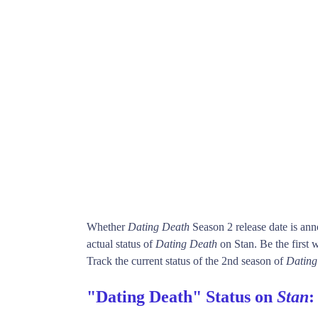
Whether
Dating Death
Season 2 release date is an
actual status of
Dating Death
on Stan. Be the firs
Track the current status of the 2nd season of
Dating
"Dating Death" Status on
Stan
: