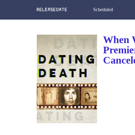
Scheduled
When W
Premie
Cancel