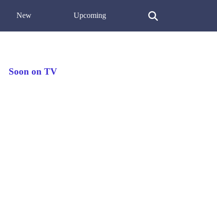
New
Upcoming
Soon on TV