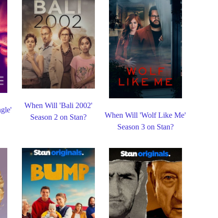
When Will 'Bali 2002'
gle'
When Will 'Wolf Like Me'
Season 2 on Stan?
Season 3 on Stan?