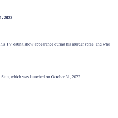
1, 2022
 his TV dating show appearance during his murder spree, and who
w
Stan, which was launched on October 31, 2022.