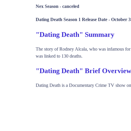
Nex Season -
canceled
Dating Death Season 1 Release Date -
October 3
"Dating Death" Summary
The story of Rodney Alcala, who was infamous for
was linked to 130 deaths.
"Dating Death" Brief Overvie
Dating Death is a Documentary Crime TV show on 