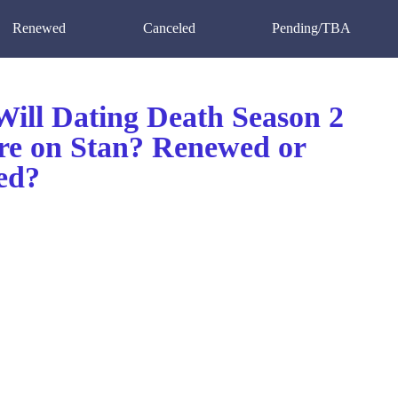
Renewed
Canceled
Pending/TBA
ill Dating Death Season 2
re on Stan? Renewed or
ed?