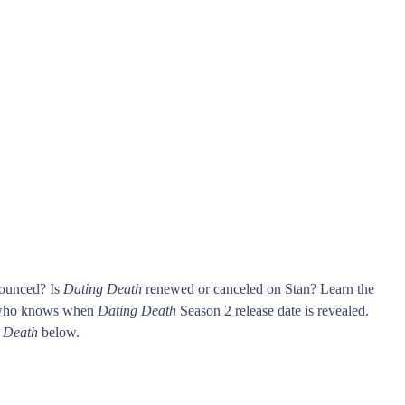
nounced? Is
Dating Death
renewed or canceled on Stan? Learn the
t who knows when
Dating Death
Season 2 release date is revealed.
 Death
below.