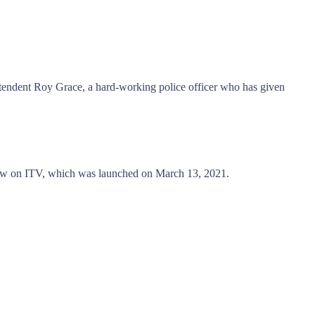
tendent Roy Grace, a hard-working police officer who has given
ow on ITV, which was launched on March 13, 2021.