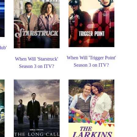
lub'
When Will 'Trigger Point'
When Will 'Starstruck'
Season 3 on ITV?
Season 3 on ITV?