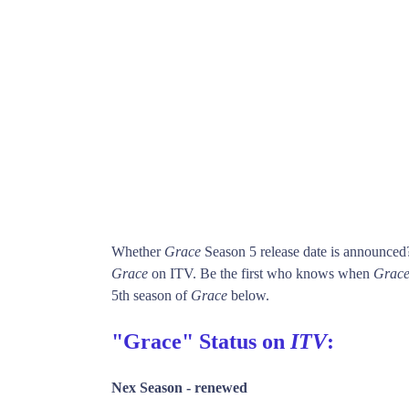
Whether
Grace
Season 5 release date is announced
Grace
on ITV. Be the first who knows when
Grac
5th season of
Grace
below.
"Grace" Status on
ITV
:
Nex Season -
renewed