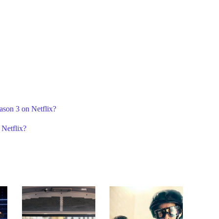
ason 3 on Netflix?
 Netflix?