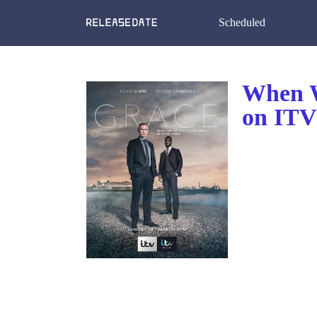
Scheduled
When W
on ITV