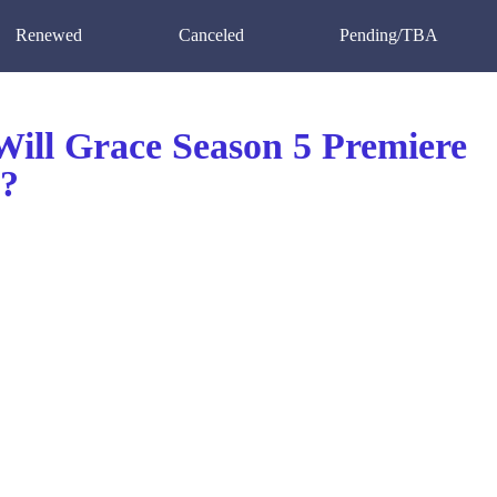
Renewed
Canceled
Pending/TBA
ill Grace Season 5 Premiere
?