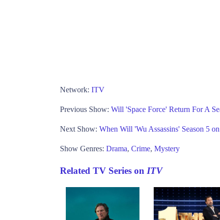
Network:
ITV
Previous Show:
Will 'Space Force' Return For A Se
Next Show:
When Will 'Wu Assassins' Season 5 on
Show Genres:
Drama
,
Crime
,
Mystery
Related TV Series on
ITV