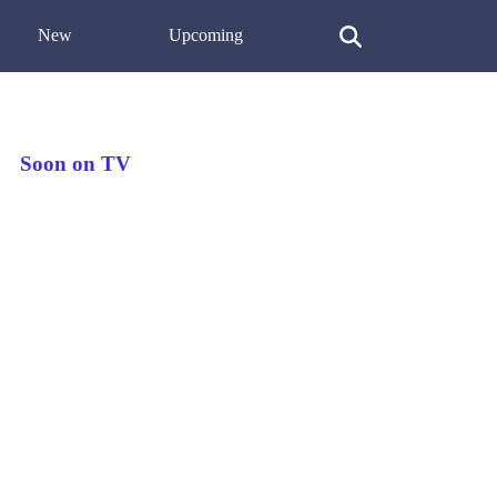
New
Upcoming
Soon on TV