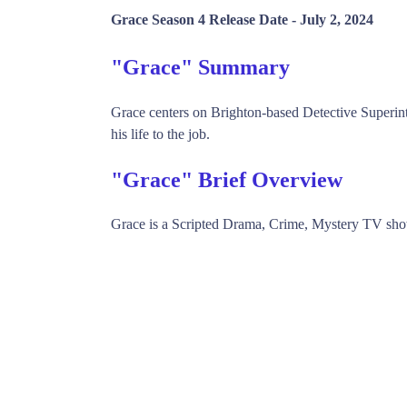
Grace Season 4 Release Date -
July 2, 2024
"Grace" Summary
Grace centers on Brighton-based Detective Superin
his life to the job.
"Grace" Brief Overview
Grace is a Scripted Drama, Crime, Mystery TV sh