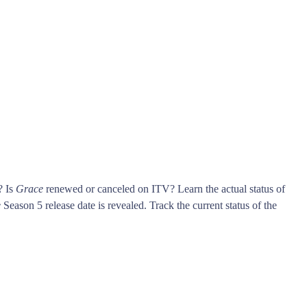
? Is
Grace
renewed or canceled on ITV? Learn the actual status of
e
Season 5 release date is revealed. Track the current status of the