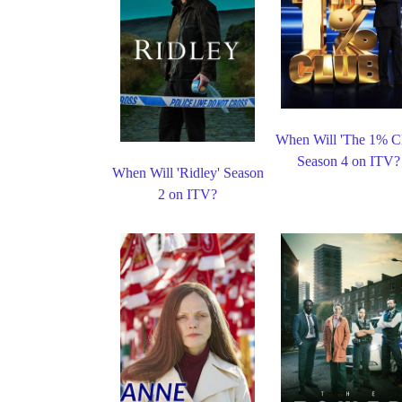
When Will 'The 1% C
Season 4 on ITV?
When Will 'Ridley' Season
2 on ITV?