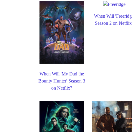
When Will 'Freeridg
Season 2 on Netflix
When Will 'My Dad the
Bounty Hunter' Season 3
on Netflix?