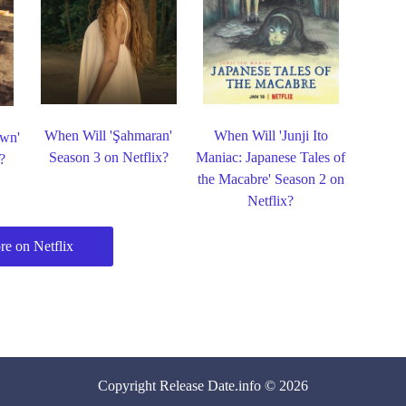
When Will 'Şahmaran'
When Will 'Junji Ito
own'
Season 3 on Netflix?
Maniac: Japanese Tales of
?
the Macabre' Season 2 on
Netflix?
e on Netflix
Copyright
Release Date
.info © 2026