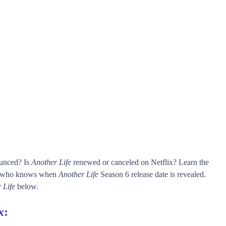
ounced? Is
Another Life
renewed or canceled on Netflix? Learn the
rst who knows when
Another Life
Season 6 release date is revealed.
 Life
below.
x
: