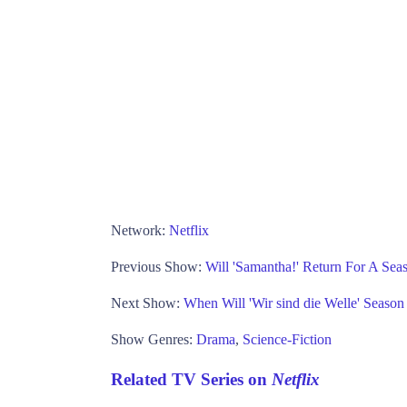
Network:
Netflix
Previous Show:
Will 'Samantha!' Return For A Seas
Next Show:
When Will 'Wir sind die Welle' Season 
Show Genres:
Drama
,
Science-Fiction
Related TV Series on
Netflix