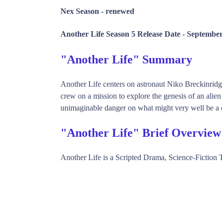
Nex Season -
renewed
Another Life Season 5 Release Date -
September
"Another Life" Summary
Another Life centers on astronaut Niko Breckinridge
crew on a mission to explore the genesis of an alien
unimaginable danger on what might very well be a
"Another Life" Brief Overview
Another Life is a Scripted Drama, Science-Fiction