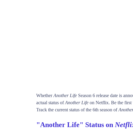
Whether
Another Life
Season 6 release date is ann
actual status of
Another Life
on Netflix. Be the fi
Track the current status of the 6th season of
Another
"Another Life" Status on
Netfli