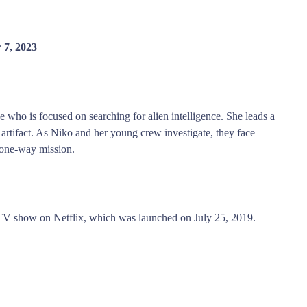
 7, 2023
 who is focused on searching for alien intelligence. She leads a
 artifact. As Niko and her young crew investigate, they face
 one-way mission.
 TV show on Netflix, which was launched on July 25, 2019.