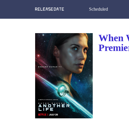
Scheduled
When W
Premier