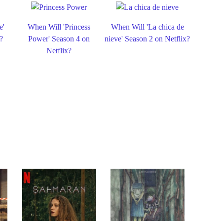
e'
When Will 'Princess
When Will 'La chica de
?
Power' Season 4 on
nieve' Season 2 on Netflix?
Netflix?