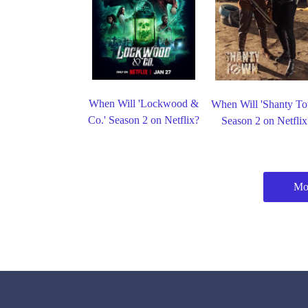
When Will 'Lockwood &
When Will 'Shanty T
Co.' Season 2 on Netflix?
Season 2 on Netflix
Mor