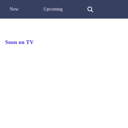
New
Upcoming
Soon on TV