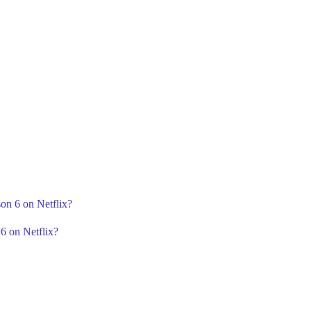
on 6 on Netflix?
6 on Netflix?