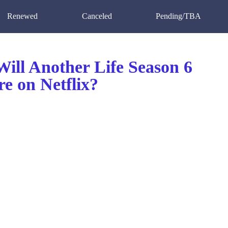
Renewed
Canceled
Pending/TBA
ill Another Life Season 6
e on Netflix?