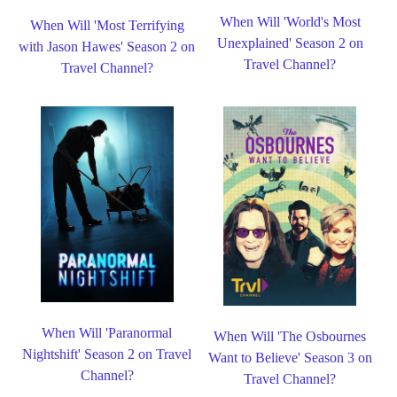
When Will 'World's Most
When Will 'Most Terrifying
Unexplained' Season 2 on
with Jason Hawes' Season 2 on
Travel Channel?
Travel Channel?
When Will 'Paranormal
When Will 'The Osbournes
Nightshift' Season 2 on Travel
Want to Believe' Season 3 on
Channel?
Travel Channel?