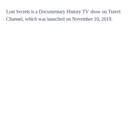
Lost Secrets is a Documentary History TV show on Travel
Channel, which was launched on November 10, 2019.