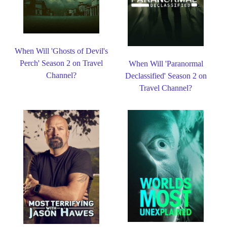
When Will 'Ghosts of Devil's
Perch' Season 2 on Travel
When Will 'Paranormal
Channel?
Declassified' Season 2 on
Travel Channel?