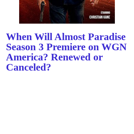
When Will Almost Paradise
Season 3 Premiere on WGN
America? Renewed or
Canceled?