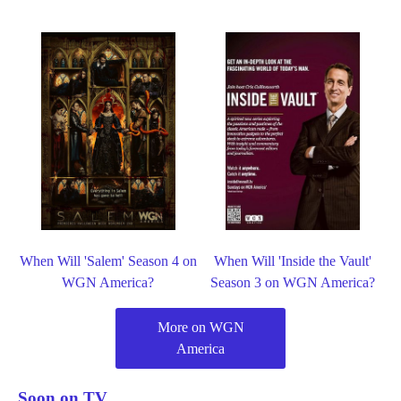
When Will 'Salem' Season 4 on
When Will 'Inside the Vault'
WGN America?
Season 3 on WGN America?
More on WGN
America
Soon on TV