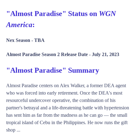
"Almost Paradise" Status on
WGN
America
:
Nex Season -
TBA
Almost Paradise Season 2 Release Date -
July 21, 2023
"Almost Paradise" Summary
Almost Paradise centers on Alex Walker, a former DEA agent
who was forced into early retirement. Once the DEA's most
resourceful undercover operative, the combination of his
partner's betrayal and a life-threatening battle with hypertension
has sent him as far from the madness as he can go — the small
tropical island of Cebu in the Philippines. He now runs the gift
shop ...