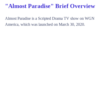
"Almost Paradise" Brief Overview
Almost Paradise is a Scripted Drama TV show on WGN
America, which was launched on March 30, 2020.