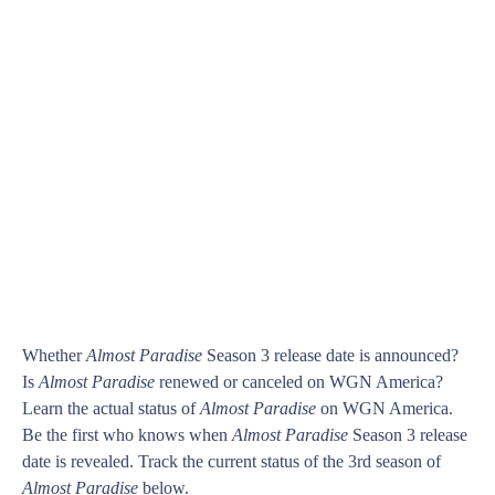
Whether
Almost Paradise
Season 3 release date is announced?
Is
Almost Paradise
renewed or canceled on WGN America?
Learn the actual status of
Almost Paradise
on WGN America.
Be the first who knows when
Almost Paradise
Season 3 release
date is revealed. Track the current status of the 3rd season of
Almost Paradise
below.