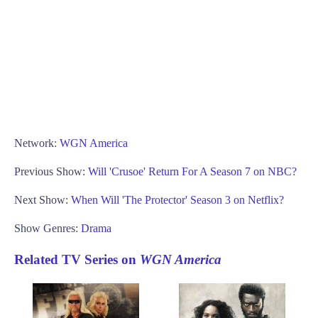
Network:
WGN America
Previous Show:
Will 'Crusoe' Return For A Season 7 on NBC?
Next Show:
When Will 'The Protector' Season 3 on Netflix?
Show Genres:
Drama
Related TV Series on
WGN America