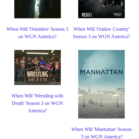
When Will 'Outsiders' Season 3
When Will 'Outlaw Country'
on WGN America?
Season 3 on WGN America?
When Will 'Wrestling with
Death' Season 3 on WGN
America?
When Will 'Manhattan' Season
3 on WGN America?