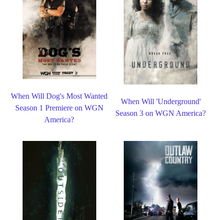
When Will Dog's Most Wanted
When Will 'Underground'
Season 1 Premiere on WGN
Season 3 on WGN America?
America?