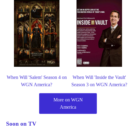
When Will 'Salem' Season 4 on
When Will 'Inside the Vault'
WGN America?
Season 3 on WGN America?
More on WGN
America
Soon on TV