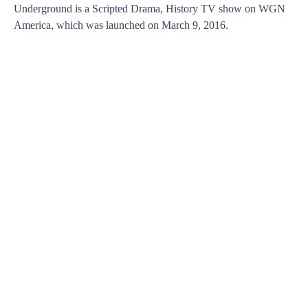
Underground is a Scripted Drama, History TV show on WGN
America, which was launched on March 9, 2016.