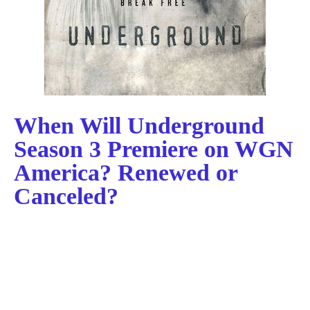
When Will Underground
Season 3 Premiere on WGN
America? Renewed or
Canceled?