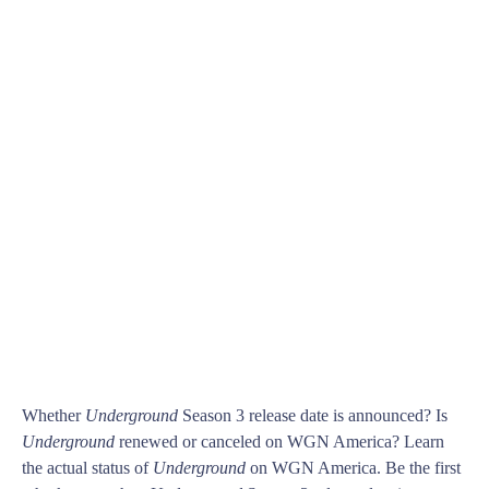
Whether
Underground
Season 3 release date is announced? Is
Underground
renewed or canceled on WGN America? Learn
the actual status of
Underground
on WGN America. Be the first