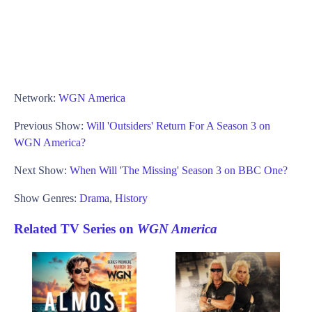
Network:
WGN America
Previous Show:
Will 'Outsiders' Return For A Season 3 on
WGN America?
Next Show:
When Will 'The Missing' Season 3 on BBC One?
Show Genres:
Drama
,
History
Related TV Series on
WGN America