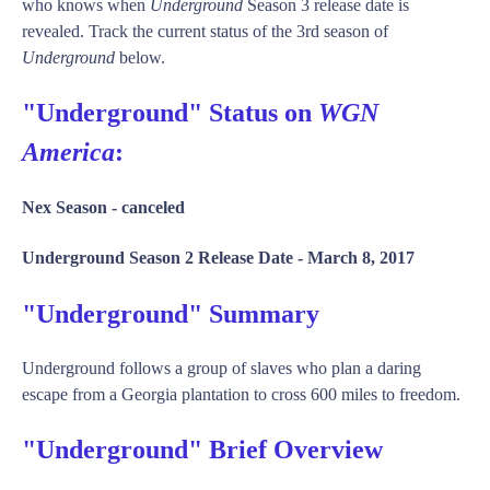
who knows when
Underground
Season 3 release date is
revealed. Track the current status of the 3rd season of
Underground
below.
"Underground" Status on
WGN
America
:
Nex Season -
canceled
Underground Season 2 Release Date -
March 8, 2017
"Underground" Summary
Underground follows a group of slaves who plan a daring
escape from a Georgia plantation to cross 600 miles to freedom.
"Underground" Brief Overview