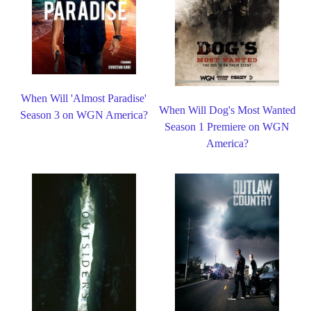
When Will 'Almost Paradise'
When Will Dog's Most Wanted
Season 3 on WGN America?
Season 1 Premiere on WGN
America?