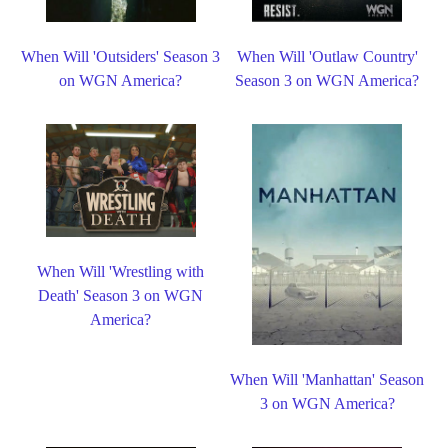
When Will 'Outsiders' Season 3
When Will 'Outlaw Country'
on WGN America?
Season 3 on WGN America?
When Will 'Wrestling with
Death' Season 3 on WGN
America?
When Will 'Manhattan' Season
3 on WGN America?