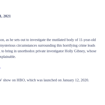
1, 2021
n, as he sets out to investigate the mutilated body of 11-year-old
ysterious circumstances surrounding this horrifying crime leads
n, to bring in unorthodox private investigator Holly Gibney, whose
xplainable.
w
 TV show on HBO, which was launched on January 12, 2020.