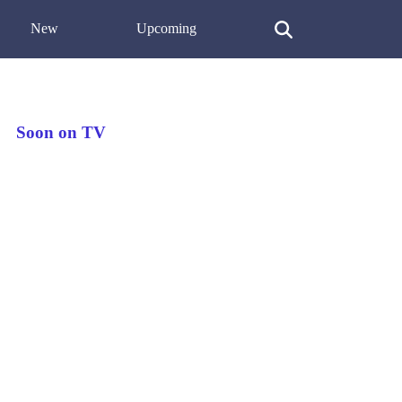
New
Upcoming
Soon on TV