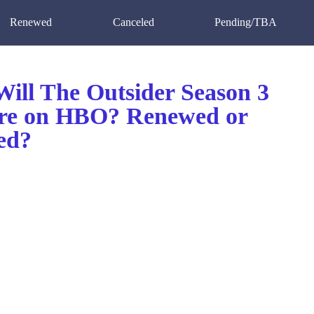
Renewed
Canceled
Pending/TBA
ill The Outsider Season 3
re on HBO? Renewed or
ed?