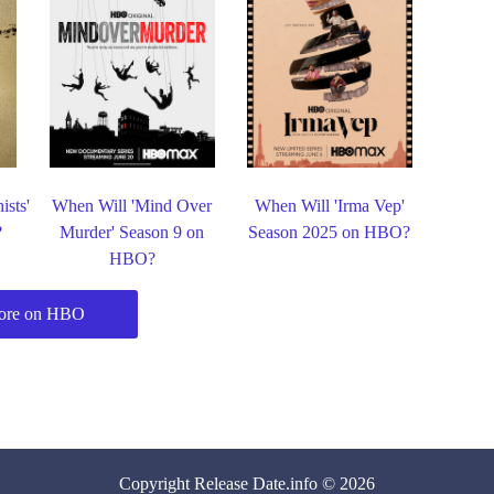
ists'
When Will 'Mind Over
When Will 'Irma Vep'
?
Murder' Season 9 on
Season 2025 on HBO?
HBO?
ore on HBO
Copyright
Release Date
.info © 2026