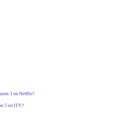
ason 3 on Netflix?
on 5 on ITV?