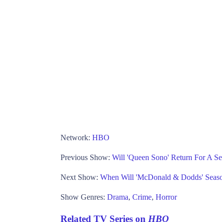
Network:
HBO
Previous Show:
Will 'Queen Sono' Return For A Se
Next Show:
When Will 'McDonald & Dodds' Seas
Show Genres:
Drama
,
Crime
,
Horror
Related TV Series on
HBO