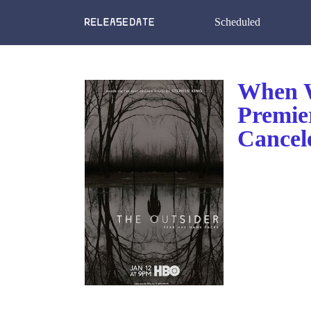
Scheduled
When W
Premie
Cancel