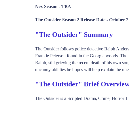
Nex Season -
TBA
The Outsider Season 2 Release Date -
October 2
"The Outsider" Summary
The Outsider follows police detective Ralph Anderso
Frankie Peterson found in the Georgia woods. The m
Ralph, still grieving the recent death of his own so
uncanny abilities he hopes will help explain the une
"The Outsider" Brief Overvie
The Outsider is a Scripted Drama, Crime, Horror