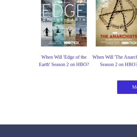
When Will 'Edge of the
When Will 'The Anarch
Earth' Season 2 on HBO?
Season 2 on HBO
M