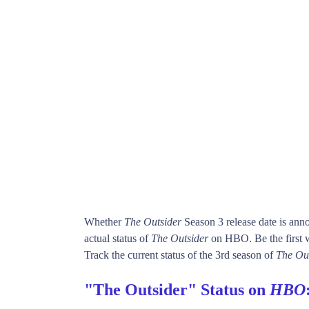
Whether
The Outsider
Season 3 release date is ann
actual status of
The Outsider
on HBO. Be the firs
Track the current status of the 3rd season of
The Ou
"The Outsider" Status on
HBO