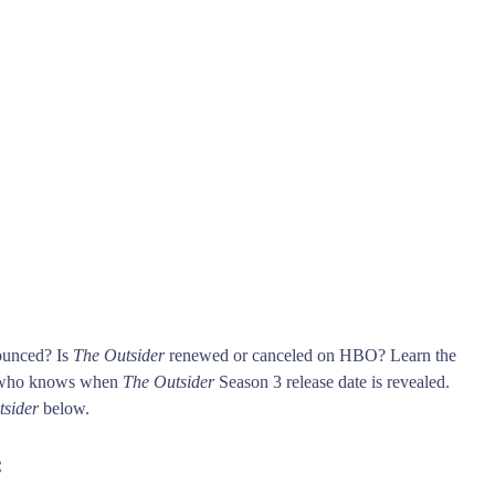
ounced? Is
The Outsider
renewed or canceled on HBO? Learn the
t who knows when
The Outsider
Season 3 release date is revealed.
tsider
below.
: