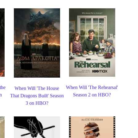
the
When Will 'The Rehearsal'
When Will 'The House
n
Season 2 on HBO?
That Dragons Built' Season
3 on HBO?