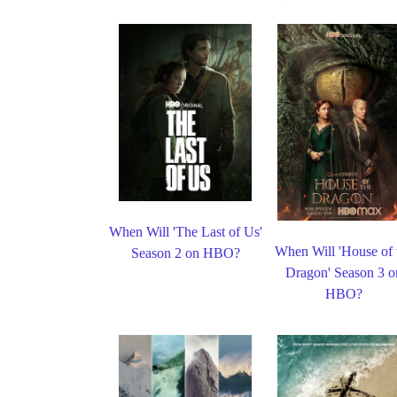
When Will 'The Last of Us'
When Will 'House of 
Season 2 on HBO?
Dragon' Season 3 o
HBO?