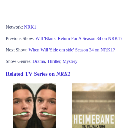
Network:
NRK1
Previous Show:
Will 'Blank' Return For A Season 34 on NRK1?
Next Show:
When Will 'Side om side' Season 34 on NRK1?
Show Genres:
Drama
,
Thriller
,
Mystery
Related TV Series on
NRK1