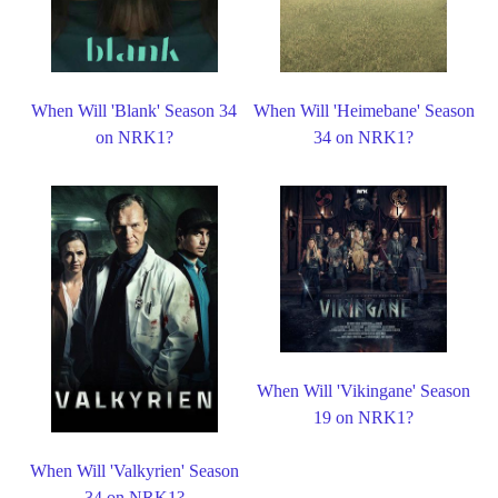
When Will 'Blank' Season 34
When Will 'Heimebane' Season
on NRK1?
34 on NRK1?
When Will 'Vikingane' Season
19 on NRK1?
When Will 'Valkyrien' Season
34 on NRK1?