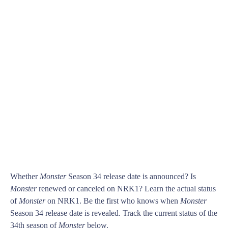
Whether
Monster
Season 34 release date is announced? Is
Monster
renewed or canceled on NRK1? Learn the actual status
of
Monster
on NRK1. Be the first who knows when
Monster
Season 34 release date is revealed. Track the current status of the
34th season of
Monster
below.