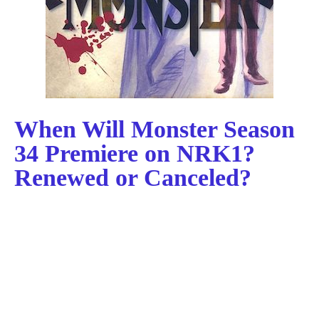
When Will Monster Season
34 Premiere on NRK1?
Renewed or Canceled?