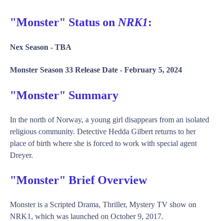
"Monster" Status on
NRK1
:
Nex Season -
TBA
Monster Season 33 Release Date -
February 5, 2024
"Monster" Summary
In the north of Norway, a young girl disappears from an isolated
religious community. Detective Hedda Gilbert returns to her
place of birth where she is forced to work with special agent
Dreyer.
"Monster" Brief Overview
Monster is a Scripted Drama, Thriller, Mystery TV show on
NRK1, which was launched on October 9, 2017.