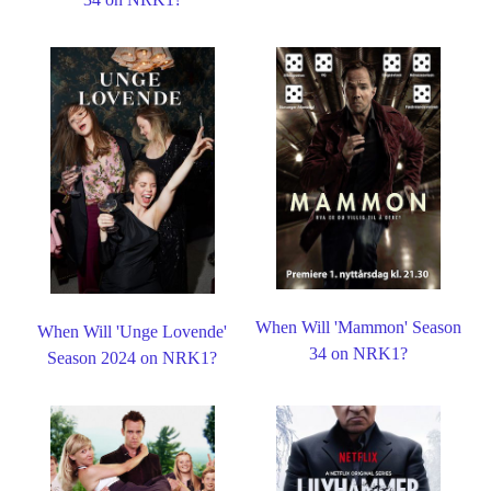
When Will 'Mammon' Season
When Will 'Unge Lovende'
34 on NRK1?
Season 2024 on NRK1?