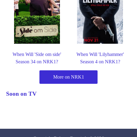
When Will 'Side om side'
When Will 'Lilyhammer'
Season 34 on NRK1?
Season 4 on NRK1?
More on NRK1
Soon on TV