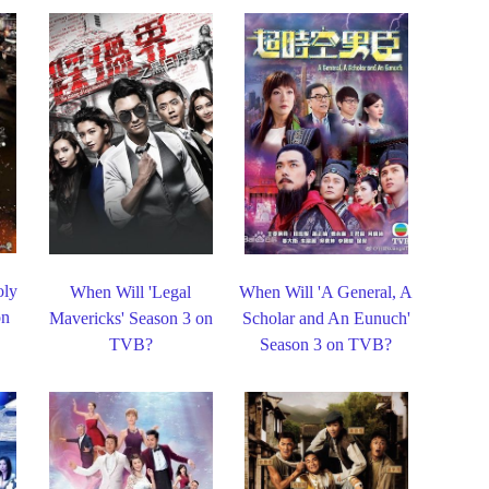
oly
When Will 'Legal
When Will 'A General, A
on
Mavericks' Season 3 on
Scholar and An Eunuch'
TVB?
Season 3 on TVB?