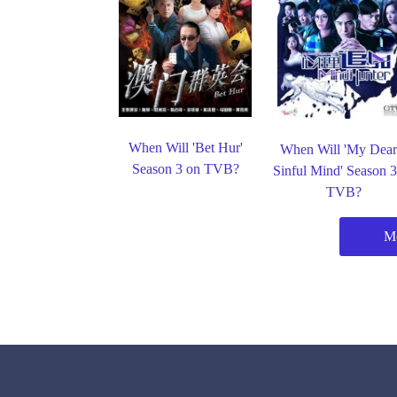
When Will 'Bet Hur'
When Will 'My Dear
Season 3 on TVB?
Sinful Mind' Season 
TVB?
M