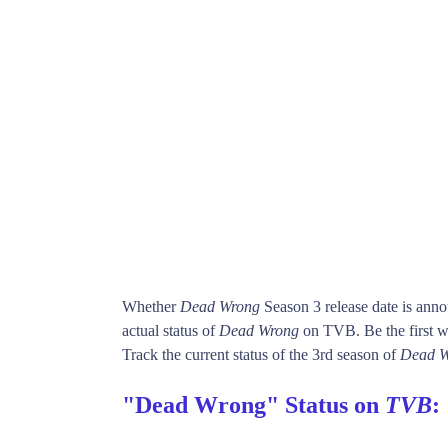
Whether
Dead Wrong
Season 3 release date is ann
actual status of
Dead Wrong
on TVB. Be the first
Track the current status of the 3rd season of
Dead W
"Dead Wrong" Status on
TVB
: