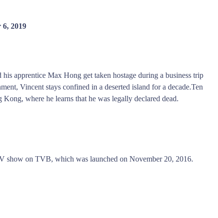
 6, 2019
d his apprentice Max Hong get taken hostage during a business trip
nt, Vincent stays confined in a deserted island for a decade.Ten
g Kong, where he learns that he was legally declared dead.
r TV show on TVB, which was launched on November 20, 2016.