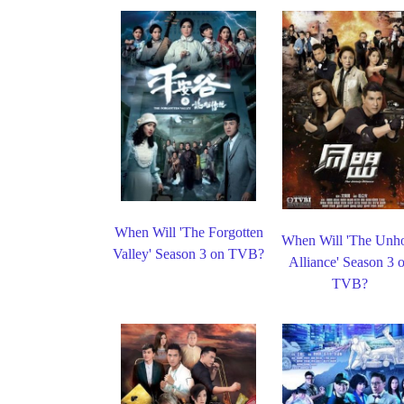
When Will 'The Forgotten
When Will 'The Unh
Valley' Season 3 on TVB?
Alliance' Season 3 
TVB?