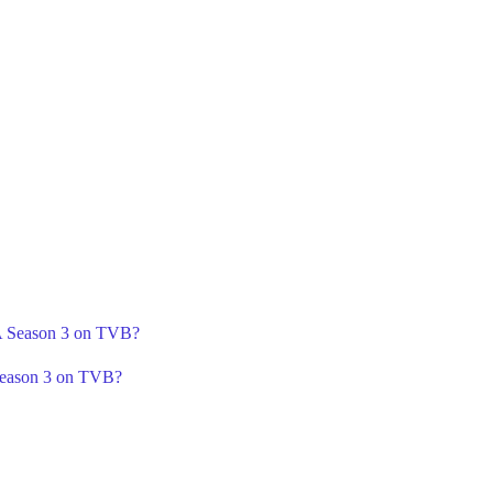
 A Season 3 on TVB?
Season 3 on TVB?