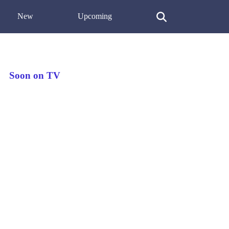
New
Upcoming
Soon on TV