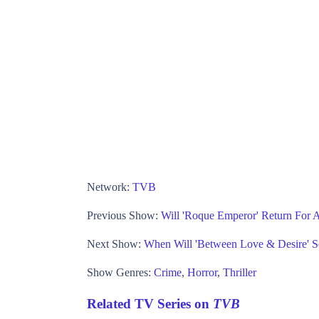
Network:
TVB
Previous Show:
Will 'Roque Emperor' Return For
Next Show:
When Will 'Between Love & Desire' 
Show Genres:
Crime
,
Horror
,
Thriller
Related TV Series on
TVB