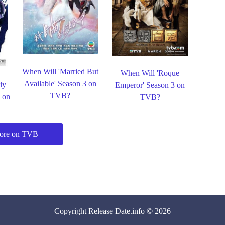
When Will 'Married But
When Will 'Roque
Available' Season 3 on
ly
Emperor' Season 3 on
TVB?
3 on
TVB?
ore on TVB
Copyright
Release Date
.info © 2026