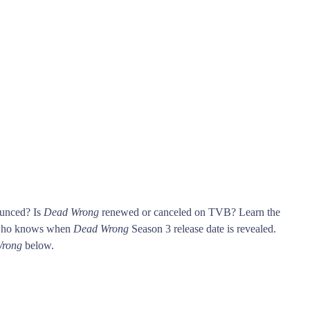
ounced? Is
Dead Wrong
renewed or canceled on TVB? Learn the
 who knows when
Dead Wrong
Season 3 release date is revealed.
rong
below.