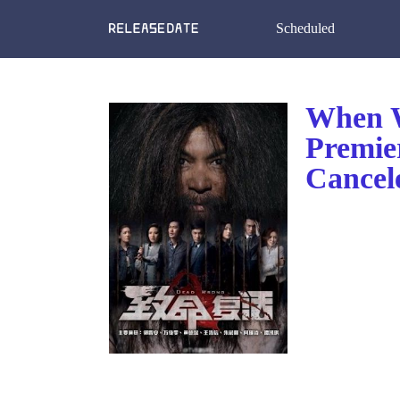
Scheduled
When W
Premie
Cancel