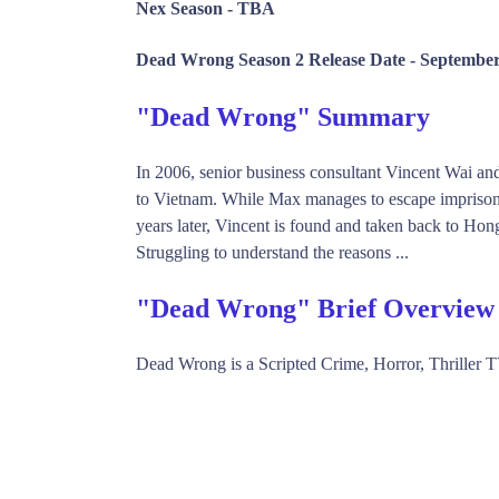
Nex Season -
TBA
Dead Wrong Season 2 Release Date -
September
"Dead Wrong" Summary
In 2006, senior business consultant Vincent Wai an
to Vietnam. While Max manages to escape imprisonme
years later, Vincent is found and taken back to Hon
Struggling to understand the reasons ...
"Dead Wrong" Brief Overview
Dead Wrong is a Scripted Crime, Horror, Thrille