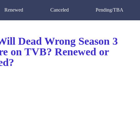
Renewed
Canceled
Pending/TBA
ill Dead Wrong Season 3
re on TVB? Renewed or
ed?