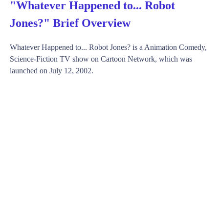
"Whatever Happened to... Robot
Jones?" Brief Overview
Whatever Happened to... Robot Jones? is a Animation Comedy,
Science-Fiction TV show on Cartoon Network, which was
launched on July 12, 2002.