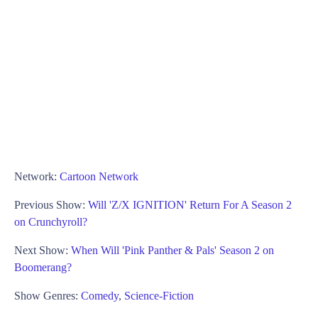
Network:
Cartoon Network
Previous Show:
Will 'Z/X IGNITION' Return For A Season 2
on Crunchyroll?
Next Show:
When Will 'Pink Panther & Pals' Season 2 on
Boomerang?
Show Genres:
Comedy
,
Science-Fiction