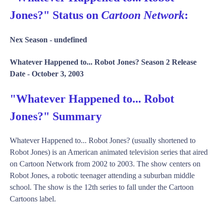
Jones?" Status on
Cartoon Network
:
Nex Season -
undefined
Whatever Happened to... Robot Jones? Season 2 Release
Date -
October 3, 2003
"Whatever Happened to... Robot
Jones?" Summary
Whatever Happened to... Robot Jones? (usually shortened to
Robot Jones) is an American animated television series that aired
on Cartoon Network from 2002 to 2003. The show centers on
Robot Jones, a robotic teenager attending a suburban middle
school. The show is the 12th series to fall under the Cartoon
Cartoons label.