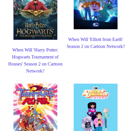
When Will 'Elliott from Earth'
Season 2 on Cartoon Network?
When Will 'Harry Potter:
Hogwarts Tournament of
Houses' Season 2 on Cartoon
Network?