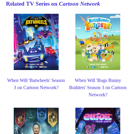
Related TV Series on
Cartoon Network
When Will 'Batwheels' Season
When Will 'Bugs Bunny
3 on Cartoon Network?
Builders' Season 3 on Cartoon
Network?