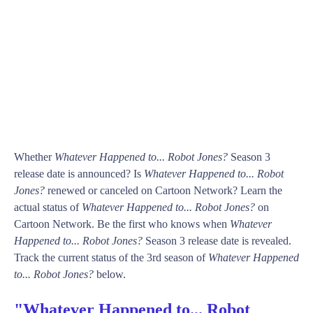
Whether
Whatever Happened to... Robot Jones?
Season 3
release date is announced? Is
Whatever Happened to... Robot
Jones?
renewed or canceled on Cartoon Network? Learn the
actual status of
Whatever Happened to... Robot Jones?
on
Cartoon Network. Be the first who knows when
Whatever
Happened to... Robot Jones?
Season 3 release date is revealed.
Track the current status of the 3rd season of
Whatever Happened
to... Robot Jones?
below.
"Whatever Happened to... Robot