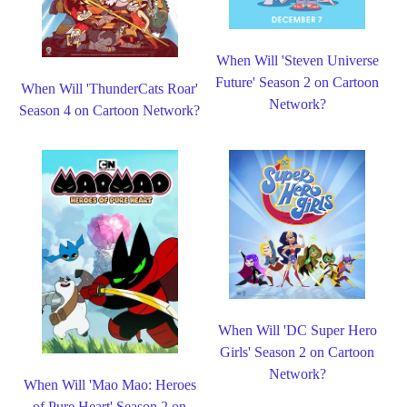
When Will 'Steven Universe
Future' Season 2 on Cartoon
When Will 'ThunderCats Roar'
Network?
Season 4 on Cartoon Network?
When Will 'DC Super Hero
Girls' Season 2 on Cartoon
Network?
When Will 'Mao Mao: Heroes
of Pure Heart' Season 2 on