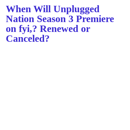
When Will Unplugged
Nation Season 3 Premiere
on fyi,? Renewed or
Canceled?