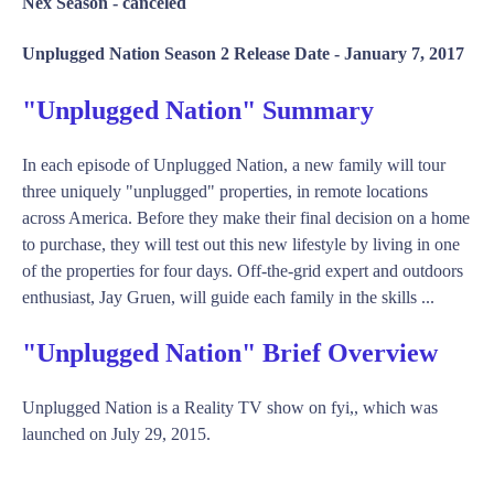
Nex Season -
canceled
Unplugged Nation Season 2 Release Date -
January 7, 2017
"Unplugged Nation" Summary
In each episode of Unplugged Nation, a new family will tour
three uniquely "unplugged" properties, in remote locations
across America. Before they make their final decision on a home
to purchase, they will test out this new lifestyle by living in one
of the properties for four days. Off-the-grid expert and outdoors
enthusiast, Jay Gruen, will guide each family in the skills ...
"Unplugged Nation" Brief Overview
Unplugged Nation is a Reality TV show on fyi,, which was
launched on July 29, 2015.