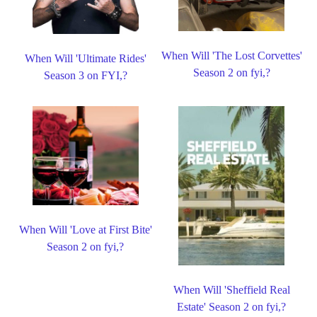
When Will 'The Lost Corvettes'
When Will 'Ultimate Rides'
Season 2 on fyi,?
Season 3 on FYI,?
When Will 'Love at First Bite'
Season 2 on fyi,?
When Will 'Sheffield Real
Estate' Season 2 on fyi,?