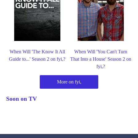
When Will 'The Know It All
When Will 'You Can't Turn
Guide to...' Season 2 on fyi,?
That Into a House' Season 2 on
fyi,?
More on fyi,
Soon on TV