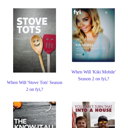
When Will 'Kiki Mobile'
Season 2 on fyi,?
When Will 'Stove Tots' Season
2 on fyi,?