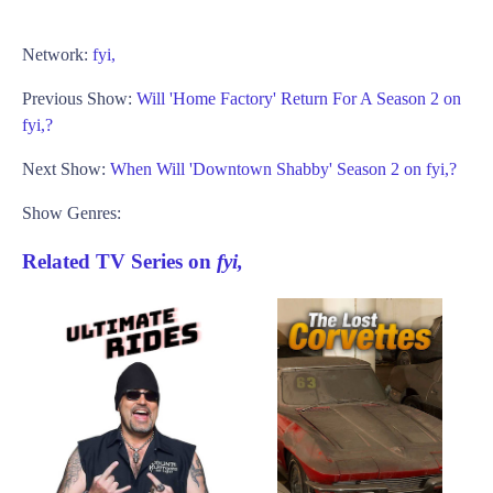
Network:
fyi,
Previous Show:
Will 'Home Factory' Return For A Season 2 on
fyi,?
Next Show:
When Will 'Downtown Shabby' Season 2 on fyi,?
Show Genres:
Related TV Series on
fyi,