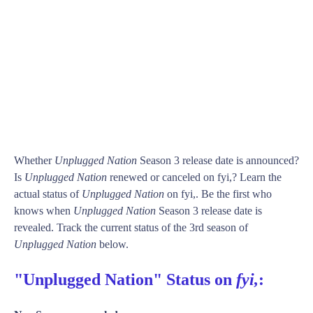
Whether
Unplugged Nation
Season 3 release date is announced?
Is
Unplugged Nation
renewed or canceled on fyi,? Learn the
actual status of
Unplugged Nation
on fyi,. Be the first who
knows when
Unplugged Nation
Season 3 release date is
revealed. Track the current status of the 3rd season of
Unplugged Nation
below.
"Unplugged Nation" Status on
fyi,
: