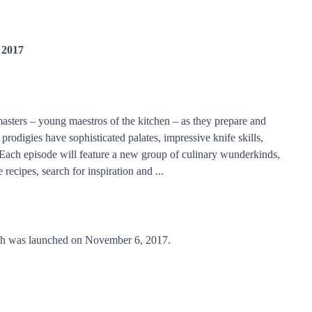
 2017
asters – young maestros of the kitchen – as they prepare and
rodigies have sophisticated palates, impressive knife skills,
 Each episode will feature a new group of culinary wunderkinds,
recipes, search for inspiration and ...
ich was launched on November 6, 2017.