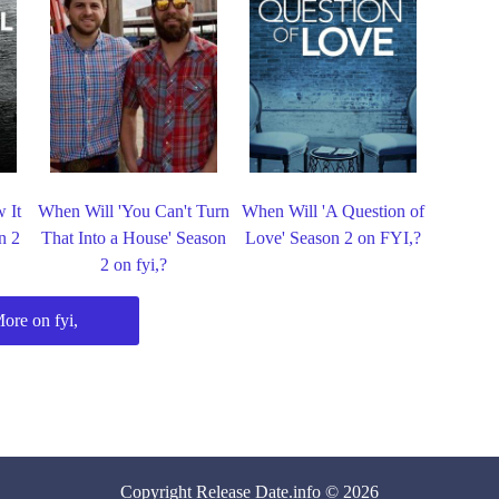
 It
When Will 'You Can't Turn
When Will 'A Question of
n 2
That Into a House' Season
Love' Season 2 on FYI,?
2 on fyi,?
ore on fyi,
Copyright
Release Date
.info © 2026