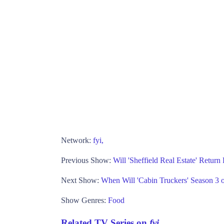
Network:
fyi,
Previous Show:
Will 'Sheffield Real Estate' Return
Next Show:
When Will 'Cabin Truckers' Season 3 o
Show Genres:
Food
Related TV Series on
fyi,