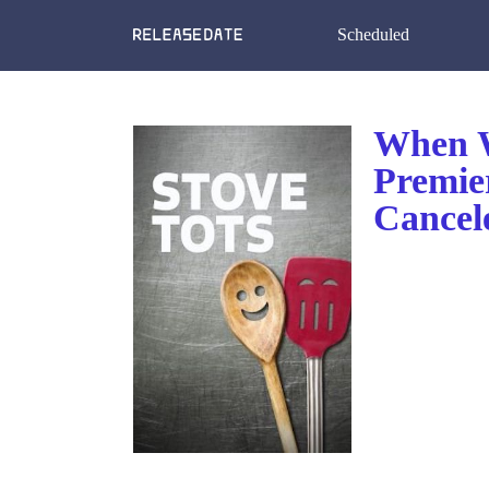
Scheduled
When W
Premie
Cancel