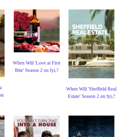
When Will 'Love at First
Bite' Season 2 on fyi,?
t
When Will 'Sheffield Real
on
Estate' Season 2 on fyi,?