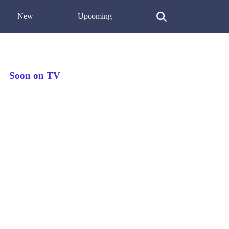
New
Upcoming
Soon on TV