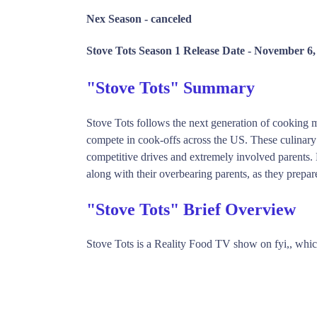
Nex Season -
canceled
Stove Tots Season 1 Release Date -
November 6,
"Stove Tots" Summary
Stove Tots follows the next generation of cooking m
compete in cook-offs across the US. These culinary p
competitive drives and extremely involved parents.
along with their overbearing parents, as they prepare 
"Stove Tots" Brief Overview
Stove Tots is a Reality Food TV show on fyi,, wh