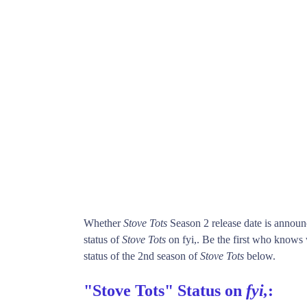
Whether
Stove Tots
Season 2 release date is annou
status of
Stove Tots
on fyi,. Be the first who know
status of the 2nd season of
Stove Tots
below.
"Stove Tots" Status on
fyi,
: