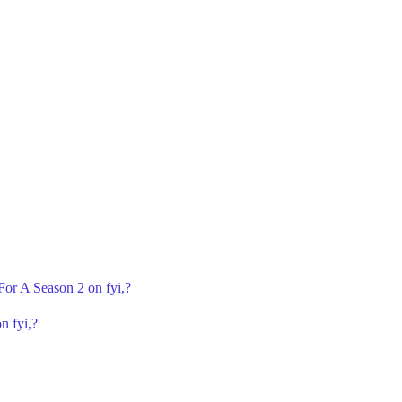
 For A Season 2 on fyi,?
n fyi,?