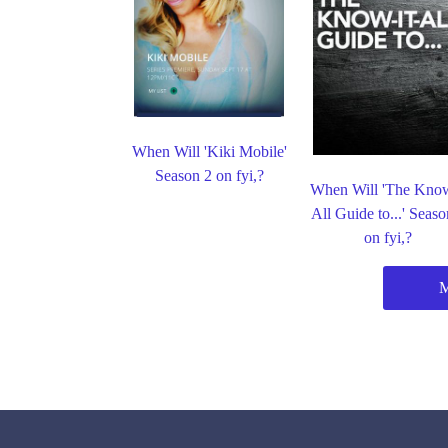
When Will 'Kiki Mobile'
Season 2 on fyi,?
When Will 'The Know
All Guide to...' Seaso
on fyi,?
M