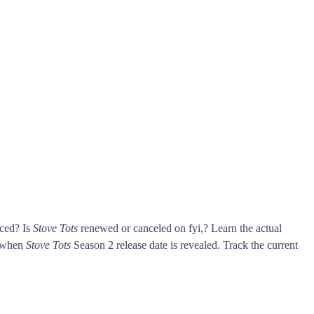
nced? Is
Stove Tots
renewed or canceled on fyi,? Learn the actual
s when
Stove Tots
Season 2 release date is revealed. Track the current