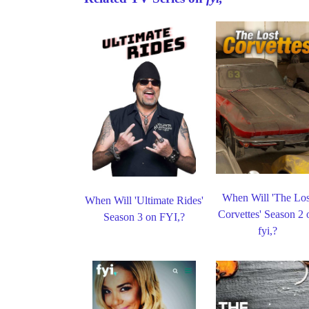
When Will 'The Los
When Will 'Ultimate Rides'
Corvettes' Season 2 
Season 3 on FYI,?
fyi,?