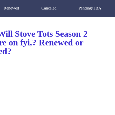
Renewed
Canceled
Pending/TBA
ill Stove Tots Season 2
re on fyi,? Renewed or
ed?