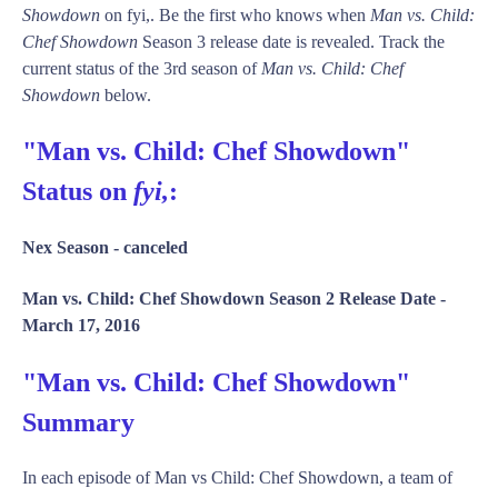
Showdown
on fyi,. Be the first who knows when
Man vs. Child:
Chef Showdown
Season 3 release date is revealed. Track the
current status of the 3rd season of
Man vs. Child: Chef
Showdown
below.
"Man vs. Child: Chef Showdown"
Status on
fyi,
:
Nex Season -
canceled
Man vs. Child: Chef Showdown Season 2 Release Date -
March 17, 2016
"Man vs. Child: Chef Showdown"
Summary
In each episode of Man vs Child: Chef Showdown, a team of