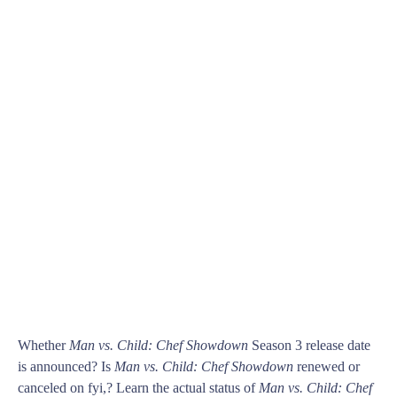
Whether
Man vs. Child: Chef Showdown
Season 3 release date
is announced? Is
Man vs. Child: Chef Showdown
renewed or
canceled on fyi,? Learn the actual status of
Man vs. Child: Chef