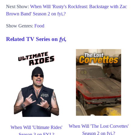
Next Show:
When Will 'Rusty's Rockfeast: Backstage with Zac
Brown Band' Season 2 on fyi,?
Show Genres:
Food
Related TV Series on
fyi,
When Will 'The Lost Corvettes'
When Will 'Ultimate Rides'
Season 2 on fyi,?
Season 3 on FYI,?