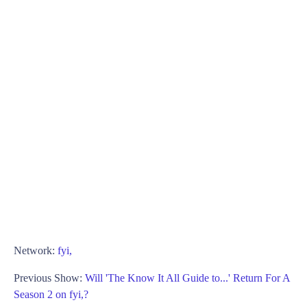
Network:
fyi,
Previous Show:
Will 'The Know It All Guide to...' Return For A
Season 2 on fyi,?