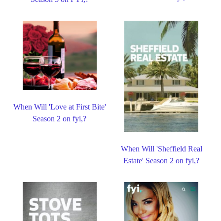
When Will 'Love at First Bite'
Season 2 on fyi,?
When Will 'Sheffield Real
Estate' Season 2 on fyi,?