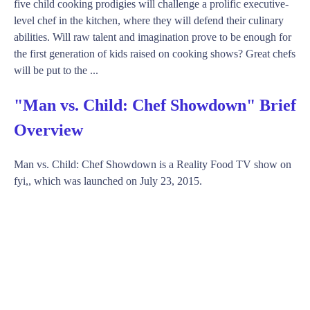
five child cooking prodigies will challenge a prolific executive-
level chef in the kitchen, where they will defend their culinary
abilities. Will raw talent and imagination prove to be enough for
the first generation of kids raised on cooking shows? Great chefs
will be put to the ...
"Man vs. Child: Chef Showdown" Brief
Overview
Man vs. Child: Chef Showdown is a Reality Food TV show on
fyi,, which was launched on July 23, 2015.