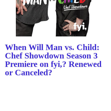
When Will Man vs. Child:
Chef Showdown Season 3
Premiere on fyi,? Renewed
or Canceled?