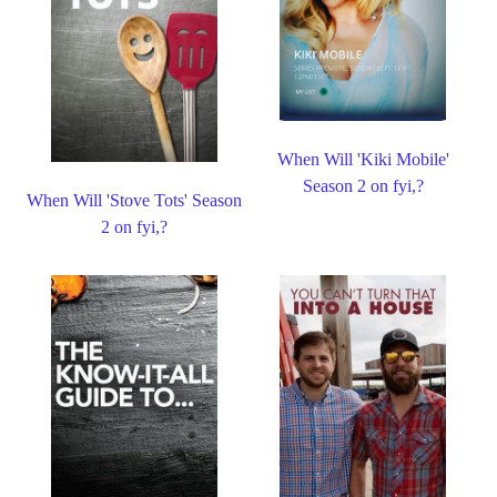
When Will 'Kiki Mobile'
Season 2 on fyi,?
When Will 'Stove Tots' Season
2 on fyi,?