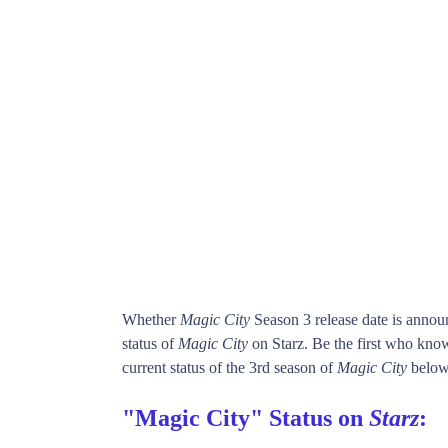
Whether
Magic City
Season 3 release date is anno
status of
Magic City
on Starz. Be the first who kn
current status of the 3rd season of
Magic City
below
"Magic City" Status on
Starz
: