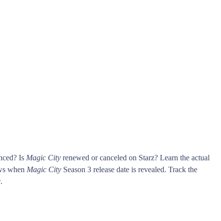
unced? Is
Magic City
renewed or canceled on Starz? Learn the actual
ows when
Magic City
Season 3 release date is revealed. Track the
.