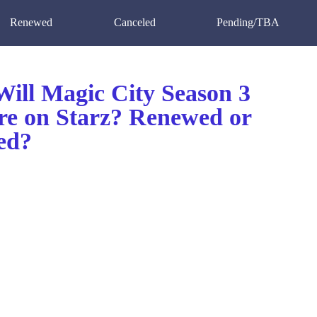
Renewed
Canceled
Pending/TBA
ill Magic City Season 3
re on Starz? Renewed or
ed?