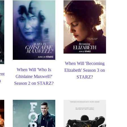
When Will 'Becoming
When Will 'Who Is
Elizabeth' Season 3 on
ent
Ghislaine Maxwell?'
STARZ?
n
Season 2 on STARZ?