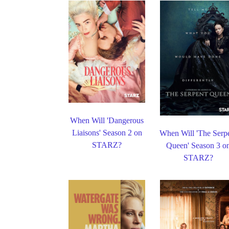
When Will 'Dangerous
Liaisons' Season 2 on
When Will 'The Serp
STARZ?
Queen' Season 3 o
STARZ?