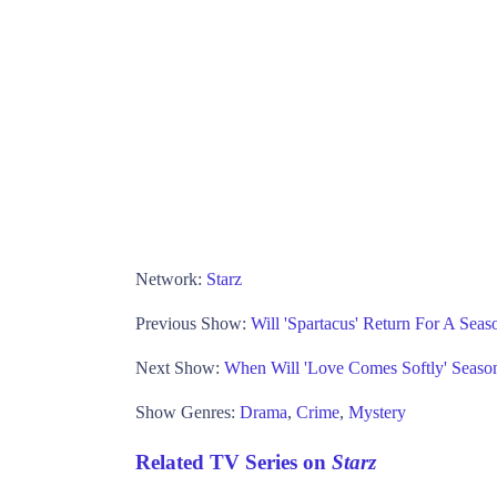
Network:
Starz
Previous Show:
Will 'Spartacus' Return For A Seas
Next Show:
When Will 'Love Comes Softly' Seaso
Show Genres:
Drama
,
Crime
,
Mystery
Related TV Series on
Starz