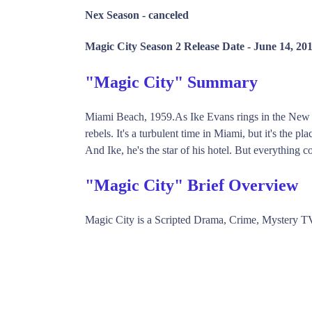
Nex Season -
canceled
Magic City Season 2 Release Date -
June 14, 20
"Magic City" Summary
Miami Beach, 1959.As Ike Evans rings in the New Ye
rebels. It's a turbulent time in Miami, but it's the 
And Ike, he's the star of his hotel. But everything c
"Magic City" Brief Overview
Magic City is a Scripted Drama, Crime, Mystery T