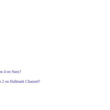
on 4 on Starz?
n 2 on Hallmark Channel?