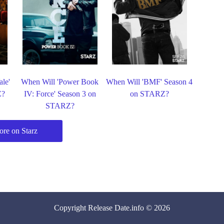
le'
When Will 'Power Book
When Will 'BMF' Season 4
Z?
IV: Force' Season 3 on
on STARZ?
STARZ?
re on Starz
Copyright
Release Date
.info © 2026