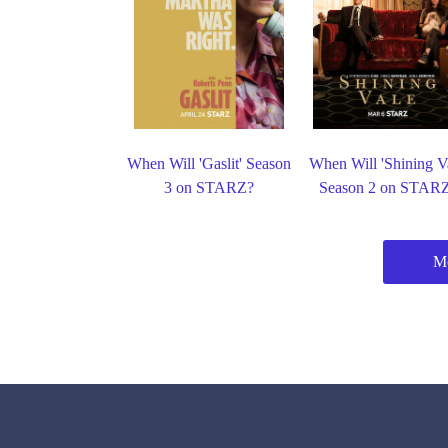
When Will 'Gaslit' Season
When Will 'Shining Va
3 on STARZ?
Season 2 on STAR
Mo