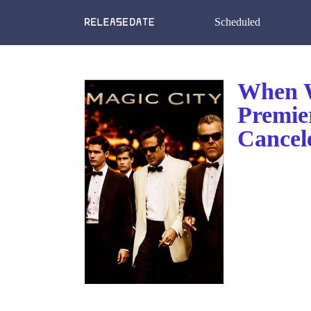
Scheduled
When W
Premie
Cancel