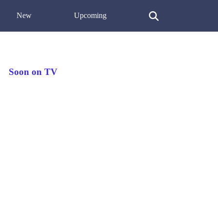
New
Upcoming
Soon on TV