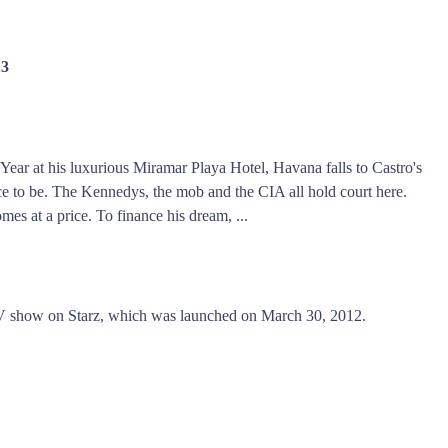
13
ar at his luxurious Miramar Playa Hotel, Havana falls to Castro's
place to be. The Kennedys, the mob and the CIA all hold court here.
omes at a price. To finance his dream, ...
V show on Starz, which was launched on March 30, 2012.