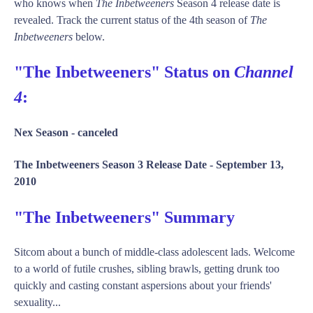
who knows when
The Inbetweeners
Season 4 release date is
revealed. Track the current status of the 4th season of
The
Inbetweeners
below.
"The Inbetweeners" Status on
Channel
4
:
Nex Season -
canceled
The Inbetweeners Season 3 Release Date -
September 13,
2010
"The Inbetweeners" Summary
Sitcom about a bunch of middle-class adolescent lads. Welcome
to a world of futile crushes, sibling brawls, getting drunk too
quickly and casting constant aspersions about your friends'
sexuality...