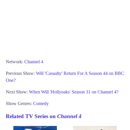
Network:
Channel 4
Previous Show:
Will 'Casualty' Return For A Season 44 on BBC
One?
Next Show:
When Will 'Hollyoaks' Season 31 on Channel 4?
Show Genres:
Comedy
Related TV Series on
Channel 4