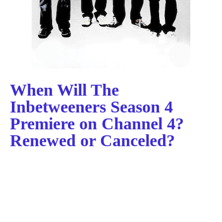
When Will The
Inbetweeners Season 4
Premiere on Channel 4?
Renewed or Canceled?