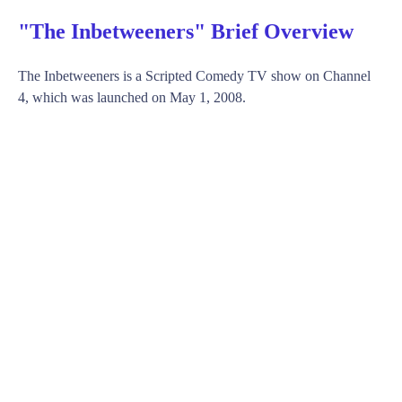
"The Inbetweeners" Brief Overview
The Inbetweeners is a Scripted Comedy TV show on Channel
4, which was launched on May 1, 2008.