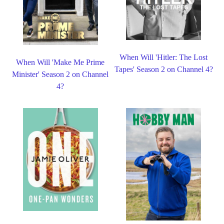
When Will 'Hitler: The Lost
When Will 'Make Me Prime
Tapes' Season 2 on Channel 4?
Minister' Season 2 on Channel
4?