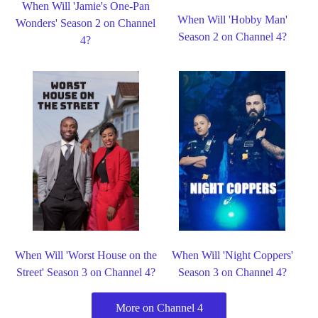
When Will 'Jamie's One-Pan
When Will 'Hobby Man'
Wonders' Season 2 on Channel
Season 2 on Channel 4?
4?
When Will 'Worst House on the
When Will 'Night Coppers'
Street' Season 3 on Channel 4?
Season 3 on Channel 4?
More on Channel 4