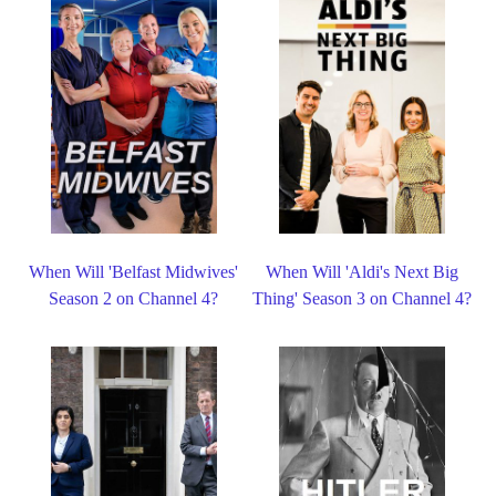
When Will 'Belfast Midwives'
When Will 'Aldi's Next Big
Season 2 on Channel 4?
Thing' Season 3 on Channel 4?