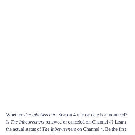
Whether
The Inbetweeners
Season 4 release date is announced?
Is
The Inbetweeners
renewed or canceled on Channel 4? Learn
the actual status of
The Inbetweeners
on Channel 4. Be the first