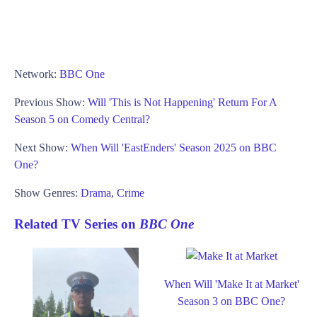
Network:
BBC One
Previous Show:
Will 'This is Not Happening' Return For A
Season 5 on Comedy Central?
Next Show:
When Will 'EastEnders' Season 2025 on BBC
One?
Show Genres:
Drama
,
Crime
Related TV Series on
BBC One
When Will 'Make It at Market'
Season 3 on BBC One?