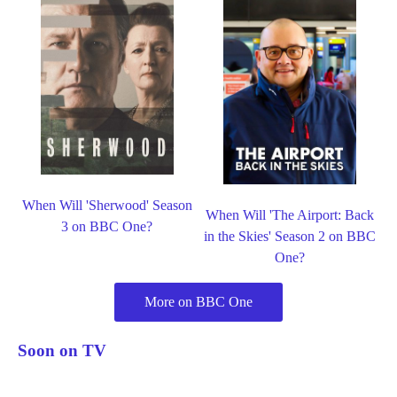
When Will 'Sherwood' Season
When Will 'The Airport: Back
3 on BBC One?
in the Skies' Season 2 on BBC
One?
More on BBC One
Soon on TV