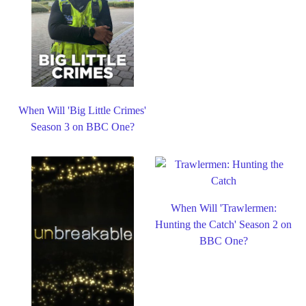
When Will 'Big Little Crimes'
Season 3 on BBC One?
When Will 'Trawlermen:
Hunting the Catch' Season 2 on
BBC One?