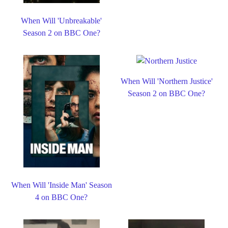
When Will 'Unbreakable'
Season 2 on BBC One?
When Will 'Northern Justice'
Season 2 on BBC One?
When Will 'Inside Man' Season
4 on BBC One?