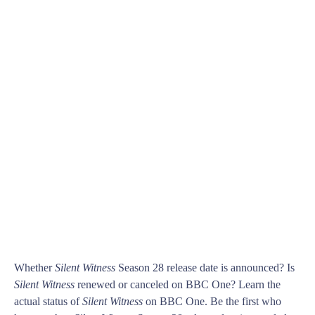
Whether
Silent Witness
Season 28 release date is announced? Is
Silent Witness
renewed or canceled on BBC One? Learn the
actual status of
Silent Witness
on BBC One. Be the first who