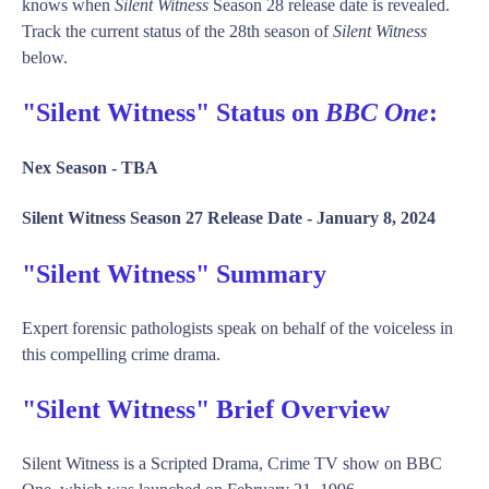
knows when
Silent Witness
Season 28 release date is revealed.
Track the current status of the 28th season of
Silent Witness
below.
"Silent Witness" Status on
BBC One
:
Nex Season -
TBA
Silent Witness Season 27 Release Date -
January 8, 2024
"Silent Witness" Summary
Expert forensic pathologists speak on behalf of the voiceless in
this compelling crime drama.
"Silent Witness" Brief Overview
Silent Witness is a Scripted Drama, Crime TV show on BBC