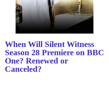
When Will Silent Witness
Season 28 Premiere on BBC
One? Renewed or
Canceled?