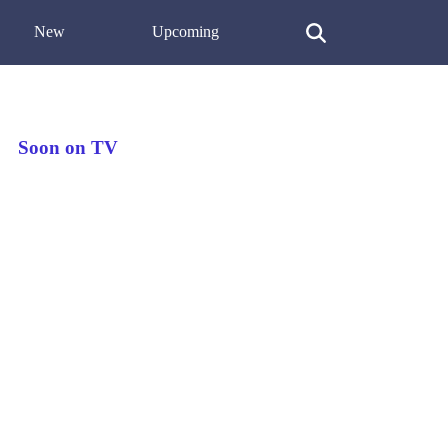
New
Upcoming
Soon on TV