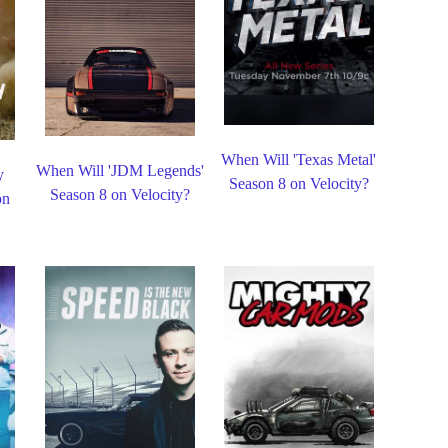
When Will 'Texas Metal'
When Will 'JDM Legends'
y
Season 8 on Velocity?
Season 8 on Velocity?
on