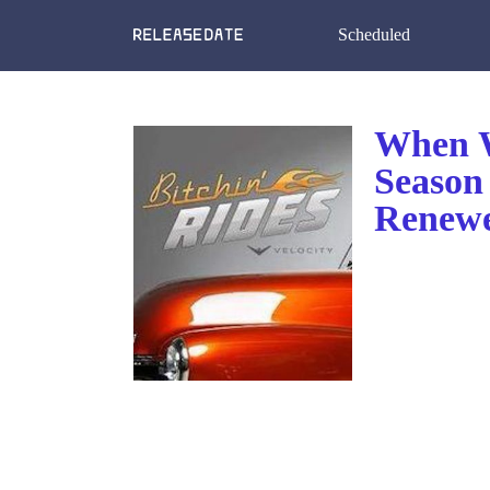
Scheduled
When W
Season 
Renewe