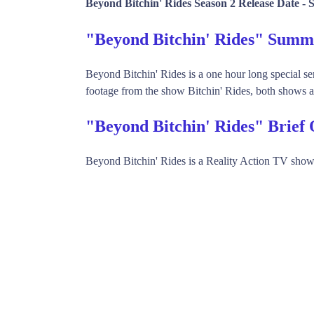
Beyond Bitchin' Rides Season 2 Release Date -
S
"Beyond Bitchin' Rides" Sum
Beyond Bitchin' Rides is a one hour long special se
footage from the show Bitchin' Rides, both shows ai
"Beyond Bitchin' Rides" Brief
Beyond Bitchin' Rides is a Reality Action TV show