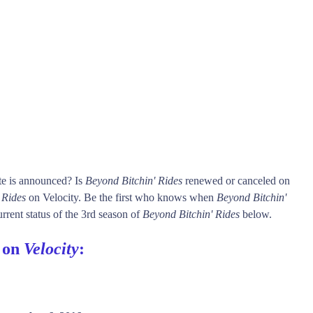
te is announced? Is
Beyond Bitchin' Rides
renewed or canceled on
 Rides
on Velocity. Be the first who knows when
Beyond Bitchin'
rrent status of the 3rd season of
Beyond Bitchin' Rides
below.
s on
Velocity
: