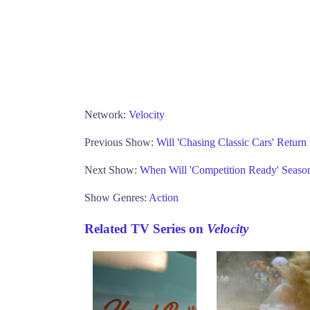
Network:
Velocity
Previous Show:
Will 'Chasing Classic Cars' Return
Next Show:
When Will 'Competition Ready' Season
Show Genres:
Action
Related TV Series on
Velocity