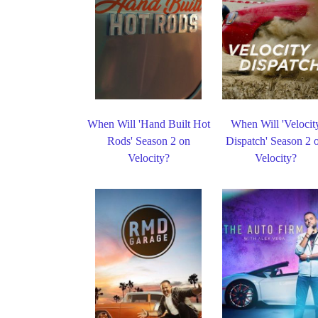
When Will 'Hand Built Hot
When Will 'Velocit
Rods' Season 2 on
Dispatch' Season 2 
Velocity?
Velocity?