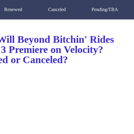
Renewed
Canceled
Pending/TBA
ill Beyond Bitchin' Rides
3 Premiere on Velocity?
d or Canceled?