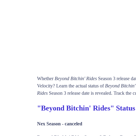
Whether
Beyond Bitchin' Rides
Season 3 release da
Velocity? Learn the actual status of
Beyond Bitchin'
Rides
Season 3 release date is revealed. Track the cu
"Beyond Bitchin' Rides" Statu
Nex Season -
canceled