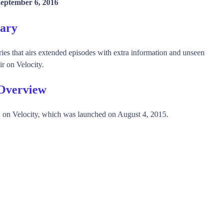
eptember 6, 2016
mary
ries that airs extended episodes with extra information and unseen
r on Velocity.
 Overview
 on Velocity, which was launched on August 4, 2015.