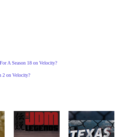
 For A Season 18 on Velocity?
 2 on Velocity?