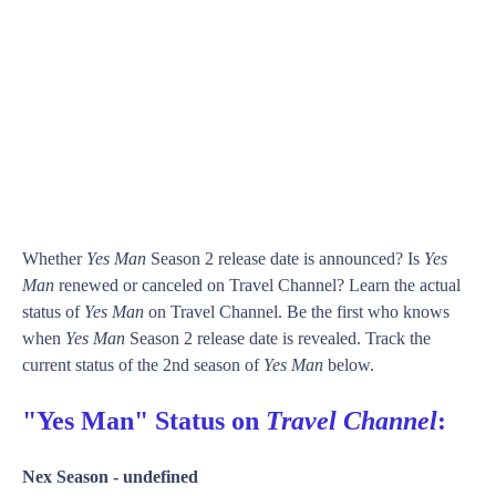
Whether
Yes Man
Season 2 release date is announced? Is
Yes
Man
renewed or canceled on Travel Channel? Learn the actual
status of
Yes Man
on Travel Channel. Be the first who knows
when
Yes Man
Season 2 release date is revealed. Track the
current status of the 2nd season of
Yes Man
below.
"Yes Man" Status on
Travel Channel
:
Nex Season -
undefined