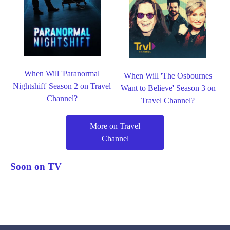
When Will 'Paranormal
When Will 'The Osbournes
Nightshift' Season 2 on Travel
Want to Believe' Season 3 on
Channel?
Travel Channel?
More on Travel
Channel
Soon on TV