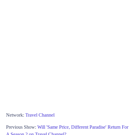
Network:
Travel Channel
Previous Show:
Will 'Same Price, Different Paradise' Return For
A Season 2 on Travel Channel?