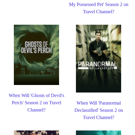
My Possessed Pet' Season 2 on
Travel Channel?
When Will 'Ghosts of Devil's
Perch' Season 2 on Travel
When Will 'Paranormal
Channel?
Declassified' Season 2 on
Travel Channel?