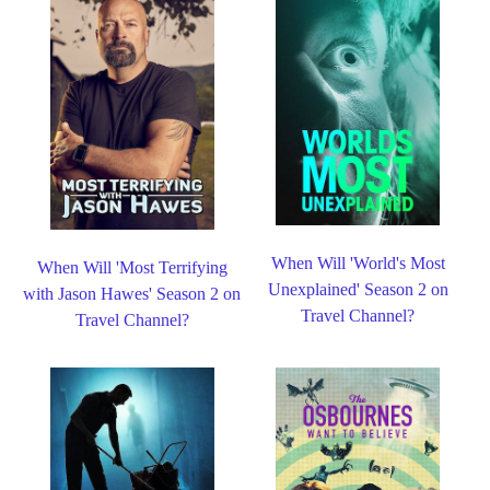
When Will 'World's Most
When Will 'Most Terrifying
Unexplained' Season 2 on
with Jason Hawes' Season 2 on
Travel Channel?
Travel Channel?