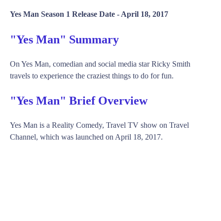
Yes Man Season 1 Release Date -
April 18, 2017
"Yes Man" Summary
On Yes Man, comedian and social media star Ricky Smith
travels to experience the craziest things to do for fun.
"Yes Man" Brief Overview
Yes Man is a Reality Comedy, Travel TV show on Travel
Channel, which was launched on April 18, 2017.