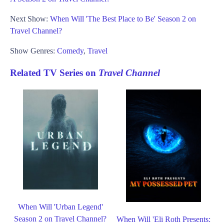
Next Show:
When Will 'The Best Place to Be' Season 2 on
Travel Channel?
Show Genres:
Comedy
,
Travel
Related TV Series on
Travel Channel
When Will 'Urban Legend'
Season 2 on Travel Channel?
When Will 'Eli Roth Presents: