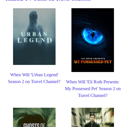
When Will 'Urban Legend'
Season 2 on Travel Channel?
When Will 'Eli Roth Presents:
My Possessed Pet' Season 2 on
Travel Channel?