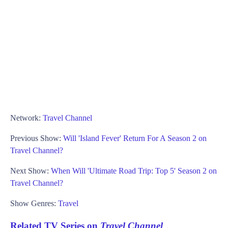
Network:
Travel Channel
Previous Show:
Will 'Island Fever' Return For A Season 2 on
Travel Channel?
Next Show:
When Will 'Ultimate Road Trip: Top 5' Season 2 on
Travel Channel?
Show Genres:
Travel
Related TV Series on
Travel Channel