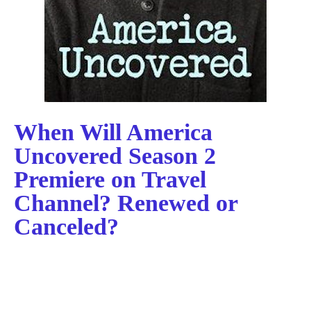
When Will America
Uncovered Season 2
Premiere on Travel
Channel? Renewed or
Canceled?