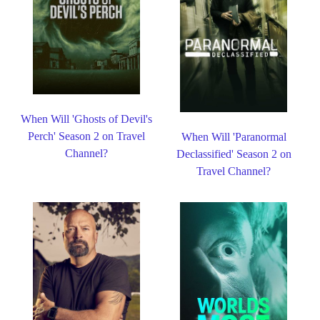
When Will 'Ghosts of Devil's
Perch' Season 2 on Travel
When Will 'Paranormal
Channel?
Declassified' Season 2 on
Travel Channel?