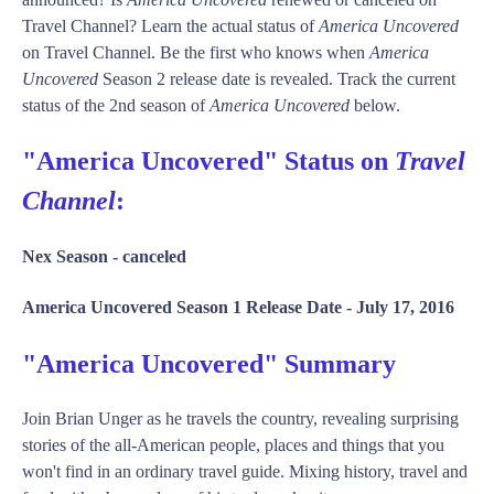
Travel Channel? Learn the actual status of
America Uncovered
on Travel Channel. Be the first who knows when
America
Uncovered
Season 2 release date is revealed. Track the current
status of the 2nd season of
America Uncovered
below.
"America Uncovered" Status on
Travel
Channel
:
Nex Season -
canceled
America Uncovered Season 1 Release Date -
July 17, 2016
"America Uncovered" Summary
Join Brian Unger as he travels the country, revealing surprising
stories of the all-American people, places and things that you
won't find in an ordinary travel guide. Mixing history, travel and