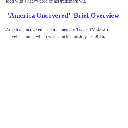
food with a heavy dose of his trademark wit,
"America Uncovered" Brief Overview
America Uncovered is a Documentary Travel TV show on
Travel Channel, which was launched on July 17, 2016.