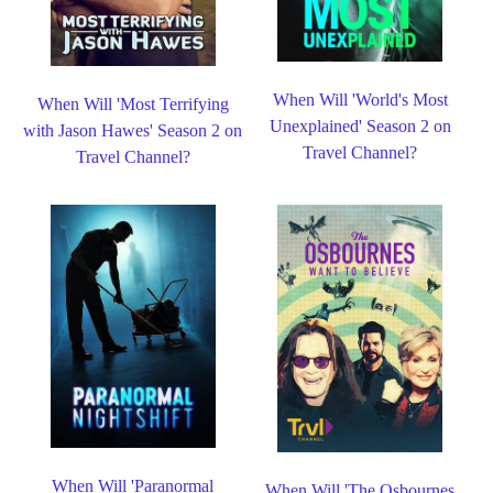
When Will 'World's Most
When Will 'Most Terrifying
Unexplained' Season 2 on
with Jason Hawes' Season 2 on
Travel Channel?
Travel Channel?
When Will 'Paranormal
When Will 'The Osbournes