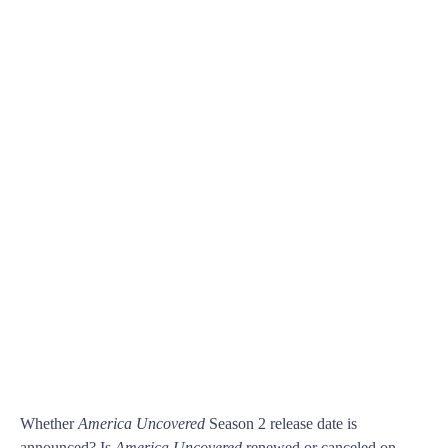
Whether
America Uncovered
Season 2 release date is
announced? Is
America Uncovered
renewed or canceled on