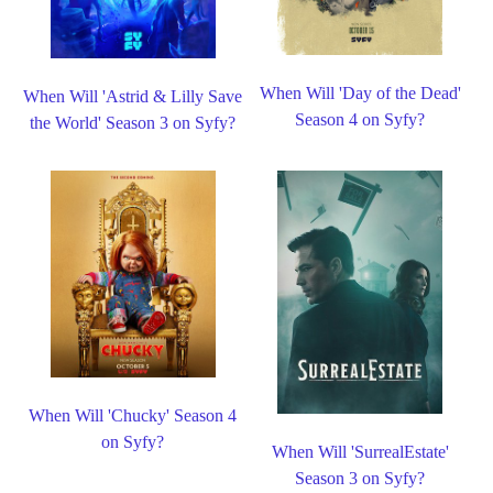
When Will 'Day of the Dead'
When Will 'Astrid & Lilly Save
Season 4 on Syfy?
the World' Season 3 on Syfy?
When Will 'Chucky' Season 4
on Syfy?
When Will 'SurrealEstate'
Season 3 on Syfy?