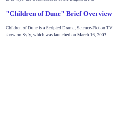
"Children of Dune" Brief Overview
Children of Dune is a Scripted Drama, Science-Fiction TV
show on Syfy, which was launched on March 16, 2003.