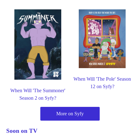
When Will 'The Pole' Season
12 on Syfy?
When Will 'The Summoner'
Season 2 on Syfy?
More on Syfy
Soon on TV