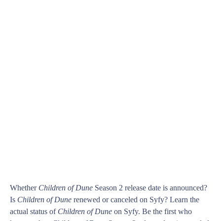
Whether
Children of Dune
Season 2 release date is announced?
Is
Children of Dune
renewed or canceled on Syfy? Learn the
actual status of
Children of Dune
on Syfy. Be the first who