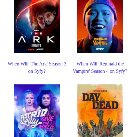
When Will 'The Ark' Season 3
When Will 'Reginald the
on Syfy?
Vampire' Season 4 on Syfy?