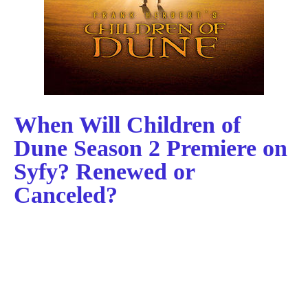
When Will Children of
Dune Season 2 Premiere on
Syfy? Renewed or
Canceled?