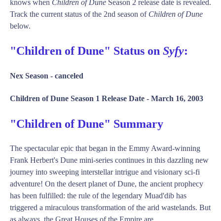
knows when
Children of Dune
Season 2 release date is revealed.
Track the current status of the 2nd season of
Children of Dune
below.
"Children of Dune" Status on
Syfy
:
Nex Season -
canceled
Children of Dune Season 1 Release Date -
March 16, 2003
"Children of Dune" Summary
The spectacular epic that began in the Emmy Award-winning
Frank Herbert's Dune mini-series continues in this dazzling new
journey into sweeping interstellar intrigue and visionary sci-fi
adventure! On the desert planet of Dune, the ancient prophecy
has been fulfilled: the rule of the legendary Muad'dib has
triggered a miraculous transformation of the arid wastelands. But
as always, the Great Houses of the Empire are ...