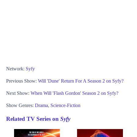
Network:
Syfy
Previous Show:
Will 'Dune' Return For A Season 2 on Syfy?
Next Show:
When Will 'Flash Gordon' Season 2 on Syfy?
Show Genres:
Drama
,
Science-Fiction
Related TV Series on
Syfy