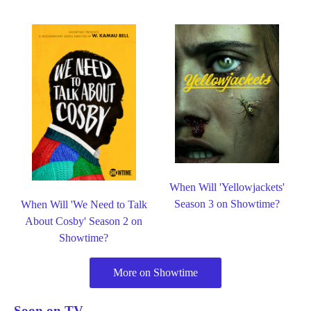
When Will 'Yellowjackets'
Season 3 on Showtime?
When Will 'We Need to Talk
About Cosby' Season 2 on
Showtime?
More on Showtime
Soon on TV