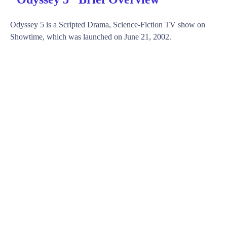
Odyssey 5 is a Scripted Drama, Science-Fiction TV show on
Showtime, which was launched on June 21, 2002.