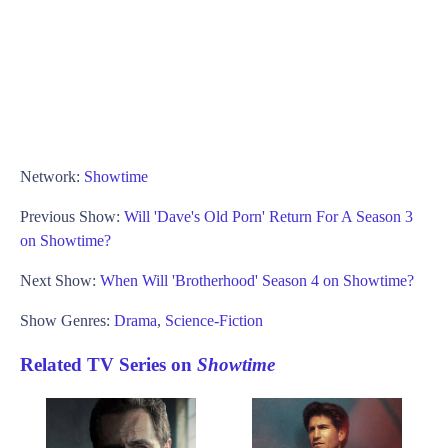
Network:
Showtime
Previous Show:
Will 'Dave's Old Porn' Return For A Season 3
on Showtime?
Next Show:
When Will 'Brotherhood' Season 4 on Showtime?
Show Genres:
Drama
,
Science-Fiction
Related TV Series on
Showtime