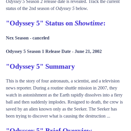
Odyssey 5
Season 2 release date is revealed. Track the current
status of the 2nd season of
Odyssey 5
below.
"Odyssey 5" Status on
Showtime
:
Nex Season -
canceled
Odyssey 5 Season 1 Release Date -
June 21, 2002
"Odyssey 5" Summary
This is the story of four astronauts, a scientist, and a television
news reporter. During a routine shuttle mission in 2007, they
watch in astonishment as the Earth rapidly dissolves into a fiery
ball and then suddenly implodes. Resigned to death, the crew is
saved by an alien known only as the Seeker. The Seeker has
been trying to discover what is causing the destruction ...
"Odyssey 5" Brief Overview