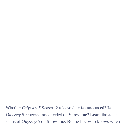
Whether
Odyssey 5
Season 2 release date is announced? Is
Odyssey 5
renewed or canceled on Showtime? Learn the actual
status of
Odyssey 5
on Showtime. Be the first who knows when