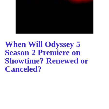
When Will Odyssey 5
Season 2 Premiere on
Showtime? Renewed or
Canceled?