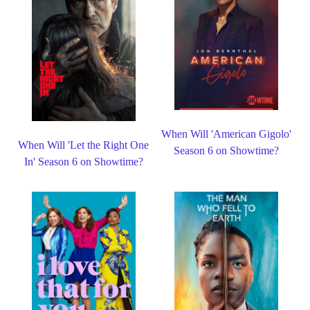
When Will 'American Gigolo'
When Will 'Let the Right One
Season 6 on Showtime?
In' Season 6 on Showtime?