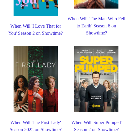
When Will 'The Man Who Fell
to Earth' Season 6 on
When Will 'I Love That for
Showtime?
You' Season 2 on Showtime?
When Will 'The First Lady'
When Will 'Super Pumped'
Season 2025 on Showtime?
Season 2 on Showtime?