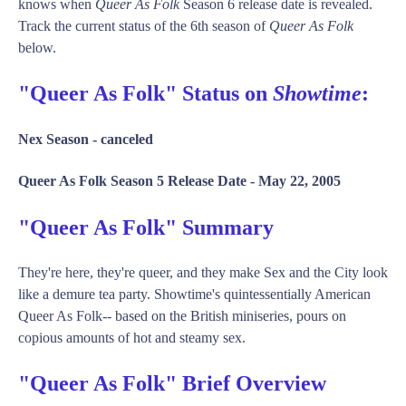
knows when
Queer As Folk
Season 6 release date is revealed.
Track the current status of the 6th season of
Queer As Folk
below.
"Queer As Folk" Status on
Showtime
:
Nex Season -
canceled
Queer As Folk Season 5 Release Date -
May 22, 2005
"Queer As Folk" Summary
They're here, they're queer, and they make Sex and the City look
like a demure tea party. Showtime's quintessentially American
Queer As Folk-- based on the British miniseries, pours on
copious amounts of hot and steamy sex.
"Queer As Folk" Brief Overview