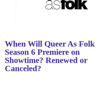
When Will Queer As Folk
Season 6 Premiere on
Showtime? Renewed or
Canceled?