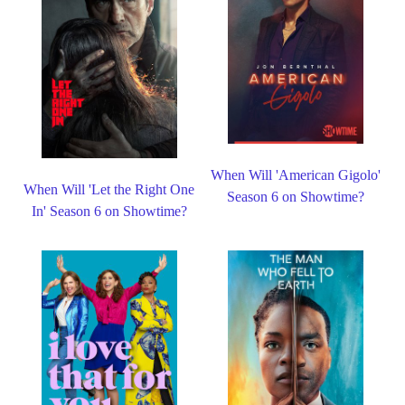
When Will 'American Gigolo'
When Will 'Let the Right One
Season 6 on Showtime?
In' Season 6 on Showtime?