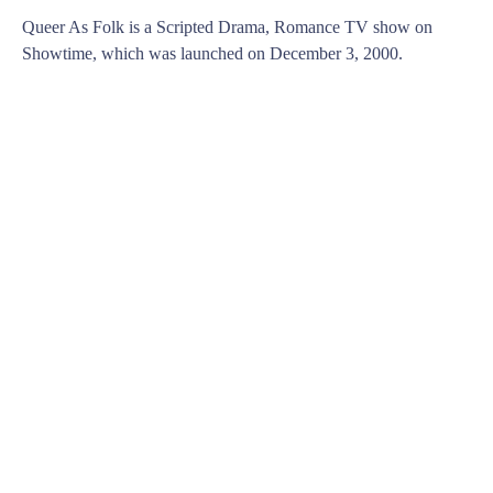
Queer As Folk is a Scripted Drama, Romance TV show on
Showtime, which was launched on December 3, 2000.