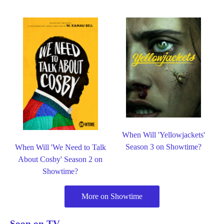
When Will 'Yellowjackets'
Season 3 on Showtime?
When Will 'We Need to Talk
About Cosby' Season 2 on
Showtime?
More on Showtime
Soon on TV