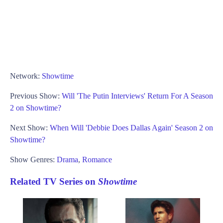
Network:
Showtime
Previous Show:
Will 'The Putin Interviews' Return For A Season
2 on Showtime?
Next Show:
When Will 'Debbie Does Dallas Again' Season 2 on
Showtime?
Show Genres:
Drama
,
Romance
Related TV Series on
Showtime