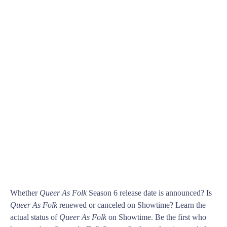
Whether
Queer As Folk
Season 6 release date is announced? Is
Queer As Folk
renewed or canceled on Showtime? Learn the
actual status of
Queer As Folk
on Showtime. Be the first who