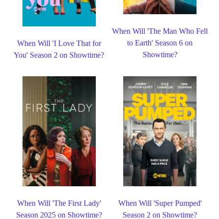
When Will 'The Man Who Fell
to Earth' Season 6 on
When Will 'I Love That for
Showtime?
You' Season 2 on Showtime?
When Will 'The First Lady'
When Will 'Super Pumped'
Season 2025 on Showtime?
Season 2 on Showtime?