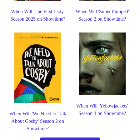
When Will 'The First Lady'
When Will 'Super Pumped'
Season 2025 on Showtime?
Season 2 on Showtime?
When Will 'Yellowjackets'
Season 3 on Showtime?
When Will 'We Need to Talk
About Cosby' Season 2 on
Showtime?