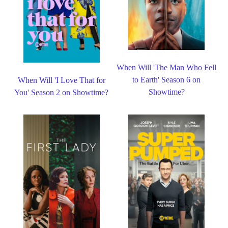
When Will 'The Man Who Fell
to Earth' Season 6 on
When Will 'I Love That for
Showtime?
You' Season 2 on Showtime?