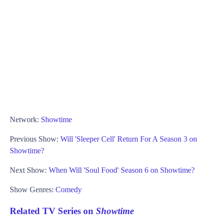
Network:
Showtime
Previous Show:
Will 'Sleeper Cell' Return For A Season 3 on
Showtime?
Next Show:
When Will 'Soul Food' Season 6 on Showtime?
Show Genres:
Comedy
Related TV Series on
Showtime