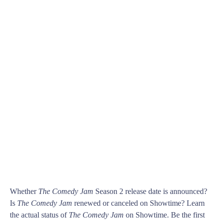
Whether
The Comedy Jam
Season 2 release date is announced?
Is
The Comedy Jam
renewed or canceled on Showtime? Learn
the actual status of
The Comedy Jam
on Showtime. Be the first