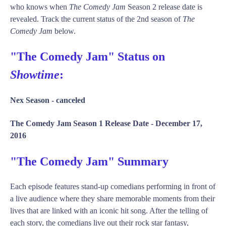
who knows when
The Comedy Jam
Season 2 release date is
revealed. Track the current status of the 2nd season of
The
Comedy Jam
below.
"The Comedy Jam" Status on
Showtime
:
Nex Season -
canceled
The Comedy Jam Season 1 Release Date -
December 17,
2016
"The Comedy Jam" Summary
Each episode features stand-up comedians performing in front of
a live audience where they share memorable moments from their
lives that are linked with an iconic hit song. After the telling of
each story, the comedians live out their rock star fantasy,