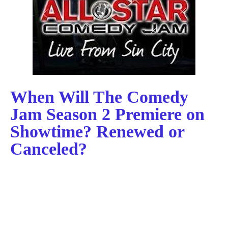
When Will The Comedy
Jam Season 2 Premiere on
Showtime? Renewed or
Canceled?