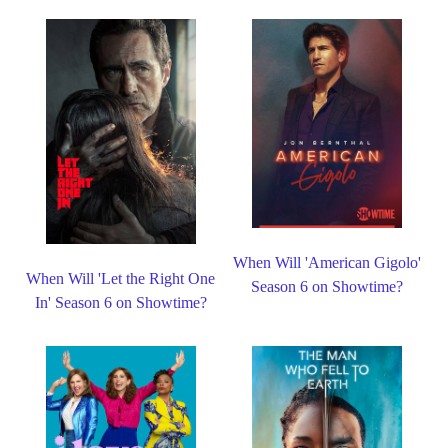
When Will 'American Gigolo'
When Will 'Let the Right One
Season 6 on Showtime?
In' Season 6 on Showtime?