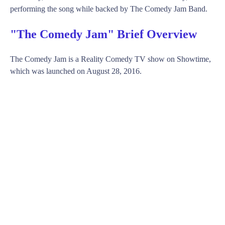
performing the song while backed by The Comedy Jam Band.
"The Comedy Jam" Brief Overview
The Comedy Jam is a Reality Comedy TV show on Showtime,
which was launched on August 28, 2016.