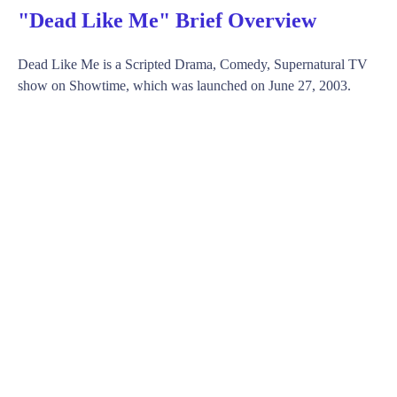
"Dead Like Me" Brief Overview
Dead Like Me is a Scripted Drama, Comedy, Supernatural TV
show on Showtime, which was launched on June 27, 2003.