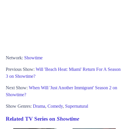
Network:
Showtime
Previous Show:
Will 'Beach Heat: Miami' Return For A Season
3 on Showtime?
Next Show:
When Will 'Just Another Immigrant' Season 2 on
Showtime?
Show Genres:
Drama
,
Comedy
,
Supernatural
Related TV Series on
Showtime