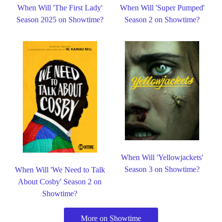
When Will 'The First Lady'
When Will 'Super Pumped'
Season 2025 on Showtime?
Season 2 on Showtime?
When Will 'Yellowjackets'
Season 3 on Showtime?
When Will 'We Need to Talk
About Cosby' Season 2 on
Showtime?
More on Showtime