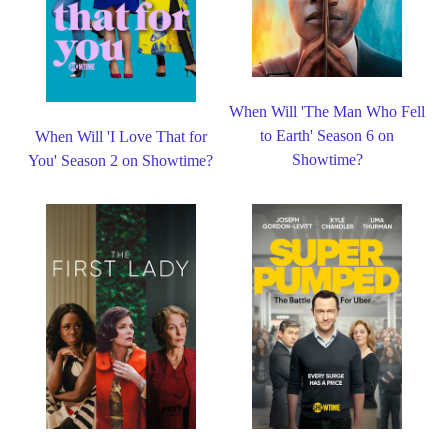
When Will 'The Man Who Fell
to Earth' Season 6 on
When Will 'I Love That for
Showtime?
You' Season 2 on Showtime?