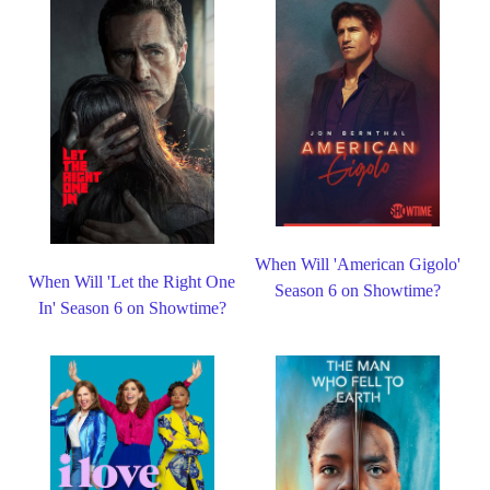
When Will 'American Gigolo'
When Will 'Let the Right One
Season 6 on Showtime?
In' Season 6 on Showtime?