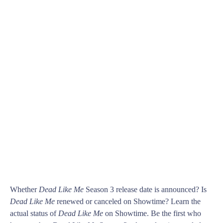
Whether
Dead Like Me
Season 3 release date is announced? Is
Dead Like Me
renewed or canceled on Showtime? Learn the
actual status of
Dead Like Me
on Showtime. Be the first who