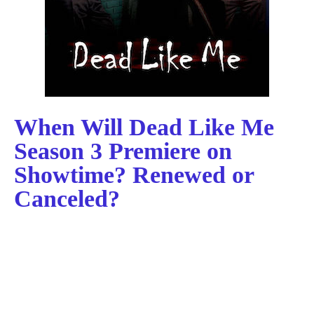
When Will Dead Like Me
Season 3 Premiere on
Showtime? Renewed or
Canceled?