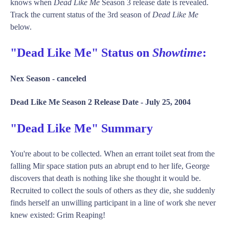
knows when
Dead Like Me
Season 3 release date is revealed.
Track the current status of the 3rd season of
Dead Like Me
below.
"Dead Like Me" Status on
Showtime
:
Nex Season -
canceled
Dead Like Me Season 2 Release Date -
July 25, 2004
"Dead Like Me" Summary
You're about to be collected. When an errant toilet seat from the
falling Mir space station puts an abrupt end to her life, George
discovers that death is nothing like she thought it would be.
Recruited to collect the souls of others as they die, she suddenly
finds herself an unwilling participant in a line of work she never
knew existed: Grim Reaping!