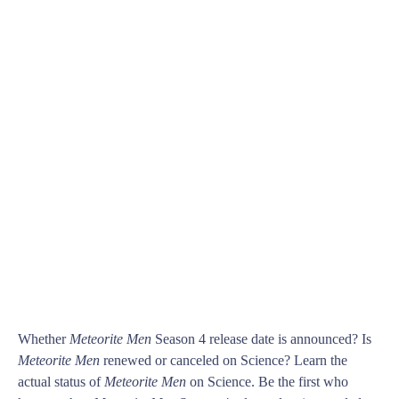
Whether
Meteorite Men
Season 4 release date is announced? Is
Meteorite Men
renewed or canceled on Science? Learn the
actual status of
Meteorite Men
on Science. Be the first who