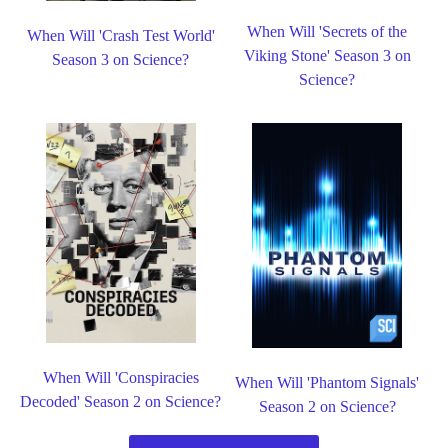
When Will 'Secrets of the
When Will 'Crash Test World'
Viking Stone' Season 3 on
Season 3 on Science?
Science?
When Will 'Conspiracies
When Will 'Phantom Signals'
Decoded' Season 2 on Science?
Season 2 on Science?