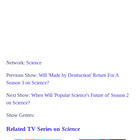
Network:
Science
Previous Show:
Will 'Made by Destruction' Return For A
Season 3 on Science?
Next Show:
When Will 'Popular Science's Future of' Season 2
on Science?
Show Genres:
Related TV Series on
Science