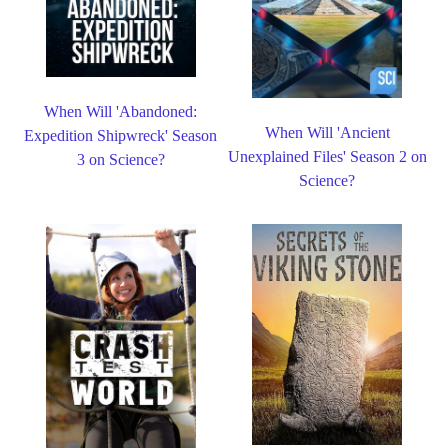
When Will 'Abandoned:
When Will 'Ancient
Expedition Shipwreck' Season
Unexplained Files' Season 2 on
3 on Science?
Science?