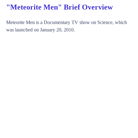
"Meteorite Men" Brief Overview
Meteorite Men is a Documentary TV show on Science, which
was launched on January 20, 2010.