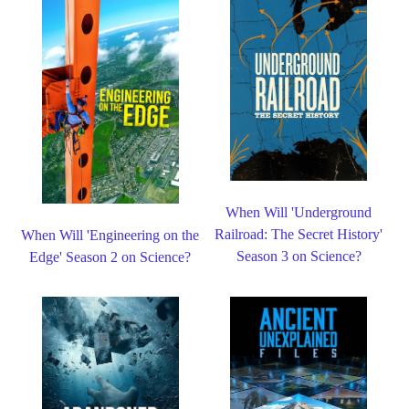
When Will 'Underground
Railroad: The Secret History'
When Will 'Engineering on the
Season 3 on Science?
Edge' Season 2 on Science?