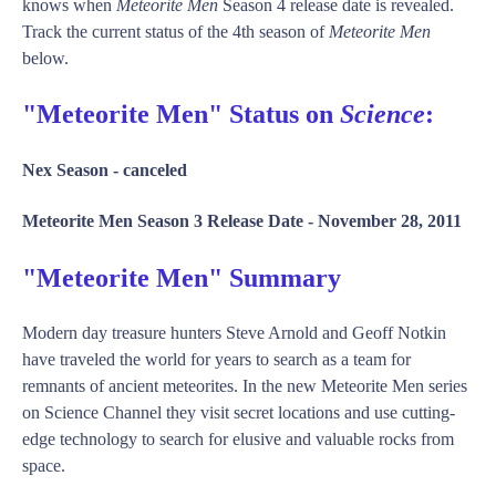
knows when
Meteorite Men
Season 4 release date is revealed.
Track the current status of the 4th season of
Meteorite Men
below.
"Meteorite Men" Status on
Science
:
Nex Season -
canceled
Meteorite Men Season 3 Release Date -
November 28, 2011
"Meteorite Men" Summary
Modern day treasure hunters Steve Arnold and Geoff Notkin
have traveled the world for years to search as a team for
remnants of ancient meteorites. In the new Meteorite Men series
on Science Channel they visit secret locations and use cutting-
edge technology to search for elusive and valuable rocks from
space.