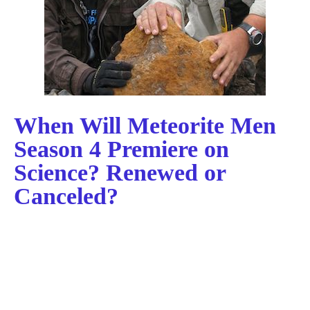
When Will Meteorite Men
Season 4 Premiere on
Science? Renewed or
Canceled?