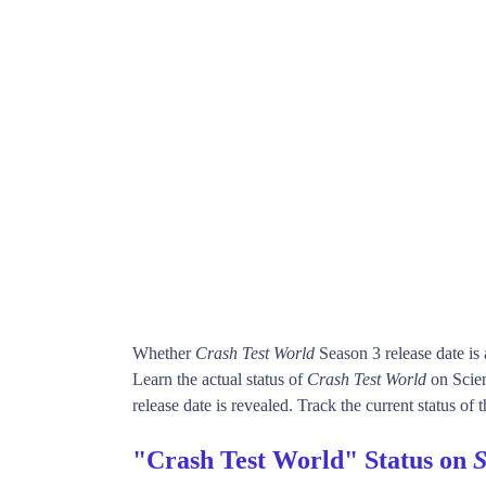
Whether
Crash Test World
Season 3 release date i
Learn the actual status of
Crash Test World
on Scie
release date is revealed. Track the current status of
"Crash Test World" Status on
S