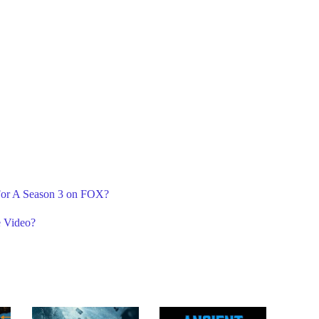
 For A Season 3 on FOX?
e Video?