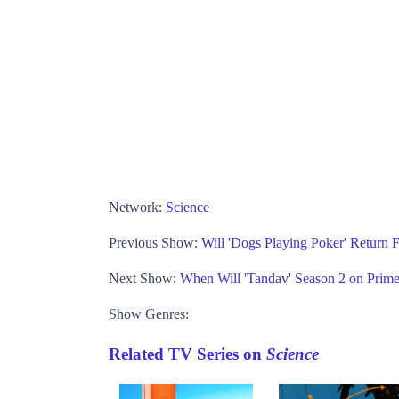
Network:
Science
Previous Show:
Will 'Dogs Playing Poker' Return
Next Show:
When Will 'Tandav' Season 2 on Prim
Show Genres:
Related TV Series on
Science