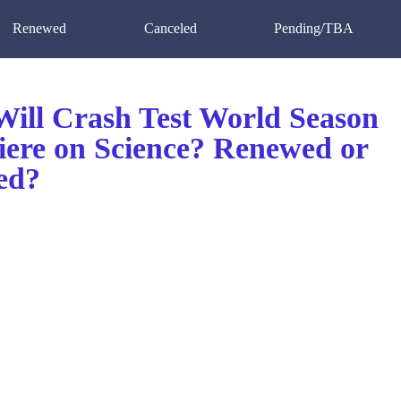
Renewed
Canceled
Pending/TBA
ill Crash Test World Season
iere on Science? Renewed or
ed?