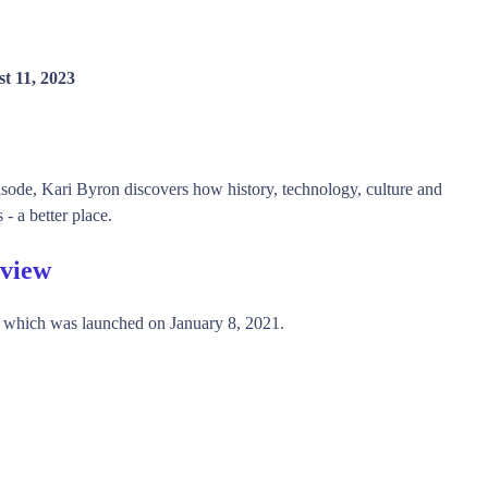
t 11, 2023
isode, Kari Byron discovers how history, technology, culture and
- a better place.
rview
, which was launched on January 8, 2021.