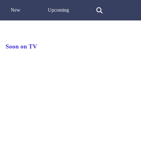
New
Upcoming
Soon on TV