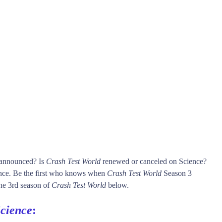
s announced? Is
Crash Test World
renewed or canceled on Science?
nce. Be the first who knows when
Crash Test World
Season 3
 the 3rd season of
Crash Test World
below.
cience
: