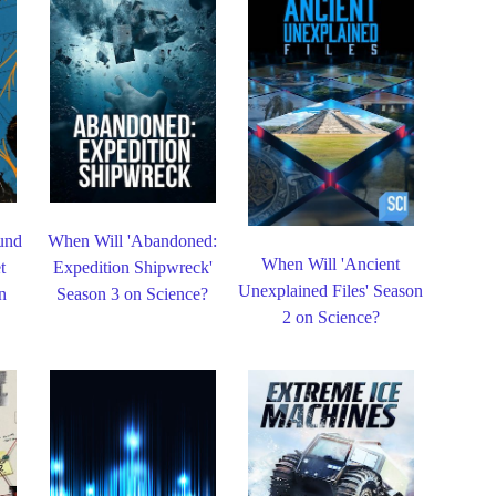
und
When Will 'Abandoned:
When Will 'Ancient
t
Expedition Shipwreck'
Unexplained Files' Season
n
Season 3 on Science?
2 on Science?