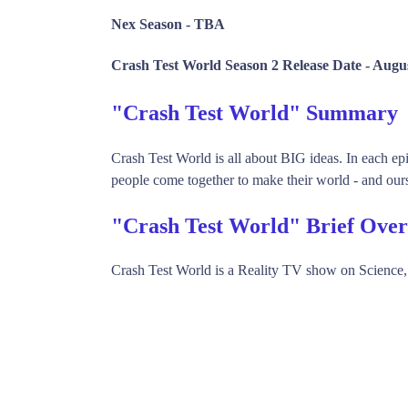
Nex Season -
TBA
Crash Test World Season 2 Release Date -
Augus
"Crash Test World" Summary
Crash Test World is all about BIG ideas. In each ep
people come together to make their world - and ours 
"Crash Test World" Brief Ove
Crash Test World is a Reality TV show on Science