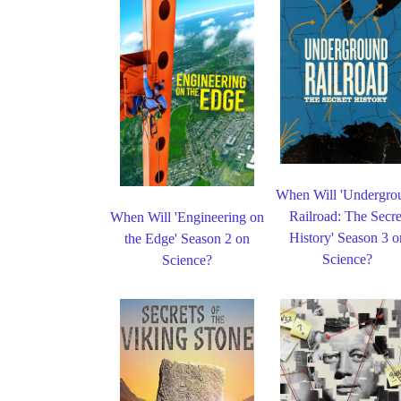
When Will 'Undergro
Railroad: The Secre
When Will 'Engineering on
History' Season 3 o
the Edge' Season 2 on
Science?
Science?