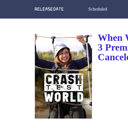
Scheduled
When W
3 Prem
Cancel