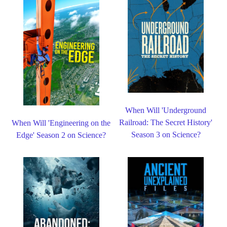
When Will 'Underground
Railroad: The Secret History'
When Will 'Engineering on the
Season 3 on Science?
Edge' Season 2 on Science?