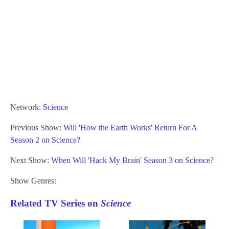
Network:
Science
Previous Show:
Will 'How the Earth Works' Return For A
Season 2 on Science?
Next Show:
When Will 'Hack My Brain' Season 3 on Science?
Show Genres:
Related TV Series on
Science