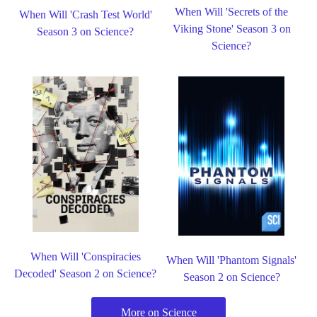
When Will 'Secrets of the
When Will 'Crash Test World'
Viking Stone' Season 3 on
Season 3 on Science?
Science?
When Will 'Conspiracies
When Will 'Phantom Signals'
Decoded' Season 2 on Science?
Season 2 on Science?
More on Science