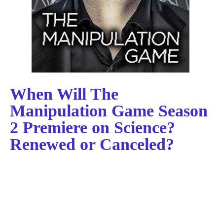
When Will The
Manipulation Game Season
2 Premiere on Science?
Renewed or Canceled?