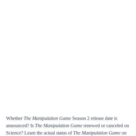
Whether
The Manipulation Game
Season 2 release date is
announced? Is
The Manipulation Game
renewed or canceled on
Science? Learn the actual status of
The Manipulation Game
on