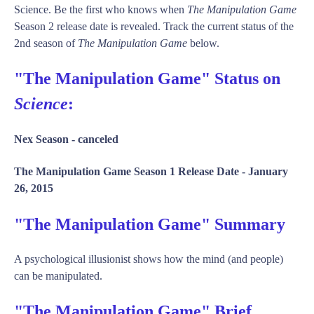
Science. Be the first who knows when
The Manipulation Game
Season 2 release date is revealed. Track the current status of the
2nd season of
The Manipulation Game
below.
"The Manipulation Game" Status on
Science
:
Nex Season -
canceled
The Manipulation Game Season 1 Release Date -
January
26, 2015
"The Manipulation Game" Summary
A psychological illusionist shows how the mind (and people)
can be manipulated.
"The Manipulation Game" Brief