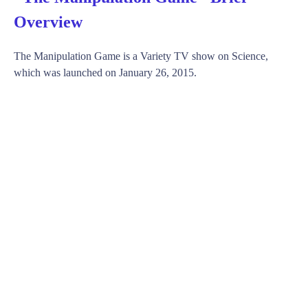
Overview
The Manipulation Game is a Variety TV show on Science,
which was launched on January 26, 2015.