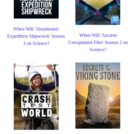
When Will 'Abandoned:
When Will 'Ancient
Expedition Shipwreck' Season
Unexplained Files' Season 2 on
3 on Science?
Science?