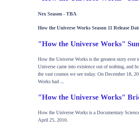
Nex Season -
TBA
How the Universe Works Season 11 Release Dat
"How the Universe Works" S
How the Universe Works is the greatest story ever t
Universe came into existence out of nothing, and how
the vast cosmos we see today. On December 18, 201
Works had ...
"How the Universe Works" Bri
How the Universe Works is a Documentary Science
April 25, 2010.