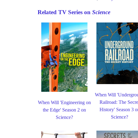
Related TV Series on
Science
When Will 'Undergro
Railroad: The Secre
When Will 'Engineering on
History' Season 3 o
the Edge' Season 2 on
Science?
Science?