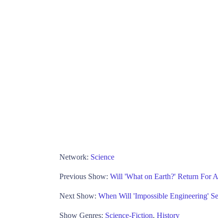
Network:
Science
Previous Show:
Will 'What on Earth?' Return For 
Next Show:
When Will 'Impossible Engineering' S
Show Genres:
Science-Fiction
,
History