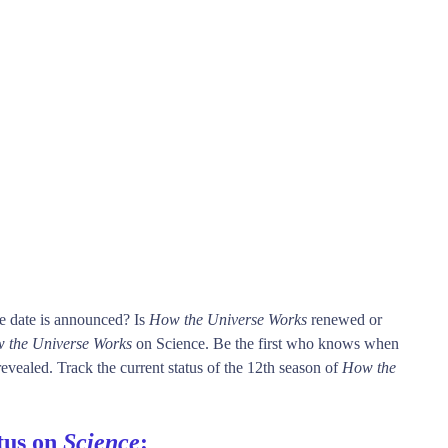
e date is announced? Is
How the Universe Works
renewed or
 the Universe Works
on Science. Be the first who knows when
evealed. Track the current status of the 12th season of
How the
tus on
Science
: