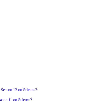
A Season 13 on Science?
eason 11 on Science?