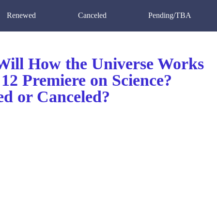
Renewed
Canceled
Pending/TBA
ill How the Universe Works
 12 Premiere on Science?
d or Canceled?