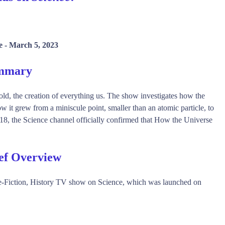
e -
March 5, 2023
ummary
old, the creation of everything us. The show investigates how the
 it grew from a miniscule point, smaller than an atomic particle, to
8, the Science channel officially confirmed that How the Universe
ef Overview
-Fiction, History TV show on Science, which was launched on