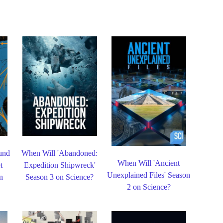
und
When Will 'Abandoned:
When Will 'Ancient
t
Expedition Shipwreck'
Unexplained Files' Season
n
Season 3 on Science?
2 on Science?