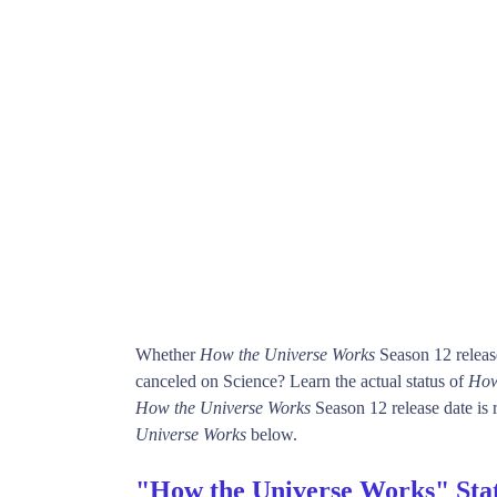
Whether
How the Universe Works
Season 12 releas
canceled on Science? Learn the actual status of
How
How the Universe Works
Season 12 release date is r
Universe Works
below.
"How the Universe Works" Sta