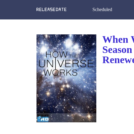
Scheduled
When W
Season
Renewe