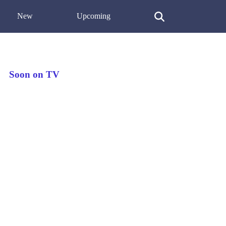
New
Upcoming
Soon on TV