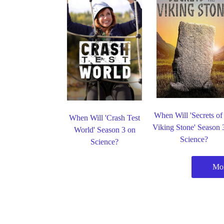
When Will 'Secrets of
When Will 'Crash Test
Viking Stone' Season 
World' Season 3 on
Science?
Science?
Mor