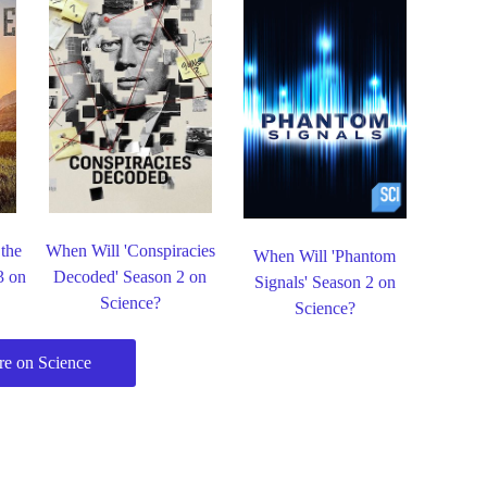
 the
When Will 'Conspiracies
When Will 'Phantom
3 on
Decoded' Season 2 on
Signals' Season 2 on
Science?
Science?
e on Science