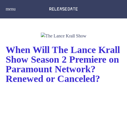
menu
When Will The Lance Krall
Show Season 2 Premiere on
Paramount Network?
Renewed or Canceled?