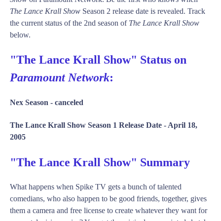
The Lance Krall Show
Season 2 release date is revealed. Track
the current status of the 2nd season of
The Lance Krall Show
below.
"The Lance Krall Show" Status on
Paramount Network
:
Nex Season -
canceled
The Lance Krall Show Season 1 Release Date -
April 18,
2005
"The Lance Krall Show" Summary
What happens when Spike TV gets a bunch of talented
comedians, who also happen to be good friends, together, gives
them a camera and free license to create whatever they want for