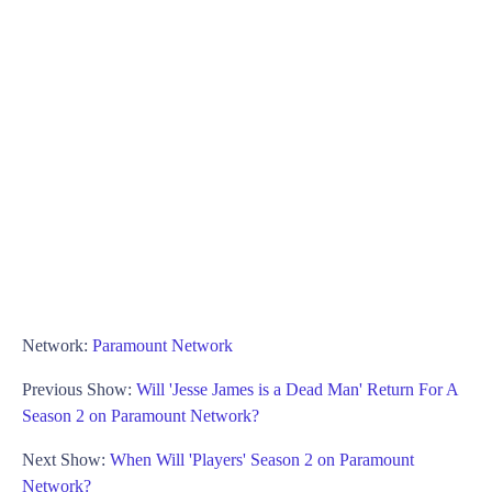
Network:
Paramount Network
Previous Show:
Will 'Jesse James is a Dead Man' Return For A
Season 2 on Paramount Network?
Next Show:
When Will 'Players' Season 2 on Paramount
Network?