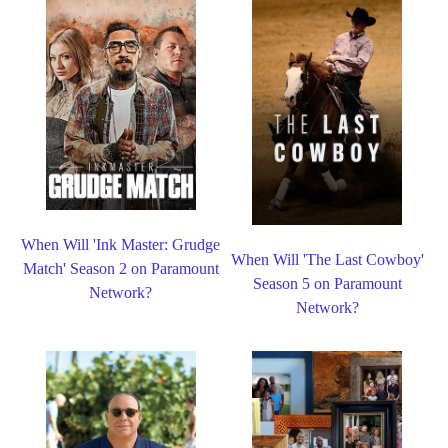
When Will 'Ink Master: Grudge
When Will 'The Last Cowboy'
Match' Season 2 on Paramount
Season 5 on Paramount
Network?
Network?