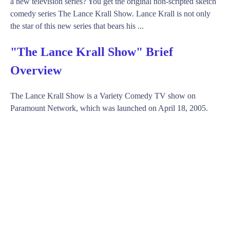
a new television series? You get the original non-scripted sketch
comedy series The Lance Krall Show. Lance Krall is not only
the star of this new series that bears his ...
"The Lance Krall Show" Brief
Overview
The Lance Krall Show is a Variety Comedy TV show on
Paramount Network, which was launched on April 18, 2005.