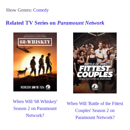
Show Genres:
Comedy
Related TV Series on
Paramount Network
When Will '68 Whiskey'
When Will 'Battle of the Fittest
Season 2 on Paramount
Couples' Season 2 on
Network?
Paramount Network?