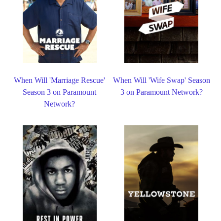
When Will 'Marriage Rescue'
When Will 'Wife Swap' Season
Season 3 on Paramount
3 on Paramount Network?
Network?