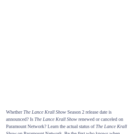
Whether
The Lance Krall Show
Season 2 release date is
announced? Is
The Lance Krall Show
renewed or canceled on
Paramount Network? Learn the actual status of
The Lance Krall
Show
on Paramount Network. Be the first who knows when