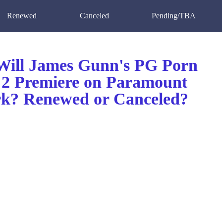
Renewed
Canceled
Pending/TBA
ill James Gunn's PG Porn
 2 Premiere on Paramount
k? Renewed or Canceled?