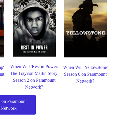
When Will 'Rest in Power:
ap'
When Will 'Yellowstone'
The Trayvon Martin Story'
unt
Season 6 on Paramount
Season 2 on Paramount
Network?
Network?
 on Paramount
Network