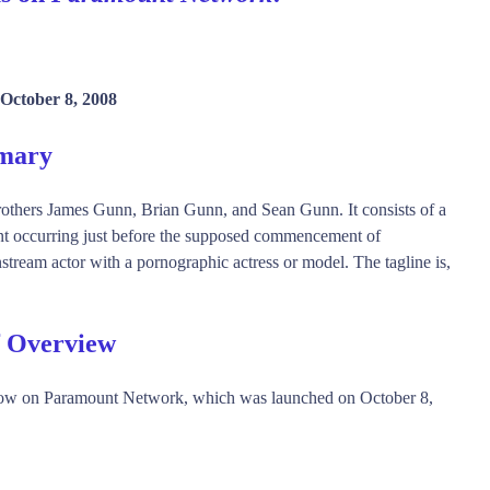
October 8, 2008
mary
rothers James Gunn, Brian Gunn, and Sean Gunn. It consists of a
nt occurring just before the supposed commencement of
stream actor with a pornographic actress or model. The tagline is,
f Overview
ow on Paramount Network, which was launched on October 8,