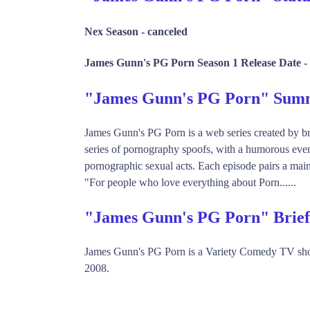
Nex Season -
canceled
James Gunn's PG Porn Season 1 Release Date -
"James Gunn's PG Porn" Sum
James Gunn's PG Porn is a web series created by b
series of pornography spoofs, with a humorous eve
pornographic sexual acts. Each episode pairs a main
"For people who love everything about Porn......
"James Gunn's PG Porn" Brie
James Gunn's PG Porn is a Variety Comedy TV sh
2008.