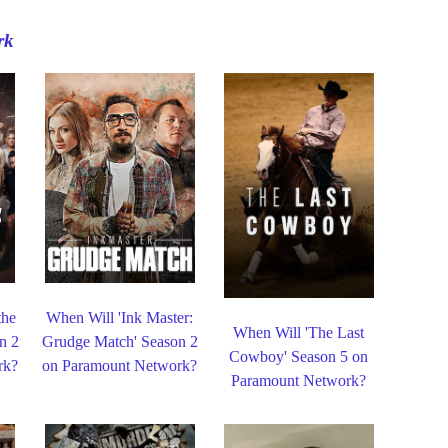
rk
the
When Will 'Ink Master:
When Will 'The Last
on 2
Grudge Match' Season 2
Cowboy' Season 5 on
rk?
on Paramount Network?
Paramount Network?