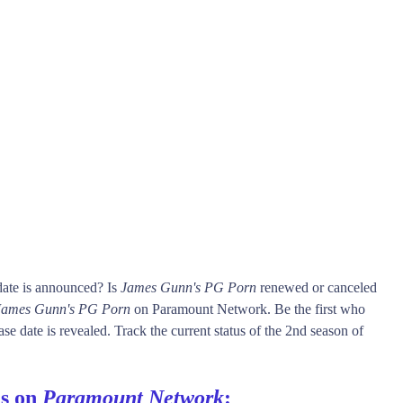
date is announced? Is
James Gunn's PG Porn
renewed or canceled
James Gunn's PG Porn
on Paramount Network. Be the first who
se date is revealed. Track the current status of the 2nd season of
us on
Paramount Network
: