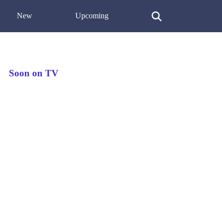
New
Upcoming
Soon on TV