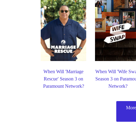
When Will 'Marriage
When Will 'Wife Sw
Rescue' Season 3 on
Season 3 on Paramo
Paramount Network?
Network?
More