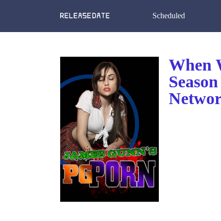
Scheduled
When W
Season
Networ