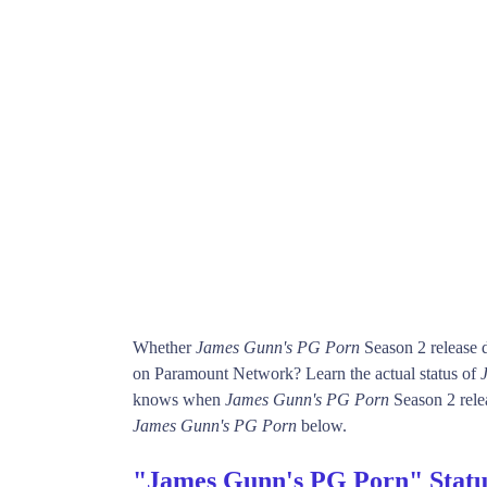
Whether
James Gunn's PG Porn
Season 2 release 
on Paramount Network? Learn the actual status of
knows when
James Gunn's PG Porn
Season 2 relea
James Gunn's PG Porn
below.
"James Gunn's PG Porn" Stat