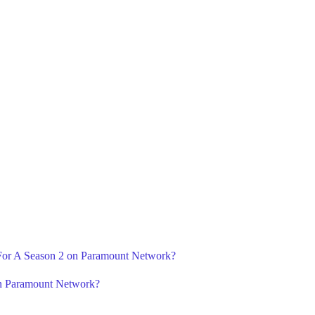
n For A Season 2 on Paramount Network?
on Paramount Network?