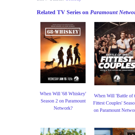
Related TV Series on
Paramount Netwo
When Will '68 Whiskey'
When Will 'Battle of 
Season 2 on Paramount
Fittest Couples' Seas
Network?
on Paramount Netwo