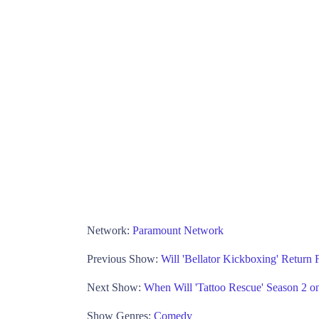
Network:
Paramount Network
Previous Show:
Will 'Bellator Kickboxing' Retur
Next Show:
When Will 'Tattoo Rescue' Season 2 
Show Genres:
Comedy