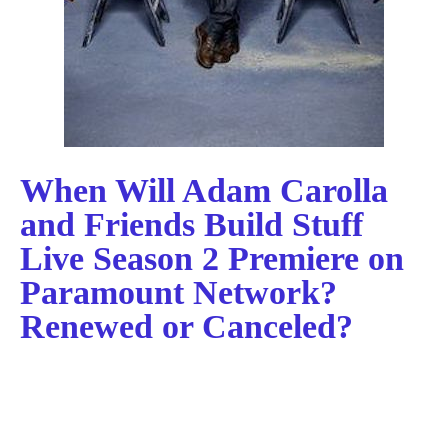
When Will Adam Carolla
and Friends Build Stuff
Live Season 2 Premiere on
Paramount Network?
Renewed or Canceled?