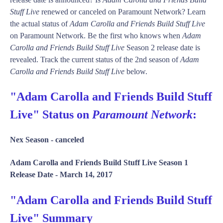
Stuff Live
renewed or canceled on Paramount Network? Learn
the actual status of
Adam Carolla and Friends Build Stuff Live
on Paramount Network. Be the first who knows when
Adam
Carolla and Friends Build Stuff Live
Season 2 release date is
revealed. Track the current status of the 2nd season of
Adam
Carolla and Friends Build Stuff Live
below.
"Adam Carolla and Friends Build Stuff
Live" Status on
Paramount Network
:
Nex Season -
canceled
Adam Carolla and Friends Build Stuff Live Season 1
Release Date -
March 14, 2017
"Adam Carolla and Friends Build Stuff
Live" Summary