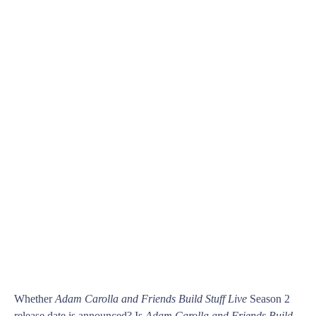
Whether
Adam Carolla and Friends Build Stuff Live
Season 2
release date is announced? Is
Adam Carolla and Friends Build