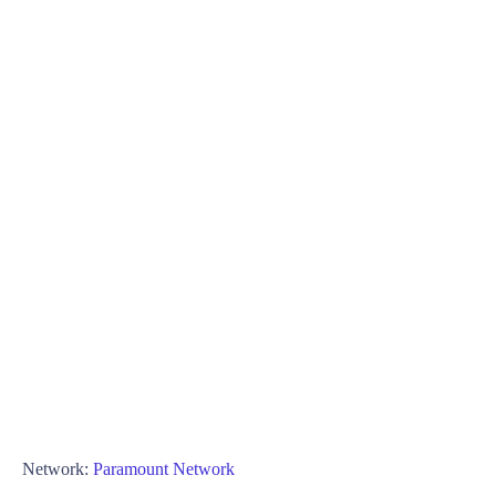
Network:
Paramount Network