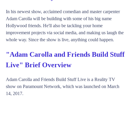
In his newest show, acclaimed comedian and master carpenter
Adam Carolla will be building with some of his big name
Hollywood friends. He'll also be tackling your home
improvement projects via social media, and making us laugh the
whole way. Since the show is live, anything could happen.
"Adam Carolla and Friends Build Stuff
Live" Brief Overview
Adam Carolla and Friends Build Stuff Live is a Reality TV
show on Paramount Network, which was launched on March
14, 2017.