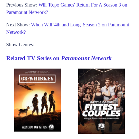
Previous Show:
Will 'Repo Games' Return For A Season 3 on
Paramount Network?
Next Show:
When Will '4th and Long' Season 2 on Paramount
Network?
Show Genres:
Related TV Series on
Paramount Network