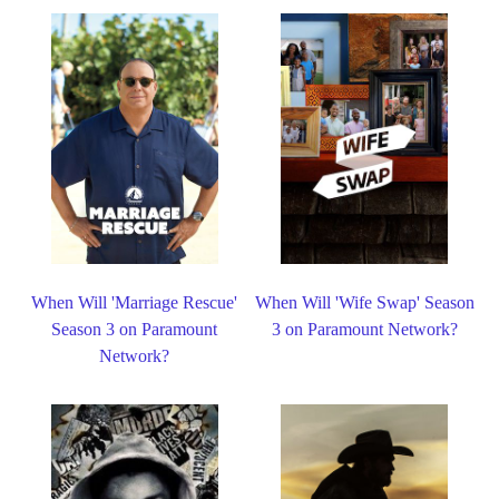
When Will 'Marriage Rescue'
When Will 'Wife Swap' Season
Season 3 on Paramount
3 on Paramount Network?
Network?