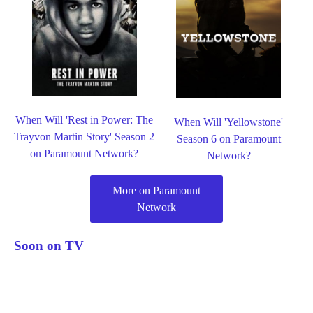
When Will 'Rest in Power: The
When Will 'Yellowstone'
Trayvon Martin Story' Season 2
Season 6 on Paramount
on Paramount Network?
Network?
More on Paramount
Network
Soon on TV