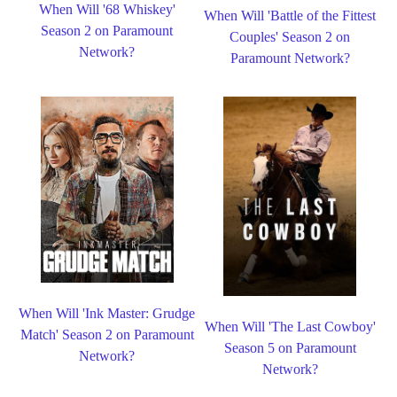
When Will '68 Whiskey'
When Will 'Battle of the Fittest
Season 2 on Paramount
Couples' Season 2 on
Network?
Paramount Network?
When Will 'Ink Master: Grudge
When Will 'The Last Cowboy'
Match' Season 2 on Paramount
Season 5 on Paramount
Network?
Network?