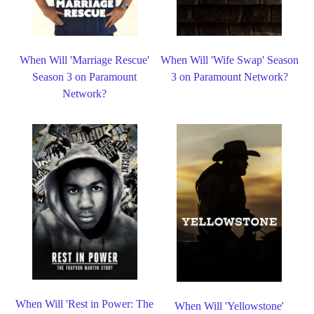
When Will 'Marriage Rescue'
When Will 'Wife Swap' Season
Season 3 on Paramount
3 on Paramount Network?
Network?
When Will 'Rest in Power: The
When Will 'Yellowstone'