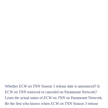
Whether
ECW on TNN
Season 3 release date is announced? Is
ECW on TNN
renewed or canceled on Paramount Network?
Learn the actual status of
ECW on TNN
on Paramount Network.
Be the first who knows when
ECW on TNN
Season 3 release