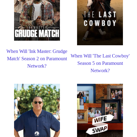
When Will 'Ink Master: Grudge
When Will 'The Last Cowboy'
Match' Season 2 on Paramount
Season 5 on Paramount
Network?
Network?