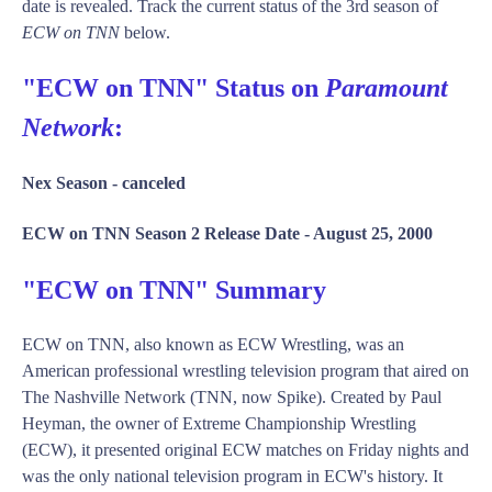
date is revealed. Track the current status of the 3rd season of
ECW on TNN
below.
"ECW on TNN" Status on
Paramount
Network
:
Nex Season -
canceled
ECW on TNN Season 2 Release Date -
August 25, 2000
"ECW on TNN" Summary
ECW on TNN, also known as ECW Wrestling, was an
American professional wrestling television program that aired on
The Nashville Network (TNN, now Spike). Created by Paul
Heyman, the owner of Extreme Championship Wrestling
(ECW), it presented original ECW matches on Friday nights and
was the only national television program in ECW's history. It