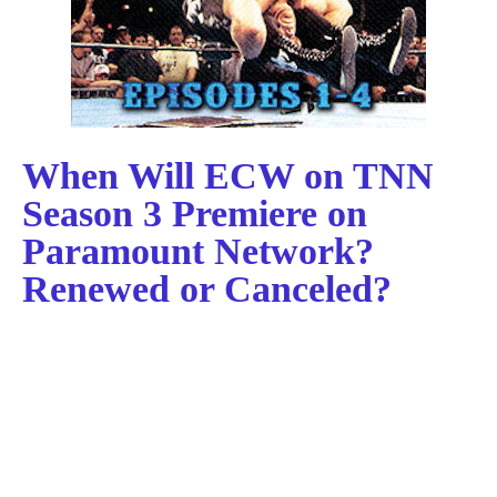
When Will ECW on TNN
Season 3 Premiere on
Paramount Network?
Renewed or Canceled?