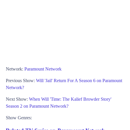
Network:
Paramount Network
Previous Show:
Will 'Jail' Return For A Season 6 on Paramount
Network?
Next Show:
When Will 'Time: The Kalief Browder Story'
Season 2 on Paramount Network?
Show Genres: