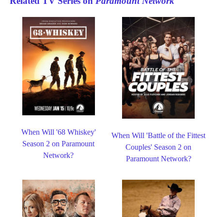
Related TV Series on
Paramount Network
When Will '68 Whiskey'
When Will 'Battle of the Fittest
Season 2 on Paramount
Couples' Season 2 on
Network?
Paramount Network?