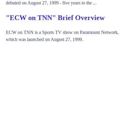
debuted on August 27, 1999 - five years to the ...
"ECW on TNN" Brief Overview
ECW on TNN is a Sports TV show on Paramount Network,
which was launched on August 27, 1999.