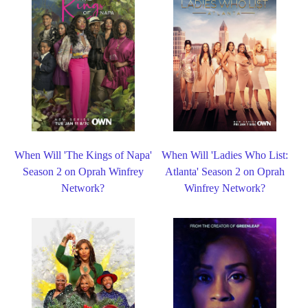
When Will 'The Kings of Napa'
When Will 'Ladies Who List:
Season 2 on Oprah Winfrey
Atlanta' Season 2 on Oprah
Network?
Winfrey Network?