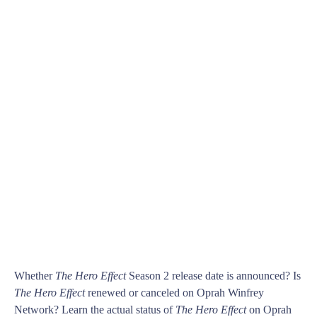
Whether
The Hero Effect
Season 2 release date is announced? Is
The Hero Effect
renewed or canceled on Oprah Winfrey
Network? Learn the actual status of
The Hero Effect
on Oprah