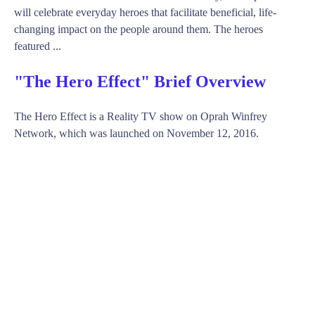
will celebrate everyday heroes that facilitate beneficial, life-
changing impact on the people around them. The heroes
featured ...
"The Hero Effect" Brief Overview
The Hero Effect is a Reality TV show on Oprah Winfrey
Network, which was launched on November 12, 2016.