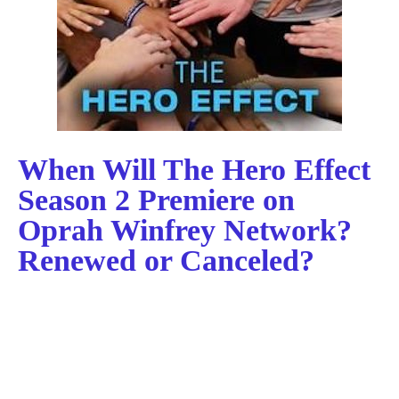
When Will The Hero Effect
Season 2 Premiere on
Oprah Winfrey Network?
Renewed or Canceled?