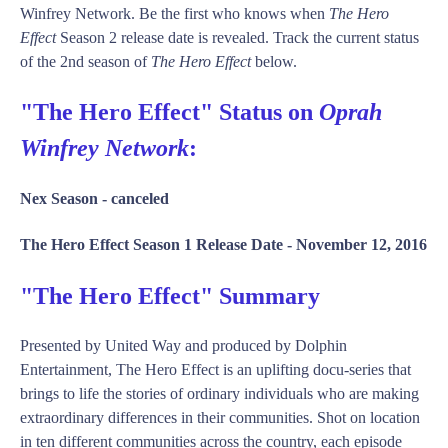
Winfrey Network. Be the first who knows when
The Hero
Effect
Season 2 release date is revealed. Track the current status
of the 2nd season of
The Hero Effect
below.
"The Hero Effect" Status on
Oprah
Winfrey Network
:
Nex Season -
canceled
The Hero Effect Season 1 Release Date -
November 12, 2016
"The Hero Effect" Summary
Presented by United Way and produced by Dolphin
Entertainment, The Hero Effect is an uplifting docu-series that
brings to life the stories of ordinary individuals who are making
extraordinary differences in their communities. Shot on location
in ten different communities across the country, each episode