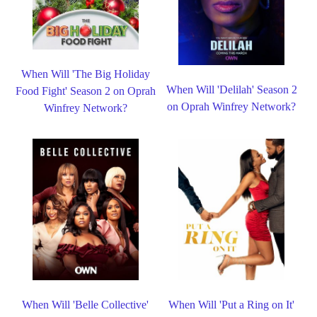
When Will 'The Big Holiday
When Will 'Delilah' Season 2
Food Fight' Season 2 on Oprah
on Oprah Winfrey Network?
Winfrey Network?
When Will 'Belle Collective'
When Will 'Put a Ring on It'