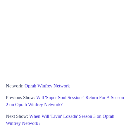
Network:
Oprah Winfrey Network
Previous Show:
Will 'Super Soul Sessions' Return For A Season
2 on Oprah Winfrey Network?
Next Show:
When Will 'Livin' Lozada' Season 3 on Oprah
Winfrey Network?