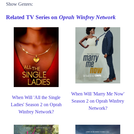
Show Genres:
Related TV Series on
Oprah Winfrey Network
When Will 'Marry Me Now'
When Will 'All the Single
Season 2 on Oprah Winfrey
Ladies' Season 2 on Oprah
Network?
Winfrey Network?