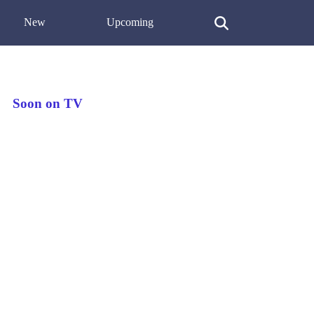
New
Upcoming
Soon on TV