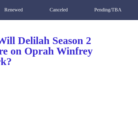
Renewed
Canceled
Pending/TBA
ill Delilah Season 2
re on Oprah Winfrey
rk?