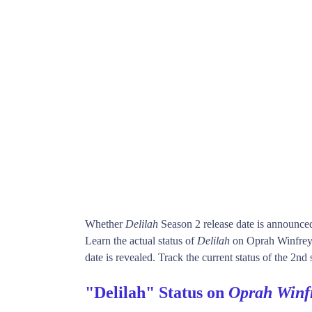
Whether
Delilah
Season 2 release date is announce
Learn the actual status of
Delilah
on Oprah Winfrey
date is revealed. Track the current status of the 2nd
"Delilah" Status on
Oprah Winf