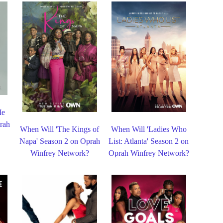
Me
rah
When Will 'The Kings of
When Will 'Ladies Who
Napa' Season 2 on Oprah
List: Atlanta' Season 2 on
Winfrey Network?
Oprah Winfrey Network?