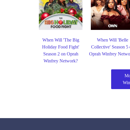
When Will 'The Big
When Will 'Belle
Holiday Food Fight'
Collective' Season 5
Season 2 on Oprah
Oprah Winfrey Netwo
Winfrey Network?
Mo
Win