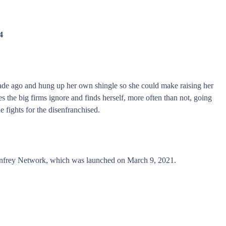
4
ade ago and hung up her own shingle so she could make raising her
 the big firms ignore and finds herself, more often than not, going
 fights for the disenfranchised.
nfrey Network, which was launched on March 9, 2021.