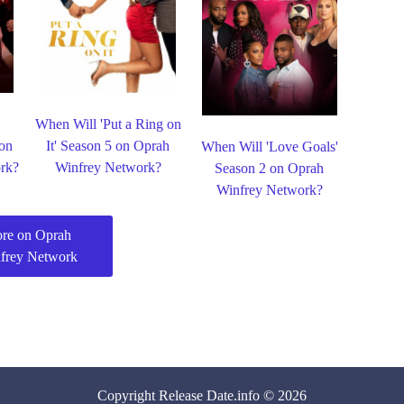
When Will 'Put a Ring on
 on
It' Season 5 on Oprah
When Will 'Love Goals'
rk?
Winfrey Network?
Season 2 on Oprah
Winfrey Network?
re on Oprah
frey Network
Copyright
Release Date
.info © 2026