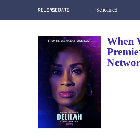
Scheduled
When W
Premie
Netwo