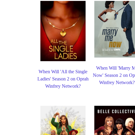
When Will 'Marry 
When Will 'All the Single
Now' Season 2 on Op
Ladies' Season 2 on Oprah
Winfrey Network?
Winfrey Network?