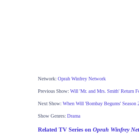
Network:
Oprah Winfrey Network
Previous Show:
Will 'Mr. and Mrs. Smith' Return 
Next Show:
When Will 'Bombay Begums' Season 2
Show Genres:
Drama
Related TV Series on
Oprah Winfrey Ne