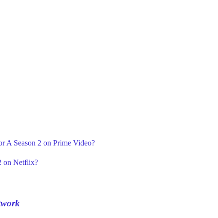
For A Season 2 on Prime Video?
 on Netflix?
twork