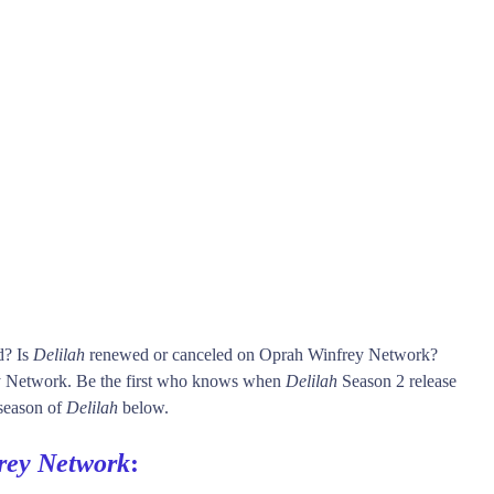
d? Is
Delilah
renewed or canceled on Oprah Winfrey Network?
 Network. Be the first who knows when
Delilah
Season 2 release
 season of
Delilah
below.
rey Network
: