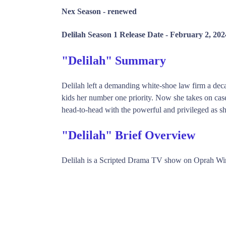
Nex Season -
renewed
Delilah Season 1 Release Date -
February 2, 202
"Delilah" Summary
Delilah left a demanding white-shoe law firm a dec
kids her number one priority. Now she takes on cases
head-to-head with the powerful and privileged as she
"Delilah" Brief Overview
Delilah is a Scripted Drama TV show on Oprah Wi