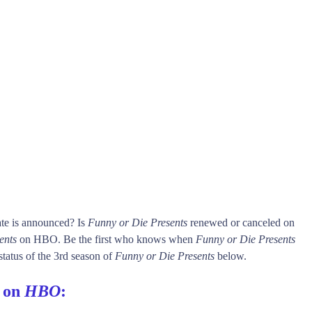
ate is announced? Is
Funny or Die Presents
renewed or canceled on
ents
on HBO. Be the first who knows when
Funny or Die Presents
status of the 3rd season of
Funny or Die Presents
below.
s on
HBO
: