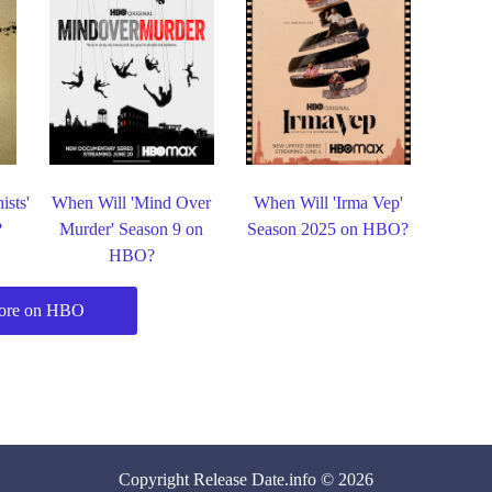
ists'
When Will 'Mind Over
When Will 'Irma Vep'
?
Murder' Season 9 on
Season 2025 on HBO?
HBO?
ore on HBO
Copyright
Release Date
.info © 2026