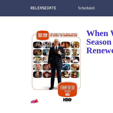
Scheduled
When W
Season
Renewe