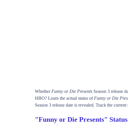
Whether
Funny or Die Presents
Season 3 release d
HBO? Learn the actual status of
Funny or Die Pres
Season 3 release date is revealed. Track the current 
"Funny or Die Presents" Statu