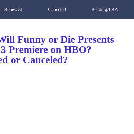
Renewed
Canceled
Pending/TBA
ill Funny or Die Presents
 3 Premiere on HBO?
d or Canceled?