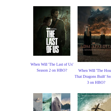
When Will 'The Last of Us'
Season 2 on HBO?
When Will 'The Hou
That Dragons Built' S
3 on HBO?