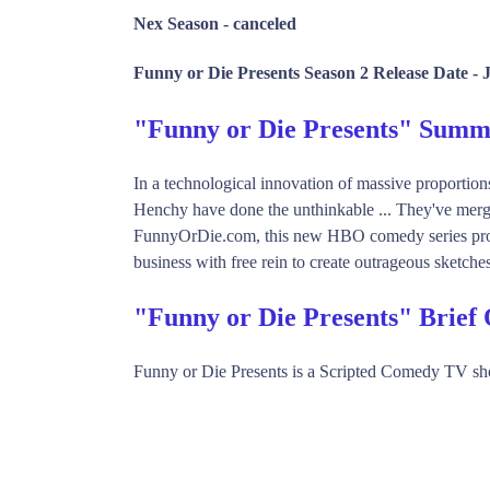
Nex Season -
canceled
Funny or Die Presents Season 2 Release Date -
"Funny or Die Presents" Sum
In a technological innovation of massive proportio
Henchy have done the unthinkable ... They've merg
FunnyOrDie.com, this new HBO comedy series provid
business with free rein to create outrageous sketche
"Funny or Die Presents" Brief
Funny or Die Presents is a Scripted Comedy TV s