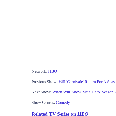
Network:
HBO
Previous Show:
Will 'Carnivàle' Return For A Se
Next Show:
When Will 'Show Me a Hero' Season
Show Genres:
Comedy
Related TV Series on
HBO