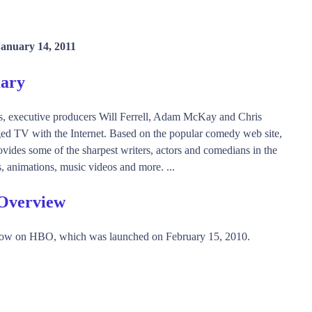
January 14, 2011
mary
ns, executive producers Will Ferrell, Adam McKay and Chris
ed TV with the Internet. Based on the popular comedy web site,
es some of the sharpest writers, actors and comedians in the
s, animations, music videos and more. ...
 Overview
how on HBO, which was launched on February 15, 2010.