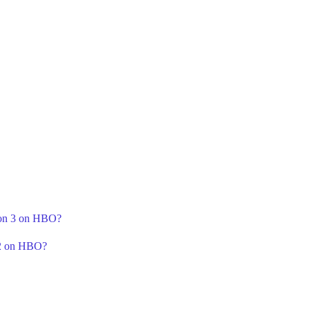
ason 3 on HBO?
 2 on HBO?