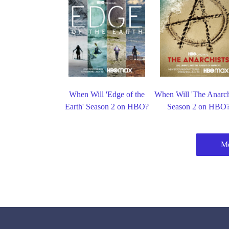
When Will 'Edge of the
When Will 'The Anarch
Earth' Season 2 on HBO?
Season 2 on HBO
M