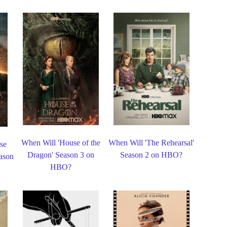
When Will 'House of the
When Will 'The Rehearsal'
se
Dragon' Season 3 on
Season 2 on HBO?
eason
HBO?