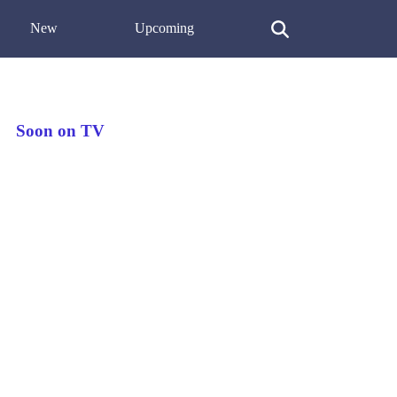
New
Upcoming
Soon on TV