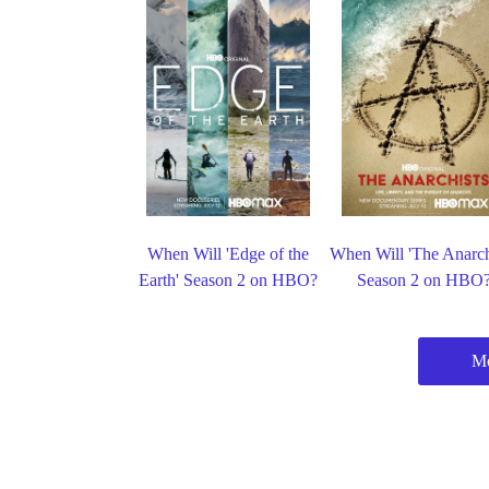
When Will 'Edge of the
When Will 'The Anarch
Earth' Season 2 on HBO?
Season 2 on HBO
M