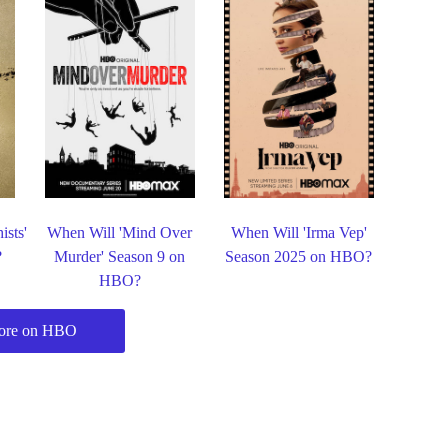
ists'
When Will 'Mind Over
When Will 'Irma Vep'
?
Murder' Season 9 on
Season 2025 on HBO?
HBO?
ore on HBO