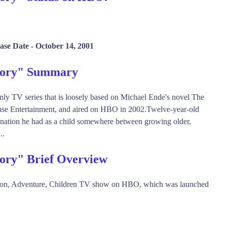
ase Date -
October 14, 2001
Story" Summary
nly TV series that is loosely based on Michael Ende's novel The
use Entertainment, and aired on HBO in 2002.Twelve-year-old
ination he had as a child somewhere between growing older,
..
tory" Brief Overview
ction, Adventure, Children TV show on HBO, which was launched