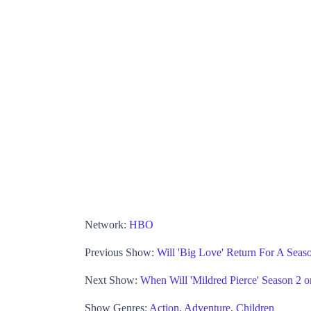
Network:
HBO
Previous Show:
Will 'Big Love' Return For A Sea
Next Show:
When Will 'Mildred Pierce' Season 2
Show Genres:
Action
,
Adventure
,
Children