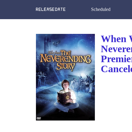
Scheduled
When W
Nevere
Premie
Cancel