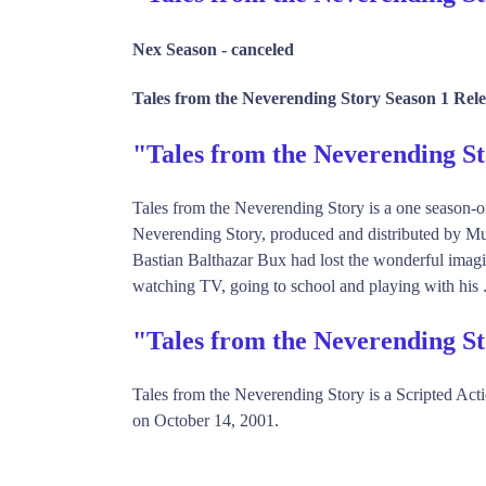
Nex Season -
canceled
Tales from the Neverending Story Season 1 Rele
"Tales from the Neverending 
Tales from the Neverending Story is a one season-o
Neverending Story, produced and distributed by M
Bastian Balthazar Bux had lost the wonderful imag
watching TV, going to school and playing with his .
"Tales from the Neverending S
Tales from the Neverending Story is a Scripted A
on October 14, 2001.