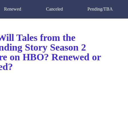
Renewed
Canceled
Pending/TBA
ill Tales from the
nding Story Season 2
re on HBO? Renewed or
ed?