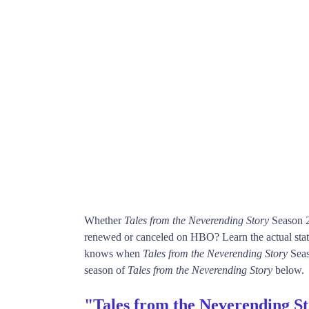
Whether
Tales from the Neverending Story
Season 2
renewed or canceled on HBO? Learn the actual sta
knows when
Tales from the Neverending Story
Seaso
season of
Tales from the Neverending Story
below.
"Tales from the Neverending S