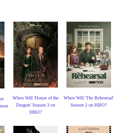
When Will 'House of the
When Will 'The Rehearsal'
se
Dragon' Season 3 on
Season 2 on HBO?
eason
HBO?