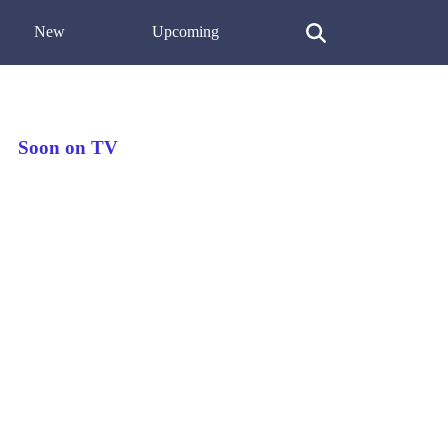
New
Upcoming
Soon on TV