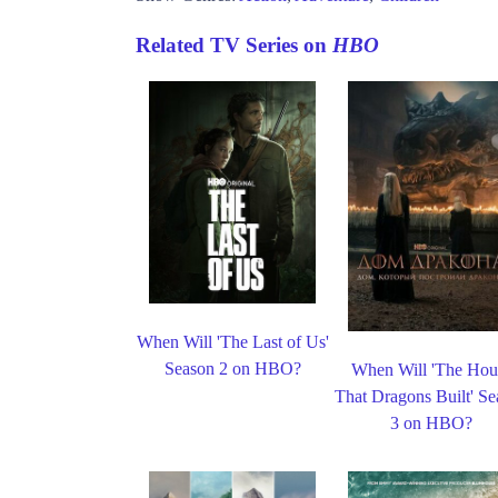
Related TV Series on
HBO
When Will 'The Last of Us'
Season 2 on HBO?
When Will 'The Hou
That Dragons Built' S
3 on HBO?