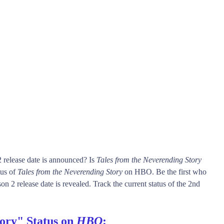
 release date is announced? Is
Tales from the Neverending Story
tus of
Tales from the Neverending Story
on HBO. Be the first who
n 2 release date is revealed. Track the current status of the 2nd
tory" Status on
HBO
: