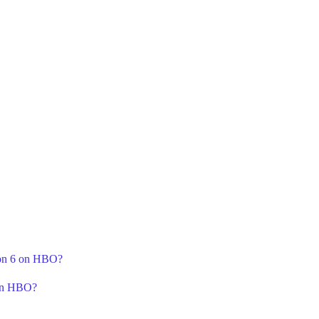
son 6 on HBO?
 on HBO?