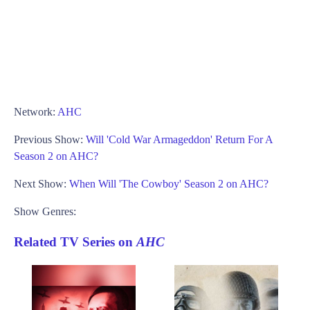
Network:
AHC
Previous Show:
Will 'Cold War Armageddon' Return For A
Season 2 on AHC?
Next Show:
When Will 'The Cowboy' Season 2 on AHC?
Show Genres:
Related TV Series on
AHC