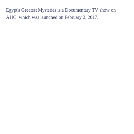
Egypt's Greatest Mysteries is a Documentary TV show on
AHC, which was launched on February 2, 2017.