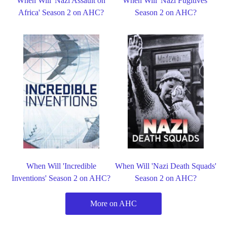
When Will 'Nazi Assault on
When Will 'Nazi Fugitives'
Africa' Season 2 on AHC?
Season 2 on AHC?
When Will 'Incredible
When Will 'Nazi Death Squads'
Inventions' Season 2 on AHC?
Season 2 on AHC?
More on AHC