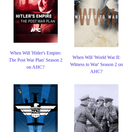
When Will 'Hitler's Empire:
When Will 'World War II:
The Post War Plan' Season 2
Witness to War' Season 2 on
on AHC?
AHC?