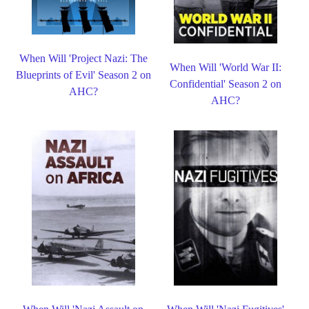
When Will 'Project Nazi: The
When Will 'World War II:
Blueprints of Evil' Season 2 on
Confidential' Season 2 on
AHC?
AHC?