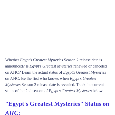
Whether
Egypt's Greatest Mysteries
Season 2 release date is
announced? Is
Egypt's Greatest Mysteries
renewed or canceled
on AHC? Learn the actual status of
Egypt's Greatest Mysteries
on AHC. Be the first who knows when
Egypt's Greatest
Mysteries
Season 2 release date is revealed. Track the current
status of the 2nd season of
Egypt's Greatest Mysteries
below.
"Egypt's Greatest Mysteries" Status on
AHC
: