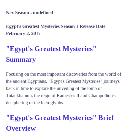
Nex Season -
undefined
Egypt's Greatest Mysteries Season 1 Release Date -
February 2, 2017
"Egypt's Greatest Mysteries"
Summary
Focusing on the most important discoveries from the world of
the ancient Egyptians, "Egypt's Greatest Mysteries" journeys
back in time to explore the unveiling of the tomb of
Tutankhamun, the reign of Ramesses II and Champollion's
deciphering of the hieroglyphs.
"Egypt's Greatest Mysteries" Brief
Overview