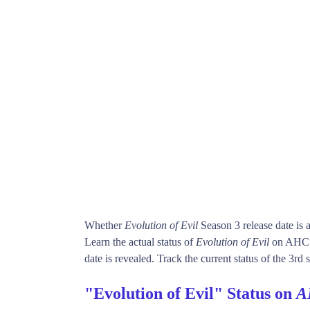
Whether
Evolution of Evil
Season 3 release date is
Learn the actual status of
Evolution of Evil
on AHC. 
date is revealed. Track the current status of the 3rd
"Evolution of Evil" Status on
A