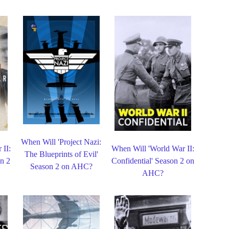
When Will 'Project Nazi:
 II:
When Will 'World War II:
The Blueprints of Evil'
n 2
Confidential' Season 2 on
Season 2 on AHC?
AHC?