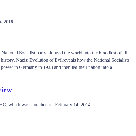
6, 2015
National Socialist party plunged the world into the bloodiest of all
history. Nazis: Evolution of Evilreveals how the National Socialists
o power in Germany in 1933 and then led their nation into a
view
HC, which was launched on February 14, 2014.