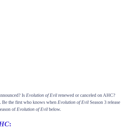
 announced? Is
Evolution of Evil
renewed or canceled on AHC?
Be the first who knows when
Evolution of Evil
Season 3 release
 season of
Evolution of Evil
below.
HC
: