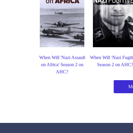
When Will 'Nazi Assault
When Will 'Nazi Fugiti
on Africa' Season 2 on
Season 2 on AHC
AHC?
M