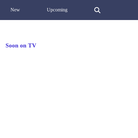
New
Upcoming
Soon on TV