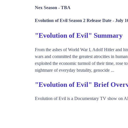
Nex Season -
TBA
Evolution of Evil Season 2 Release Date -
July 1
"Evolution of Evil" Summary
From the ashes of World War I, Adolf Hitler and his 
wars and committed the greatest atrocities in human 
exploited the economic turmoil of their time, rose t
nightmare of everyday brutality, genocide ...
"Evolution of Evil" Brief Over
Evolution of Evil is a Documentary TV show on A