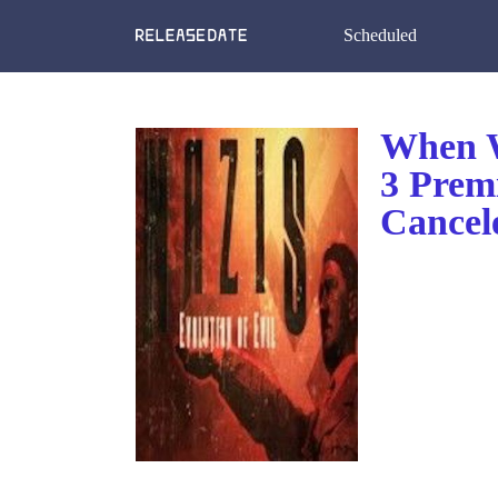
Scheduled
When W
3 Prem
Cancel