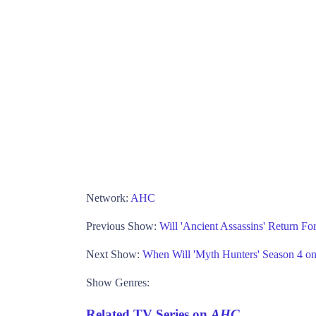
Network:
AHC
Previous Show:
Will 'Ancient Assassins' Return F
Next Show:
When Will 'Myth Hunters' Season 4 
Show Genres:
Related TV Series on
AHC