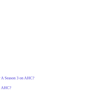
or A Season 3 on AHC?
on AHC?