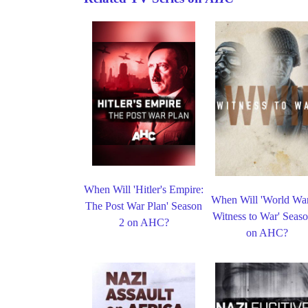
When Will 'Hitler's Empire:
When Will 'World War
The Post War Plan' Season
Witness to War' Seaso
2 on AHC?
on AHC?