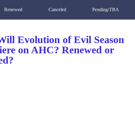
Renewed
Canceled
Pending/TBA
ill Evolution of Evil Season
iere on AHC? Renewed or
ed?