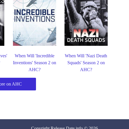
ves'
When Will 'Incredible
When Will 'Nazi Death
?
Inventions' Season 2 on
Squads' Season 2 on
AHC?
AHC?
ore on AHC
Copyright
Release Date
.info © 2026