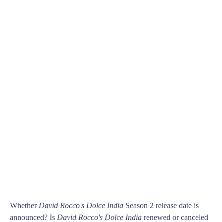
Whether
David Rocco's Dolce India
Season 2 release date is
announced? Is
David Rocco's Dolce India
renewed or canceled