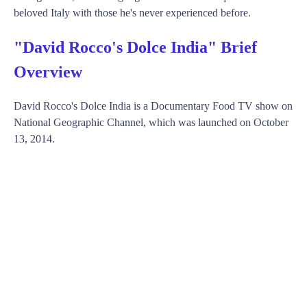
beloved Italy with those he's never experienced before.
"David Rocco's Dolce India" Brief
Overview
David Rocco's Dolce India is a Documentary Food TV show on
National Geographic Channel, which was launched on October
13, 2014.