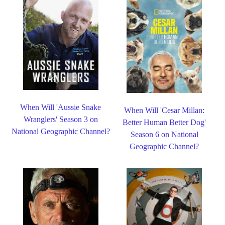
When Will 'Aussie Snake
When Will 'Cesar Millan:
Wranglers' Season 3 on
Better Human Better Dog'
National Geographic Channel?
Season 6 on National
Geographic Channel?