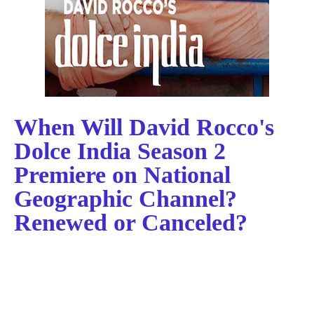
When Will David Rocco's
Dolce India Season 2
Premiere on National
Geographic Channel?
Renewed or Canceled?