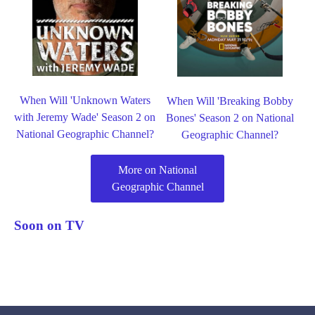
When Will 'Unknown Waters
When Will 'Breaking Bobby
with Jeremy Wade' Season 2 on
Bones' Season 2 on National
National Geographic Channel?
Geographic Channel?
More on National
Geographic Channel
Soon on TV