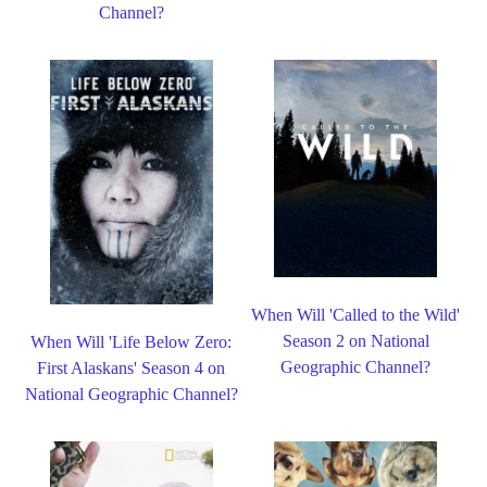
Channel?
When Will 'Called to the Wild'
Season 2 on National
When Will 'Life Below Zero:
Geographic Channel?
First Alaskans' Season 4 on
National Geographic Channel?