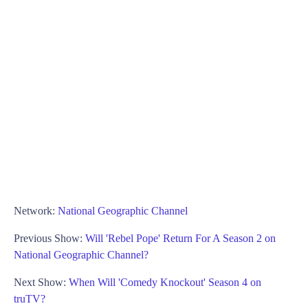
Network:
National Geographic Channel
Previous Show:
Will 'Rebel Pope' Return For A Season 2 on
National Geographic Channel?
Next Show:
When Will 'Comedy Knockout' Season 4 on
truTV?