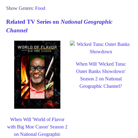
Show Genres:
Food
Related TV Series on
National Geographic
Channel
When Will 'Wicked Tuna:
Outer Banks Showdown'
Season 2 on National
Geographic Channel?
When Will 'World of Flavor
with Big Moe Cason' Season 2
on National Geographic