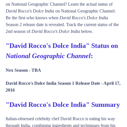
on National Geographic Channel? Learn the actual status of
David Rocco's Dolce India
on National Geographic Channel.
Be the first who knows when
David Rocco's Dolce India
Season 2 release date is revealed. Track the current status of the
2nd season of
David Rocco's Dolce India
below.
"David Rocco's Dolce India" Status on
National Geographic Channel
:
Nex Season -
TBA
David Rocco's Dolce India Season 1 Release Date -
April 17,
2016
"David Rocco's Dolce India" Summary
Italian-obsessed celebrity chef David Rocco is eating his way
through India, combining ingredients and techniques from his