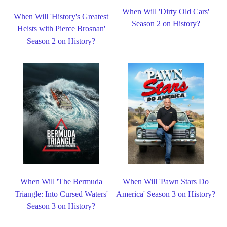
When Will 'Dirty Old Cars'
When Will 'History's Greatest
Season 2 on History?
Heists with Pierce Brosnan'
Season 2 on History?
When Will 'The Bermuda
When Will 'Pawn Stars Do
Triangle: Into Cursed Waters'
America' Season 3 on History?
Season 3 on History?