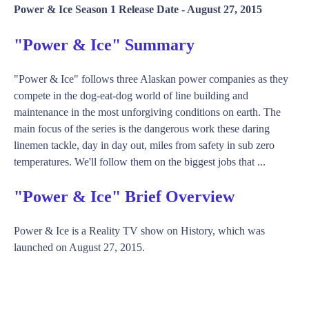
Power & Ice Season 1 Release Date -
August 27, 2015
"Power & Ice" Summary
"Power & Ice" follows three Alaskan power companies as they
compete in the dog-eat-dog world of line building and
maintenance in the most unforgiving conditions on earth. The
main focus of the series is the dangerous work these daring
linemen tackle, day in day out, miles from safety in sub zero
temperatures. We'll follow them on the biggest jobs that ...
"Power & Ice" Brief Overview
Power & Ice is a Reality TV show on History, which was
launched on August 27, 2015.