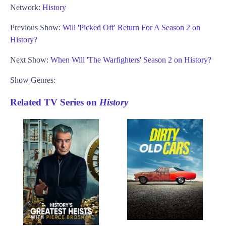
Network:
History
Previous Show:
Will 'Picked Off' Return For A Season 2 on
History?
Next Show:
When Will 'The Warfighters' Season 2 on History?
Show Genres:
Related TV Series on
History