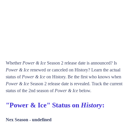
Whether
Power & Ice
Season 2 release date is announced? Is
Power & Ice
renewed or canceled on History? Learn the actual
status of
Power & Ice
on History. Be the first who knows when
Power & Ice
Season 2 release date is revealed. Track the current
status of the 2nd season of
Power & Ice
below.
"Power & Ice" Status on
History
:
Nex Season -
undefined