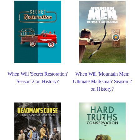
When Will 'Secret Restoration'
When Will 'Mountain Men:
Season 2 on History?
Ultimate Marksman' Season 2
on History?