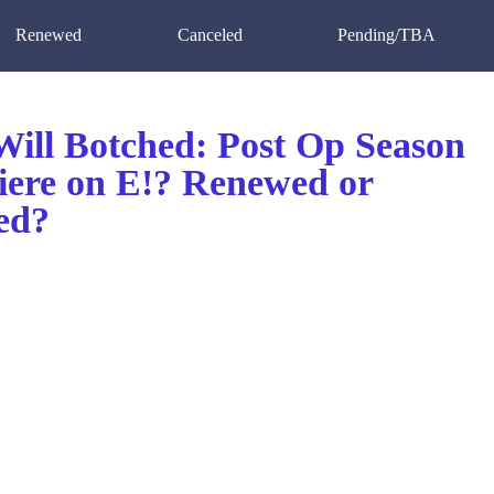
Renewed
Canceled
Pending/TBA
ill Botched: Post Op Season
iere on E!? Renewed or
ed?