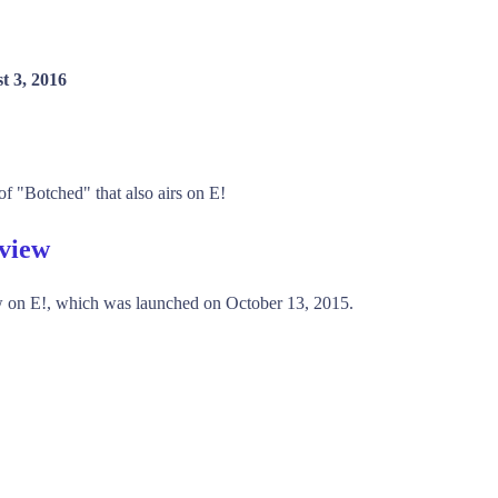
t 3, 2016
of "Botched" that also airs on E!
rview
 on E!, which was launched on October 13, 2015.