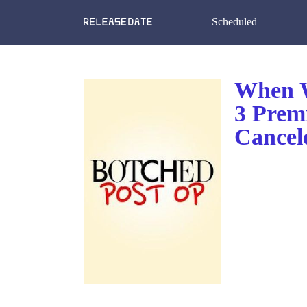
Scheduled
When W
3 Prem
Cancel