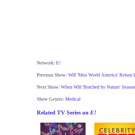
Network:
E!
Previous Show:
Will 'Miss World America' Return
Next Show:
When Will 'Botched by Nature' Season
Show Genres:
Medical
Related TV Series on
E!