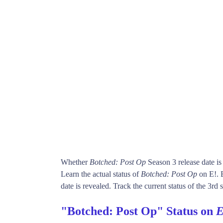
Whether
Botched: Post Op
Season 3 release date i
Learn the actual status of
Botched: Post Op
on E!. 
date is revealed. Track the current status of the 3rd
"Botched: Post Op" Status on
E