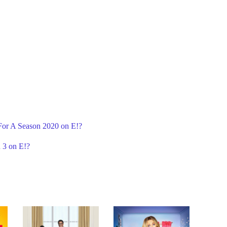
 For A Season 2020 on E!?
 3 on E!?