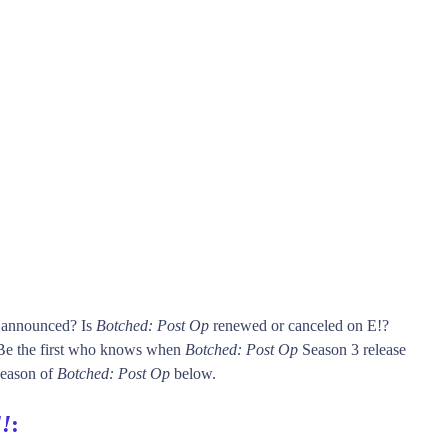
s announced? Is
Botched: Post Op
renewed or canceled on E!?
Be the first who knows when
Botched: Post Op
Season 3 release
 season of
Botched: Post Op
below.
!
: