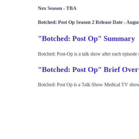
Nex Season -
TBA
Botched: Post Op Season 2 Release Date -
Augus
"Botched: Post Op" Summary
Botched: Post-Op is a talk show after each episode 
"Botched: Post Op" Brief Ove
Botched: Post Op is a Talk Show Medical TV show