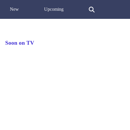
New
Upcoming
Soon on TV