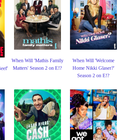
When Will 'Mathis Family
When Will 'Welcome
Matters' Season 2 on E!?
Home Nikki Glaser?'
eef'
Season 2 on E!?