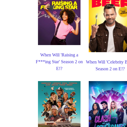
When Will 'Raising a
F***ing Star' Season 2 on
When Will 'Celebrity B
E!?
Season 2 on E!?