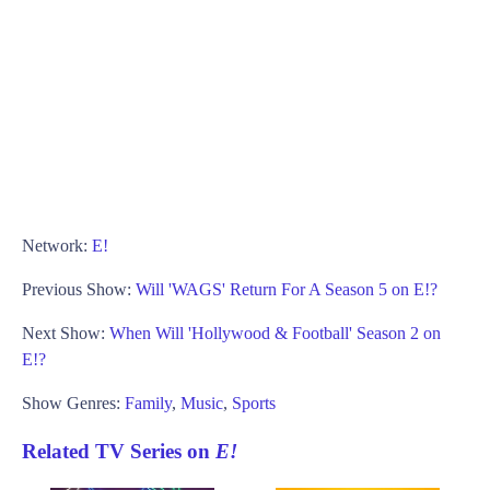
Network:
E!
Previous Show:
Will 'WAGS' Return For A Season 5 on E!?
Next Show:
When Will 'Hollywood & Football' Season 2 on
E!?
Show Genres:
Family
,
Music
,
Sports
Related TV Series on
E!