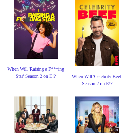
When Will 'Raising a F***ing
Star' Season 2 on E!?
When Will 'Celebrity Beef'
Season 2 on E!?