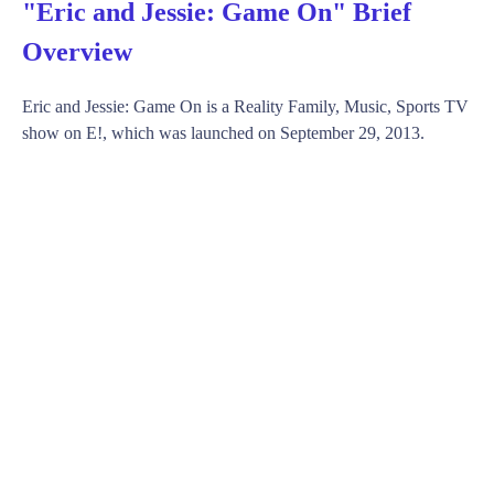
"Eric and Jessie: Game On" Brief
Overview
Eric and Jessie: Game On is a Reality Family, Music, Sports TV
show on E!, which was launched on September 29, 2013.