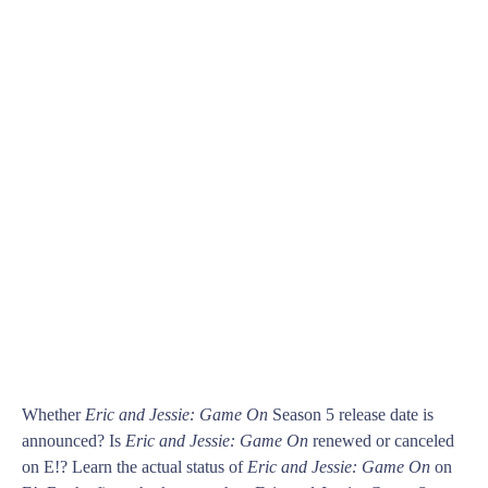
Whether
Eric and Jessie: Game On
Season 5 release date is
announced? Is
Eric and Jessie: Game On
renewed or canceled
on E!? Learn the actual status of
Eric and Jessie: Game On
on