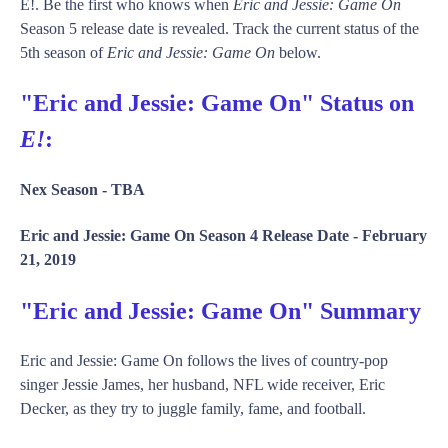
E!. Be the first who knows when
Eric and Jessie: Game On
Season 5 release date is revealed. Track the current status of the
5th season of
Eric and Jessie: Game On
below.
"Eric and Jessie: Game On" Status on
E!
:
Nex Season -
TBA
Eric and Jessie: Game On Season 4 Release Date -
February
21, 2019
"Eric and Jessie: Game On" Summary
Eric and Jessie: Game On follows the lives of country-pop
singer Jessie James, her husband, NFL wide receiver, Eric
Decker, as they try to juggle family, fame, and football.