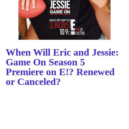
When Will Eric and Jessie:
Game On Season 5
Premiere on E!? Renewed
or Canceled?