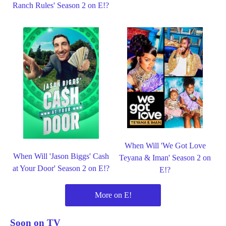
Ranch Rules' Season 2 on E!?
When Will 'We Got Love
When Will 'Jason Biggs' Cash
Teyana & Iman' Season 2 on
at Your Door' Season 2 on E!?
E!?
More on E!
Soon on TV