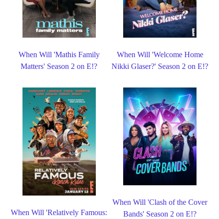
When Will 'Mathis Family
When Will 'Welcome Home
Matters' Season 2 on E!?
Nikki Glaser?' Season 2 on E!?
When Will 'Clash of the Cover
When Will 'Relatively Famous:
Bands' Season 2 on E!?